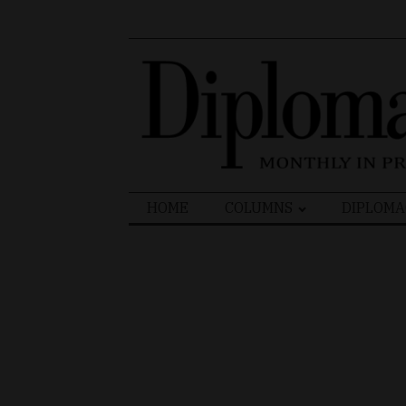
Search
HOME
COLUMNS
DIPLOMA
for: