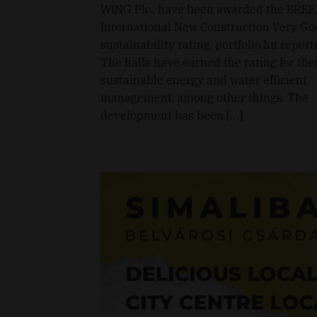
WING Plc., have been awarded the BRE
International New Construction Very Go
sustainability rating, portfolio.hu reports
The halls have earned the rating for the
sustainable energy and water efficient
management, among other things. The
development has been […]