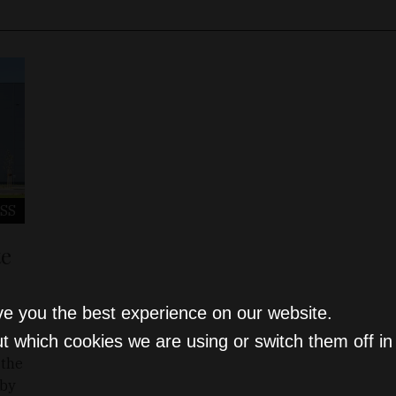
SS
te
ve you the best experience on our website.
t which cookies we are using or switch them off i
 the
 by