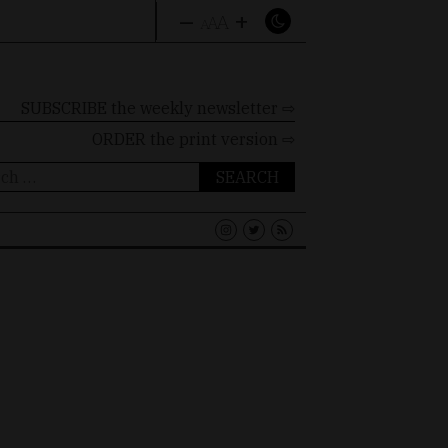
–
+
A
A
A
SUBSCRIBE the weekly newsletter ⇨
ORDER
the print version ⇨
ch