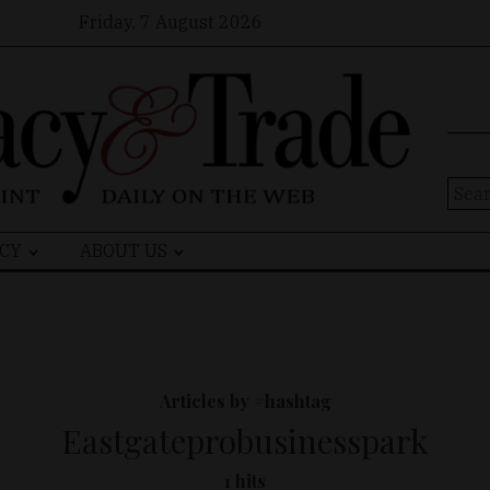
Friday, 7 August 2026
Sear
for:
CY
ABOUT US
Articles by #hashtag
Eastgateprobusinesspark
1 hits