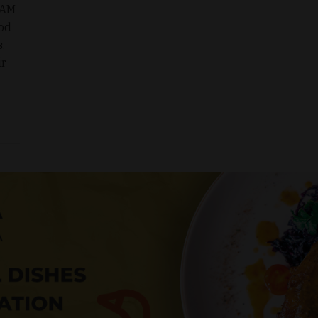
EAM
od
.
ir