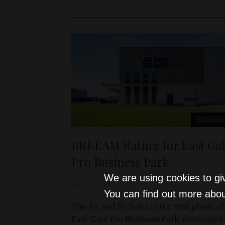
BUSINE
BREEAM Rating for East Ga
Pro Business Park
We are using cookies to gi
D&T
Jul 24, 2023
You can find out more abou
The A1 and B1 halls of the first phase of
East Gate Pro Business Park, developed