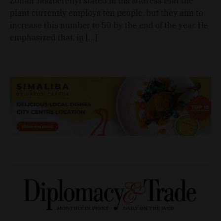
Zoltán Jászberényi stated in his address that the
plant currently employs ten people, but they aim to
increase this number to 50 by the end of the year. He
emphasized that, in […]