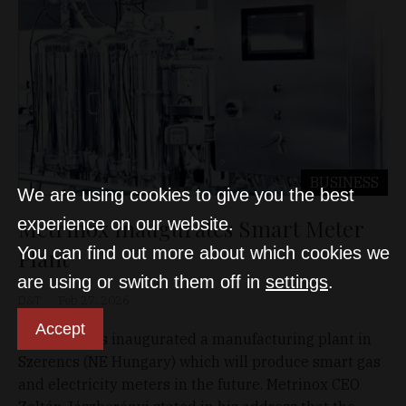
BUSINESS
We are using cookies to give you the best
Metrinox Inaugurates Smart Meter
experience on our website.
You can find out more about which cookies we
Plant
are using or switch them off in
settings
.
D&T
Feb 27, 2026
Accept
Metrinox has inaugurated a manufacturing plant in
Szerencs (NE Hungary) which will produce smart gas
and electricity meters in the future. Metrinox CEO