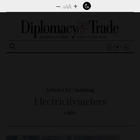
–
+
A
A
A
Search
for:
Articles by #hashtag
Electricitymeters
1 hits