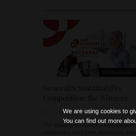
SUSTAINABILI
Generali's Sustainability
Competition: the Winners
We are using cookies to gi
D&T
Jul 26, 2023
You can find out more abou
The winners of Generali's sustainability
competition have been announced, with