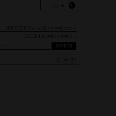
–
+
A
A
A
SUBSCRIBE the weekly newsletter ⇨
ORDER
the print version ⇨
ch