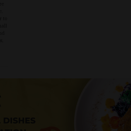
re
e,
r to
mall
nd
s,