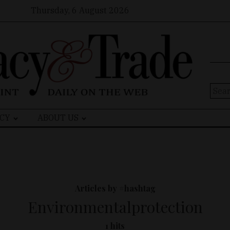
Thursday, 6 August 2026
Sear
for:
CY
ABOUT US
Articles by #hashtag
Environmentalprotection
1 hits