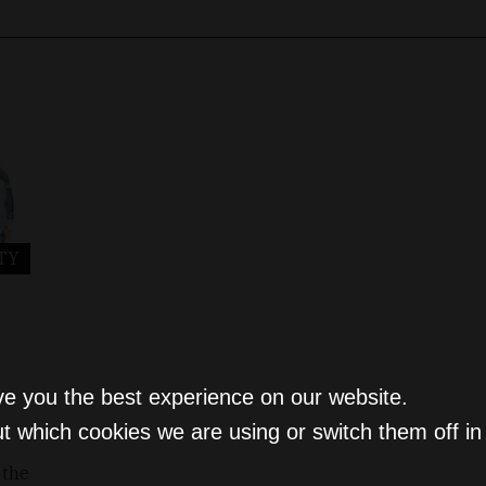
TY
ve you the best experience on our website.
t which cookies we are using or switch them off i
 the