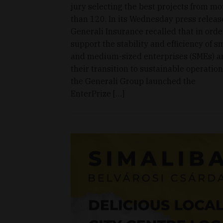
jury selecting the best projects from mo
than 120. In its Wednesday press releas
Generali Insurance recalled that in orde
support the stability and efficiency of s
and medium-sized enterprises (SMEs) a
their transition to sustainable operation
the Generali Group launched the
EnterPrize […]