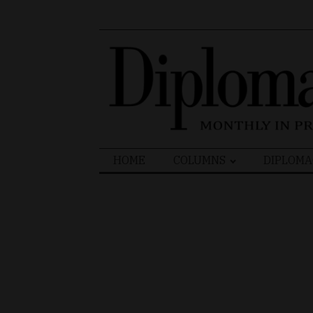
Search
HOME
COLUMNS
DIPLOMA
for: