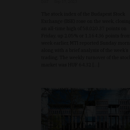
D&T
Sep 17, 2023
The stock index of the Budapest Stock
Exchange (BSE) rose on the week, closin
an all-time high of 58,020.37 points on
Friday, up 2.05% or 1,164.36 points fro
week earlier, MTI reported Sunday morn
along with a brief analysis of the week’s
trading. The weekly turnover of the stoc
market was HUF 64.32 […]