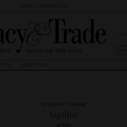
Friday, 7 August 2026
Sear
for:
CY
ABOUT US
Articles by #hashtag
Equilor
46 hits