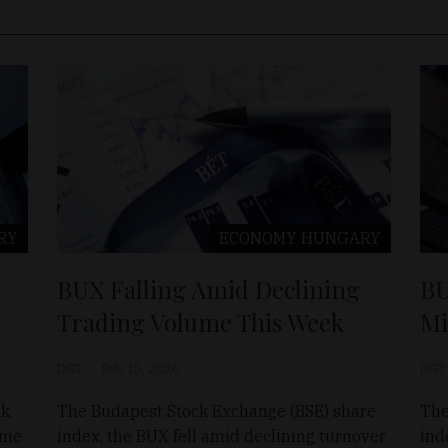
RY
ECONOMY
HUNGARY
BUX Falling Amid Declining
BU
Trading Volume This Week
Mi
D&T
Feb 15, 2026
D&T
ck
The Budapest Stock Exchange (BSE) share
The
ume
index, the BUX fell amid declining turnover
ind