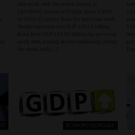
this week, with the index closing at
las
126,964.02 points on Friday, down 2.36%,
13.
s
or 3,066.32 points, from the previous week.
poi
Weekly turnover was HUF 109.16 billion,
112
down from HUF 152.96 billion the previous
wee
on
week, with leading stocks weakening during
per
the week, with […]
Equ
RY
ECONOMY
HUNGARY