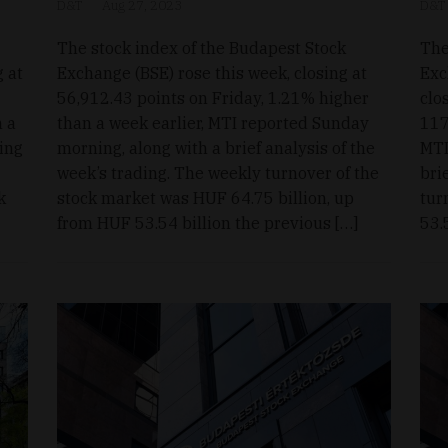
D&T
Aug 27, 2023
D&T
The stock index of the Budapest Stock
The
g at
Exchange (BSE) rose this week, closing at
Exc
56,912.43 points on Friday, 1.21% higher
clo
m a
than a week earlier, MTI reported Sunday
117
ing
morning, along with a brief analysis of the
MTI
week’s trading. The weekly turnover of the
bri
k
stock market was HUF 64.75 billion, up
tur
from HUF 53.54 billion the previous […]
53.