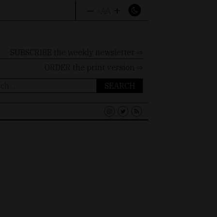
–
+
A
A
A
SUBSCRIBE the weekly newsletter ⇨
ORDER
the print version ⇨
ch