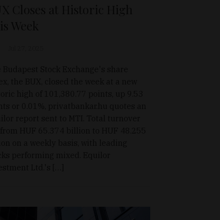
X Closes at Historic High
is Week
Jul 27, 2025
 Budapest Stock Exchange's share
ex, the BUX, closed the week at a new
toric high of 101,380.77 points, up 9.53
nts or 0.01%, privatbankar.hu quotes an
ilor report sent to MTI. Total turnover
l from HUF 65.374 billion to HUF 48.255
lion on a weekly basis, with leading
cks performing mixed. Equilor
estment Ltd.'s […]