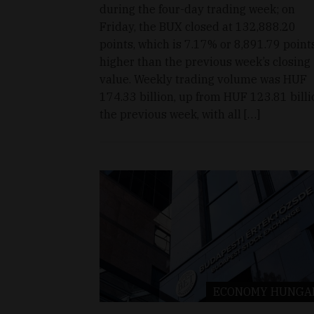
during the four-day trading week; on
Friday, the BUX closed at 132,888.20
points, which is 7.17% or 8,891.79 point
higher than the previous week’s closing
value. Weekly trading volume was HUF
174.33 billion, up from HUF 123.81 billi
the previous week, with all […]
ECONOMY
HUNGA