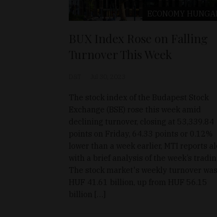
ECONOMY
HUNGA
BUX Index Rose on Falling
Turnover This Week
D&T
Jul 30, 2023
The stock index of the Budapest Stock
Exchange (BSE) rose this week amid
declining turnover, closing at 53,339.84
points on Friday, 64.33 points or 0.12%
lower than a week earlier, MTI reports a
with a brief analysis of the week’s tradi
The stock market's weekly turnover wa
HUF 41.61 billion, up from HUF 56.15
billion […]