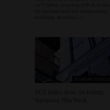
34.75 billion, down from HUF 35.45 bill
the previous week, with leading shares
weakening. According […]
ECONOMY
HUNGA
BUX Index Rose on Rising
Turnover This Week