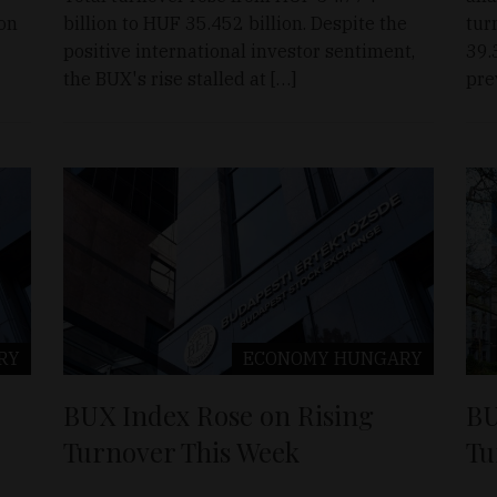
ion
billion to HUF 35.452 billion. Despite the
tur
positive international investor sentiment,
39.
the BUX's rise stalled at […]
pre
RY
ECONOMY
HUNGARY
BUX Index Rose on Rising
BU
Turnover This Week
Tu