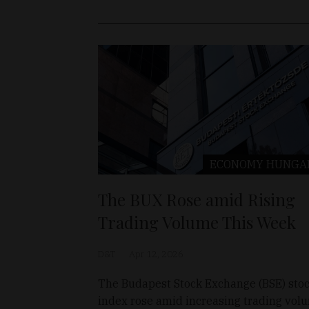
ECONOMY
HUNGA
The BUX Rose amid Rising
Trading Volume This Week
D&T
Apr 12, 2026
The Budapest Stock Exchange (BSE) sto
index rose amid increasing trading vol