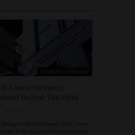
ECONOMY
HUNGARY
X: Lower Turnover,
nimal Decline This Week
Nov 9, 2025
 Budapest Stock Exchange (BÉT) share
ex, the BUX, changed little compared to