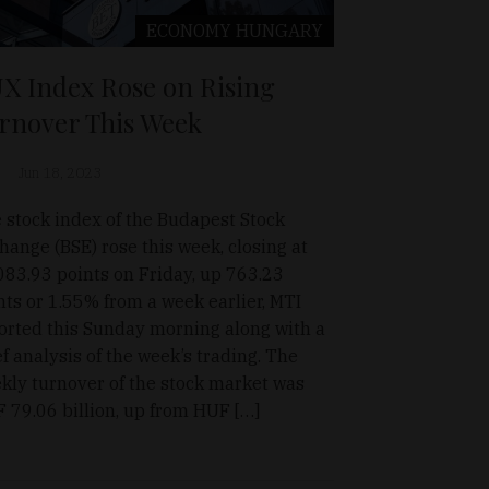
ECONOMY
HUNGARY
X Index Rose on Rising
rnover This Week
Jun 18, 2023
 stock index of the Budapest Stock
hange (BSE) rose this week, closing at
083.93 points on Friday, up 763.23
nts or 1.55% from a week earlier, MTI
orted this Sunday morning along with a
ef analysis of the week’s trading. The
kly turnover of the stock market was
 79.06 billion, up from HUF […]