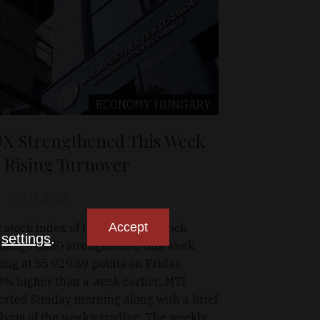
ECONOMY
HUNGARY
X Strengthened This Week
 Rising Turnover
Oct 15, 2023
Accept
 stock index of the Budapest Stock
n
settings
.
hange (BSE) strengthened this week,
sing at 55,929.69 points on Friday,
3% higher than a week earlier., MTI
orted Sunday morning along with a brief
lysis of the week’s trading. The weekly