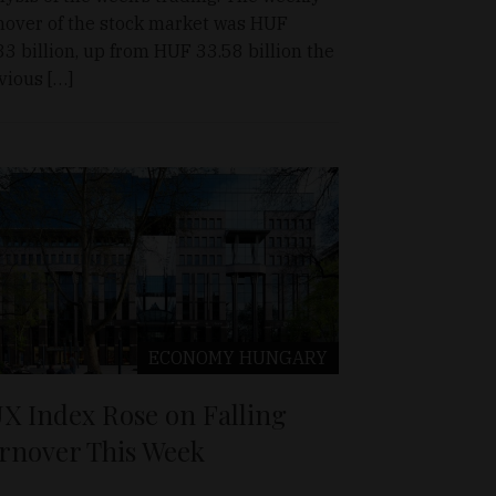
nover of the stock market was HUF
33 billion, up from HUF 33.58 billion the
vious […]
ECONOMY
HUNGARY
X Index Rose on Falling
rnover This Week