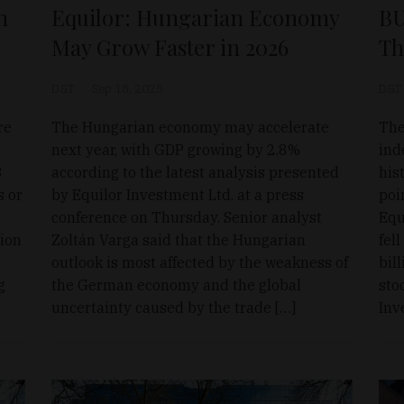
n
Equilor: Hungarian Economy
BU
May Grow Faster in 2026
Th
D&T
Sep 18, 2025
D&T
re
The Hungarian economy may accelerate
The
next year, with GDP growing by 2.8%
ind
3
according to the latest analysis presented
his
s or
by Equilor Investment Ltd. at a press
poi
conference on Thursday. Senior analyst
Equ
ion
Zoltán Varga said that the Hungarian
fel
outlook is most affected by the weakness of
bil
g
the German economy and the global
sto
uncertainty caused by the trade […]
Inv