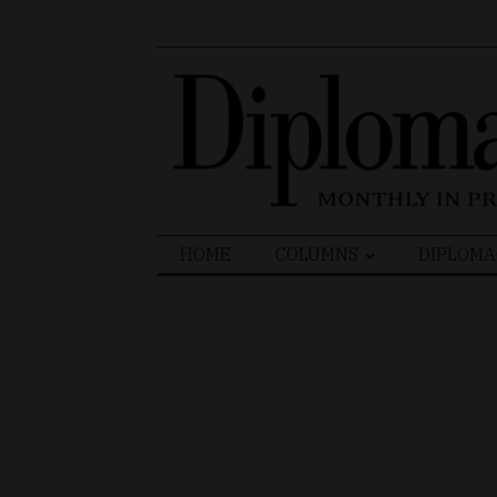
Search
HOME
COLUMNS
DIPLOMA
for: