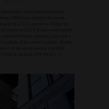
Aug 20, 2023
 stock index of the Budapest Stock
hange (BSE) rose slightly this week,
sing at 56,232.21 points on Friday, up
.80 points or 0.21% from a week earlier,
 reported Sunday morning, long with a
ef analysis of the week’s trading. Weekly
nover on the stock market was HUF
54 billion, up from HUF 89.22 […]