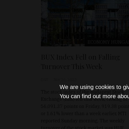
ECONOMY
HUNGA
BUX Index Fell on Falling
Turnover This Week
D&T
Nov 26, 2023
We are using cookies to gi
The stock index of the Budapest Stock
You can find out more abou
Exchange (BSE) fell this week, closing at
56,091.37 points on Friday, 919.38 poin
or 1.61% lower than a week earlier, MTI
reported Sunday morning. The weekly
turnover of the stock market was HUF