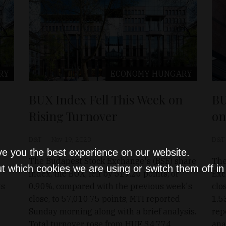
RY
ECONOMY
HUNGARY
BUX Index Fell This Week on
BU
Rising Turnover
on
D&T
Nov 19, 2023
D&T
ve you the best experience on our website.
The Budapest Stock Exchange's (BSE) share
The
t which cookies we are using or switch them off i
index, the BUX, fell by 519.20 points, or
Exc
ts
0.90%, compared with the previous week's
clo
close, to 57,010.75 points, MTI reported
1.5
Sunday morning along with a brief analysis.
rep
Total turnover rose from HUF 34.774
ana