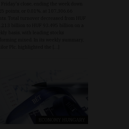
t Friday's close, ending the week down
25 points, or 0.01%, at 107,306.66
nts. Total turnover decreased from HUF
.213 billion to HUF 93.495 billion on a
kly basis, with leading stocks
forming mixed. In its weekly summary,
ilor Plc. highlighted the […]
ECONOMY
HUNGARY