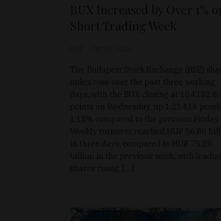
BUX Increased by Over 1% o
Short Trading Week
D&T
Oct 26, 2025
The Budapest Stock Exchange (BSE) sha
index rose over the past three working
days, with the BUX closing at 104,182.8
points on Wednesday, up 1,214.16 point
1.18% compared to the previous Friday.
Weekly turnover reached HUF 56.86 bill
in three days, compared to HUF 75.29
billion in the previous week, with leadin
shares rising. […]