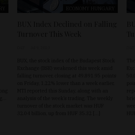
RY
ECONOMY
HUNGARY
BUX Index Declined on Falling
BU
Turnover This Week
Tu
D&T
Jul 9, 2023
D&T
BUX, the stock index of the Budapest Stock
The
Exchange (BSE) weakened this week amid
Exc
falling turnover, closing at 49,891.95 points
50,
on Friday, 1.22% lower than a week earlier,
poi
long
MTI reported this Sunday, along with an
rep
ng…
analysis of the week’s trading. The weekly
bri
s
turnover of the stock market was HUF
wee
32.04 billion, up from HUF 35.32 […]
HUF