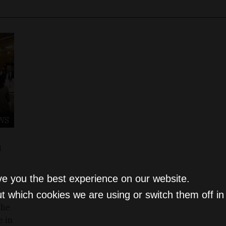
WS
a
ve you the best experience on our website.
t which cookies we are using or switch them off i
the
e in