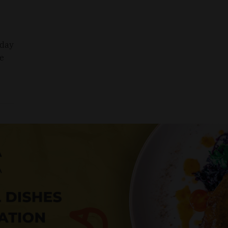
sday
he