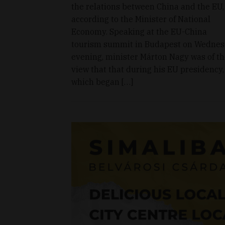
the relations between China and the EU,
according to the Minister of National
Economy. Speaking at the EU-China
tourism summit in Budapest on Wedne
evening, minister Márton Nagy was of t
view that that during his EU presidency,
which began […]