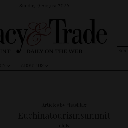
Sunday, 9 August 2026
Sear
for:
CY
ABOUT US
Articles by #hashtag
Euchinatourismsummit
1 hits