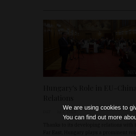
NE
Hungary's Role in EU-Chin
Relations
We are using cookies to gi
D&T
Jul 4, 2024
You can find out more abou
Thanks to its developing relations with 
Far East, Hungary plays a prominent rol