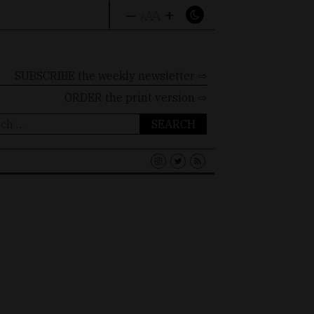
–
+
A
A
A
SUBSCRIBE the weekly newsletter ⇨
ORDER
the print version ⇨
ch