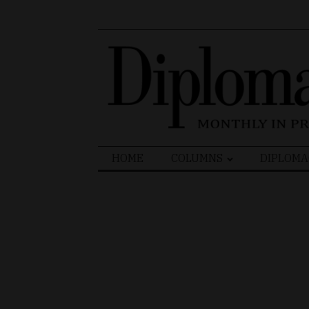
Search
HOME
COLUMNS
DIPLOMA
for: