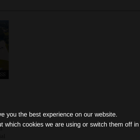
SS
ve you the best experience on our website.
t which cookies we are using or switch them off i
ed
ial