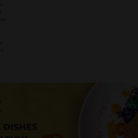
en
y
ess
to
’s