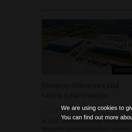
BUSINE
Business Milestones and
Green Achievements
We are using cookies to gi
D&T
Jan 22, 2026
You can find out more abou
In 2025, HelloParks further strengthen
its market position in Hungary’s industr