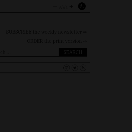
–
+
A
A
A
SUBSCRIBE the weekly newsletter ⇨
ORDER
the print version ⇨
ch