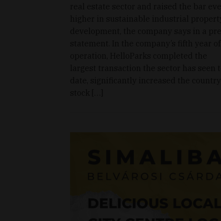
real estate sector and raised the bar ev
higher in sustainable industrial propert
development, the company says in a pr
statement. In the company’s fifth year of
operation, HelloParks completed the
largest transaction the sector has seen 
date, significantly increased the country
stock […]