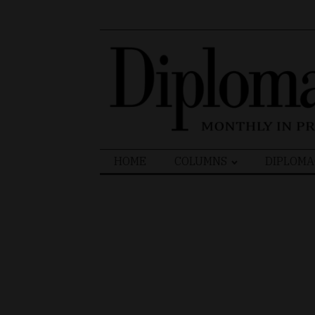
Search
HOME
COLUMNS
DIPLOMA
for: