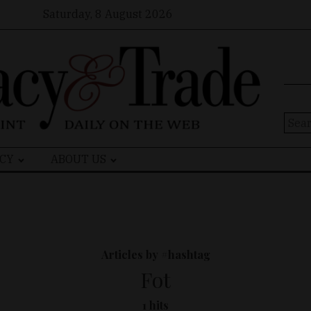
Saturday, 8 August 2026
Sear
for:
CY
ABOUT US
Articles by #hashtag
Fot
1 hits