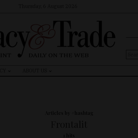
Thursday, 6 August 2026
Sear
for:
CY
ABOUT US
Articles by #hashtag
Frontalit
1 hits