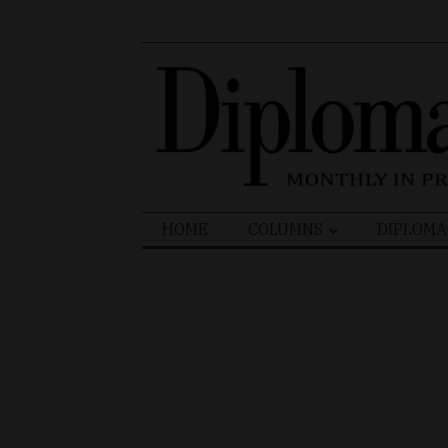
Search
HOME
COLUMNS
DIPLOMA
for: