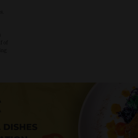
s,
s
f of
ing