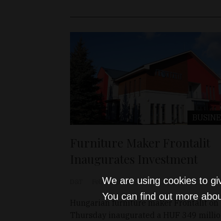
BUSINE
Furniture Maker Frontalit
Inaugurates Investment
We are using cookies to gi
D&T
Feb 12, 2026
You can find out more abou
Hungarian furniture maker Frontalit on
Thursday inaugurated a HUF 349 milli