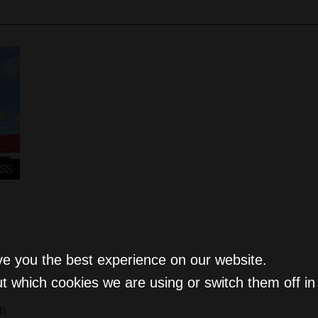
SS
ve you the best experience on our website.
t which cookies we are using or switch them off i
on