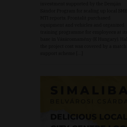
investment supported by the Demján
Sándor Program for scaling up local SME
MTI reports. Frontalit purchased
equipment and vehicles and organized
training programme for employees at it
base in Vásárosnamény (E Hungary). Hal
the project cost was covered by a match
support scheme […]