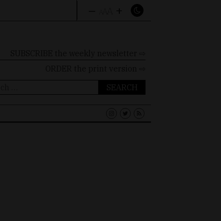
–
+
A
A
A
SUBSCRIBE the weekly newsletter ⇨
ORDER
the print version ⇨
ch