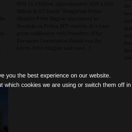
EUR 16.4 billion, approximately HUF 6,000
the
billion, in EU funds," Hungarian Prime
bee
the
Minister Péter Magyar announced in
and
Brussels on Friday, MTI reports. At a joint
tha
the
press conference with President of the
unb
European Commission Ursula von der
Hun
Leyen, Péter Magyar said one […]
Spo
e
con
ve you the best experience on our website.
t which cookies we are using or switch them off i