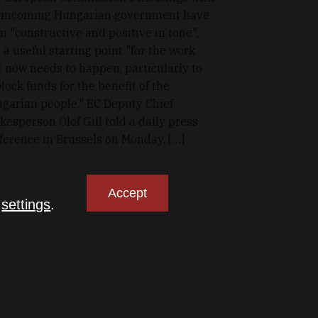
 incoming Hungarian government have
n "constructive and positive in tone",
 a useful starting point "for the work
t now needs to happen, particularly to
lock funds for the benefit of the
garian people," EC Deputy Chief
kesperson Olof Gill told a daily press
ference in Brussels on Monday. […]
Accept
n
settings
.