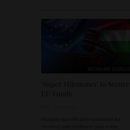
ECONOMY
HUNGA
‘Super Milestones’ to Secure
EU Funds
D&T
Jun 12, 2026
Hungary has officially submitted its
recovery and resilience plan to the