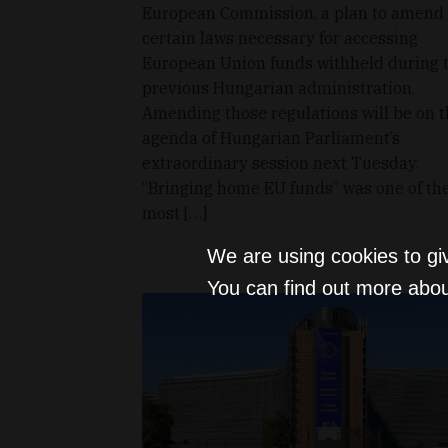
European Commission, a plan to amend
certain laws necessary for accessing
European Union funds withheld during 
previous Hungarian administration.
Amending those regulations will be on 
agenda of Hungarian Parliament’s
extraordinary session next Tuesday.
“Bringing home EU funds” was one of th
most […]
We are using cookies to gi
You can find out more abou