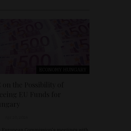
ECONOMY
HUNGARY
 on the Possibility of
eeing EU Funds for
ngary
Apr 20, 2026
 European Commission's meetings with