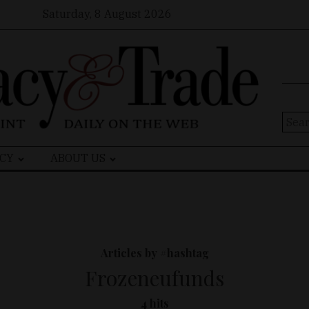
Saturday, 8 August 2026
Sear
for:
CY
ABOUT US
Articles by #hashtag
Frozeneufunds
4 hits