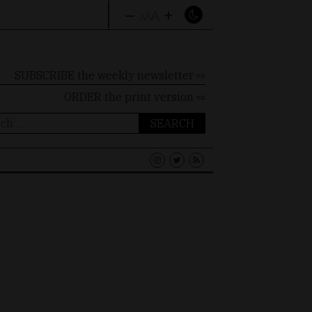
–
+
A
A
A
SUBSCRIBE the weekly newsletter ⇨
ORDER
the print version ⇨
ch