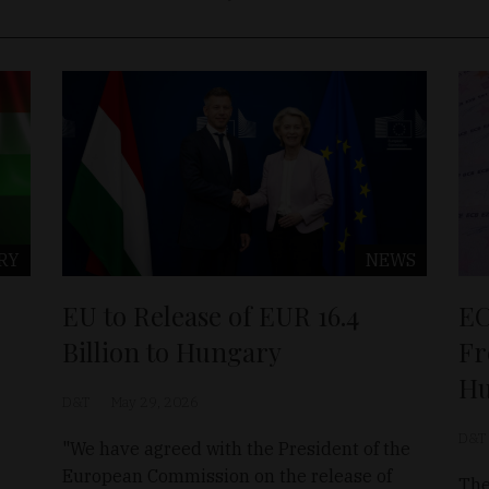
RY
NEWS
EU to Release of EUR 16.4
EC
Billion to Hungary
Fr
Hu
D&T
May 29, 2026
D&T
"We have agreed with the President of the
European Commission on the release of
The