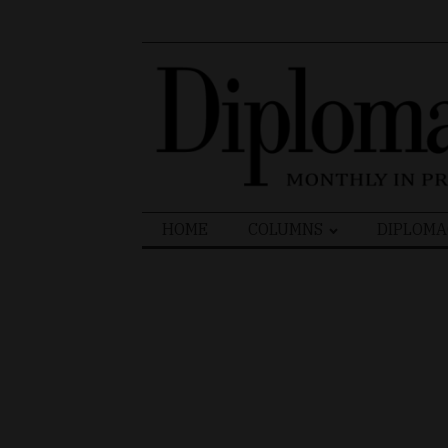
Search
HOME
COLUMNS
DIPLOMA
for: