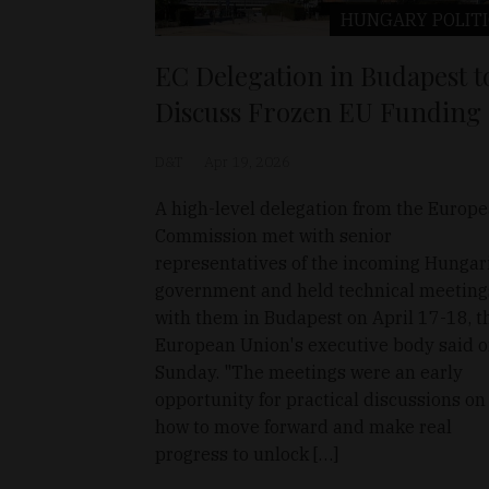
HUNGARY
POLIT
EC Delegation in Budapest t
Discuss Frozen EU Funding
D&T
Apr 19, 2026
A high-level delegation from the Europ
Commission met with senior
representatives of the incoming Hungar
government and held technical meeting
with them in Budapest on April 17-18, t
European Union's executive body said 
Sunday. "The meetings were an early
opportunity for practical discussions on
how to move forward and make real
progress to unlock […]