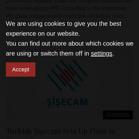
production of safety glass, the company informed the
state news agency MTI. According to the statement,
the glass company with centuries-old family roots,
We are using cookies to give you the best
formerly known as Szilánk (‘Splinter’), moved […]
experience on our website.
You can find out more about which cookies we
are using or switch them off in
settings
.
Accept
BUSINESS
Turkish Şişecam Sets Up Plant in