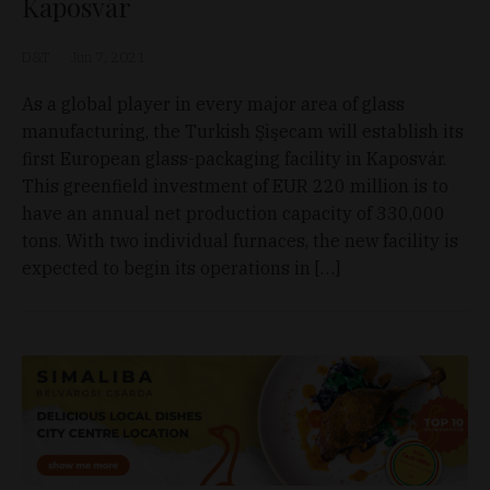
Kaposvár
D&T
Jun 7, 2021
As a global player in every major area of glass
manufacturing, the Turkish Şişecam will establish its
first European glass-packaging facility in Kaposvár.
This greenfield investment of EUR 220 million is to
have an annual net production capacity of 330,000
tons. With two individual furnaces, the new facility is
expected to begin its operations in […]