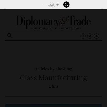
–
+
A
A
A
Search
for:
Articles by #hashtag
Glass Manufacturing
2 hits