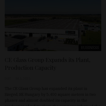
BUSINESS
CE Glass Group Expands its Plant,
Production Capacity
D&T
Jul 2, 2022
The CE Glass Group has expanded its plant in
Szeged, SE Hungary by 5,400 square meters in two
phases and almost doubled its capacity in the