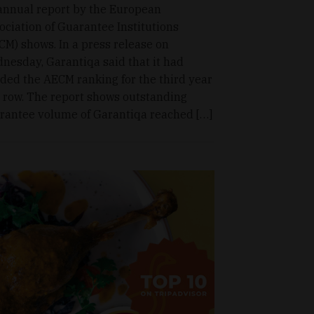
annual report by the European
ociation of Guarantee Institutions
CM) shows. In a press release on
nesday, Garantiqa said that it had
ded the AECM ranking for the third year
a row. The report shows outstanding
rantee volume of Garantiqa reached […]