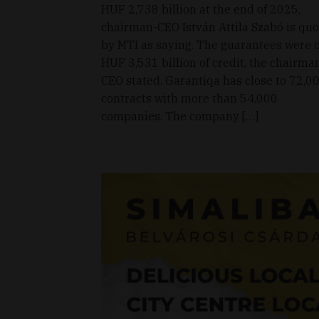
HUF 2,738 billion at the end of 2025,
chairman-CEO István Attila Szabó is qu
by MTI as saying. The guarantees were 
HUF 3,531 billion of credit, the chairma
CEO stated. Garantiqa has close to 72,0
contracts with more than 54,000
companies. The company […]