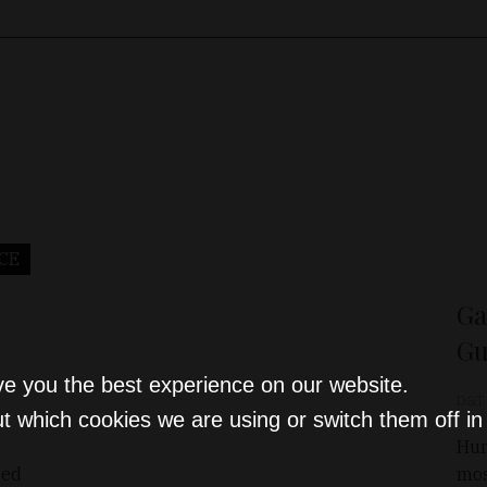
CE
Ga
Gu
ve you the best experience on our website.
D&T
t which cookies we are using or switch them off i
Hun
hed
mos