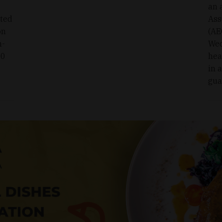
an 
oted
Ass
on
(AE
n-
Wed
00
hea
in 
gua