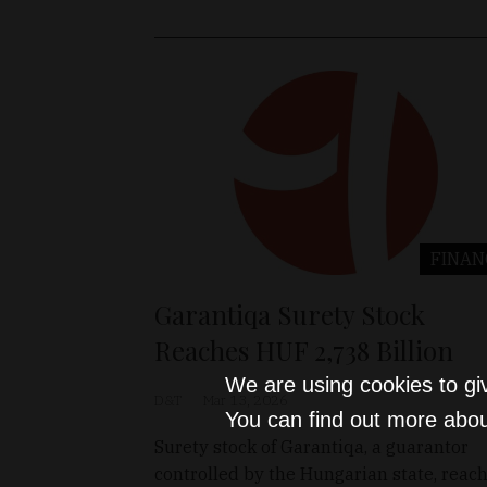
FINAN
Garantiqa Surety Stock
Reaches HUF 2,738 Billion
We are using cookies to gi
D&T
Mar 13, 2026
You can find out more abou
Surety stock of Garantiqa, a guarantor
controlled by the Hungarian state, reac