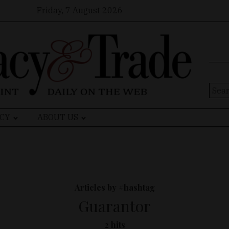
Friday, 7 August 2026
Sear
for:
CY
ABOUT US
Articles by #hashtag
Guarantor
2 hits