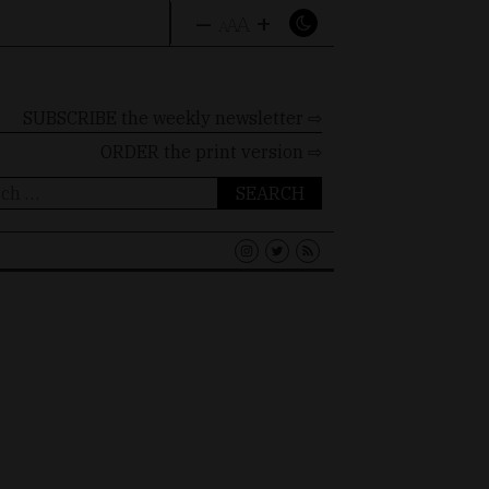
–
+
A
A
A
SUBSCRIBE the weekly newsletter ⇨
ORDER
the print version ⇨
ch