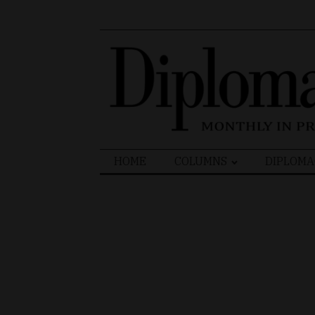
Search
HOME
COLUMNS
DIPLOMA
for: