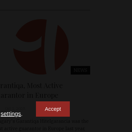
NEWS
rantiqa, Most Active
arantor in Europe
Accept
Oct 1, 2025
n
settings
.
gary's Garantiqa Hitelgarancia was the
t active guarantor in Europe last year,