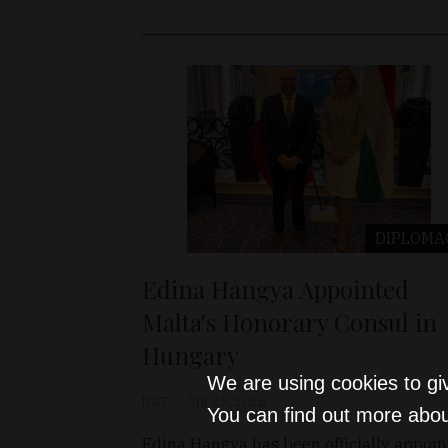
DIPLOMA
Edina Hangya Appointed
Malta's Honorary Consul in
Hungary
We are using cookies to gi
D&T
Apr 23, 2026
You can find out more abou
Edina Hangya has been officially appoi