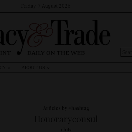
Friday, 7 August 2026
Sear
for:
CY
ABOUT US
Articles by #hashtag
Honoraryconsul
1 hits