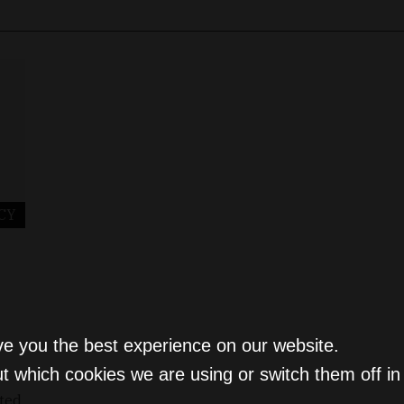
CY
ve you the best experience on our website.
t which cookies we are using or switch them off i
nted