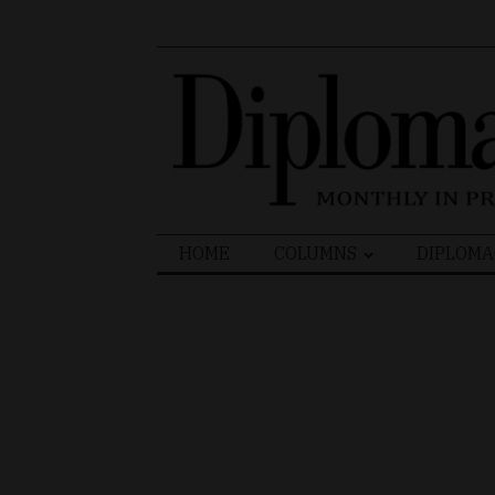
Search
HOME
COLUMNS
DIPLOMA
for: