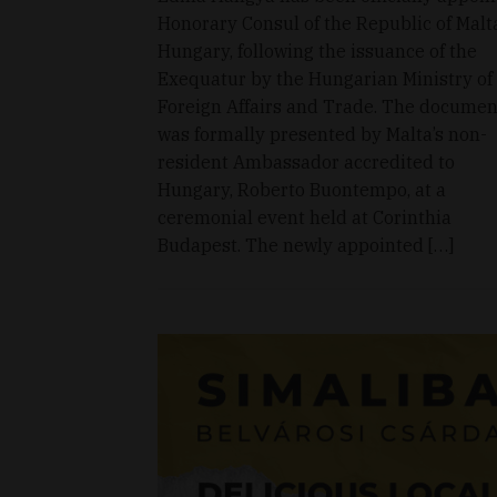
Honorary Consul of the Republic of Malt
Hungary, following the issuance of the
Exequatur by the Hungarian Ministry of
Foreign Affairs and Trade. The documen
was formally presented by Malta’s non-
resident Ambassador accredited to
Hungary, Roberto Buontempo, at a
ceremonial event held at Corinthia
Budapest. The newly appointed […]