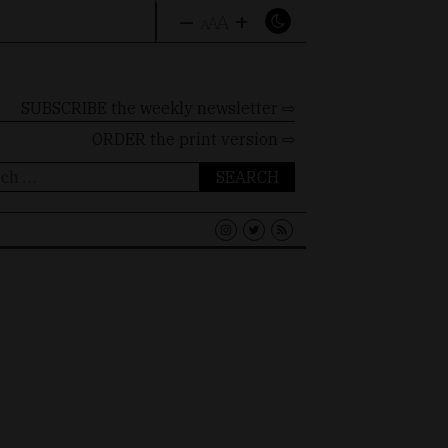
–
+
A
A
A
SUBSCRIBE the weekly newsletter ⇨
ORDER
the print version ⇨
ch