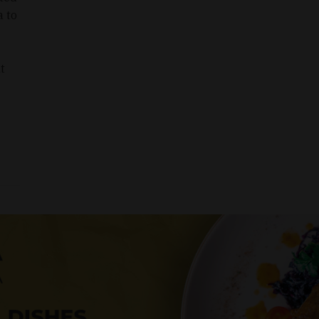
a to
t