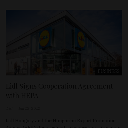
BUSINESS
Lidl Signs Cooperation Agreement
with HEPA
D&T
Jun 22, 2022
Lidl Hungary and the Hungarian Export Promotion
Agency (HEPA) have signed a cooperation agreement