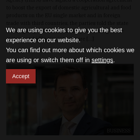
to boost the export of domestic agricultural and food
products on the EU single market and in foreign
trade with third countries, the parties told the state
We are using cookies to give you the best
news agency MTI on Wednesday. According to the
statement, Lidl's aim is to ensure […]
experience on our website.
You can find out more about which cookies we
are using or switch them off in
settings
.
Accept
BUSINESS