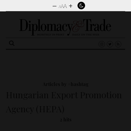
–
+
A
A
A
Search
for:
Articles by #hashtag
Hungarian Export Promotion
Agency (HEPA)
2 hits