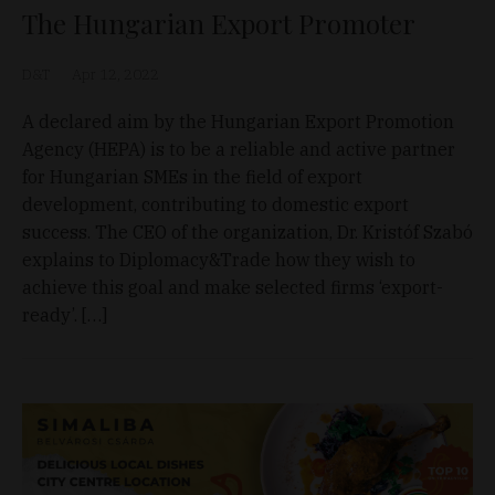
The Hungarian Export Promoter
D&T
Apr 12, 2022
A declared aim by the Hungarian Export Promotion
Agency (HEPA) is to be a reliable and active partner
for Hungarian SMEs in the field of export
development, contributing to domestic export
success. The CEO of the organization, Dr. Kristóf Szabó
explains to Diplomacy&Trade how they wish to
achieve this goal and make selected firms ‘export-
ready’. […]