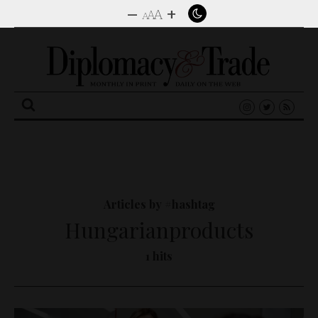
–
+
A
A
A
Search
for:
Articles by #hashtag
Hungarianproducts
1 hits