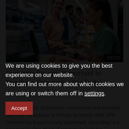
NEWS
We are using cookies to give you the best
Domestic Buyers: Important to
experience on our website.
Purchase Hungarian Products
You can find out more about which cookies we
are using or switch them off in
settings
.
D&T
Sep 18, 2025
More than 80% of domestic consumers care whether
Accept
they buy Hungarian or foreign products, with 38%
considering it particularly important, according to a