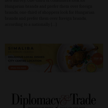
new survey. One-third of consumers look for
Hungarian brands and prefer them over foreign
brands, one-third of shoppers look for Hungarian
brands and prefer them over foreign brands,
according to a nationally […]