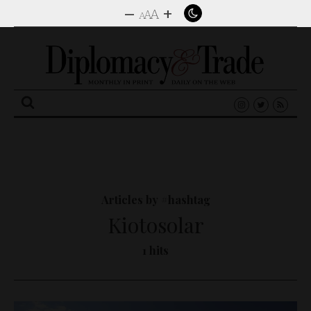
–
+
A
A
A
Search
for:
Articles by #hashtag
Kiotosolar
1 hits