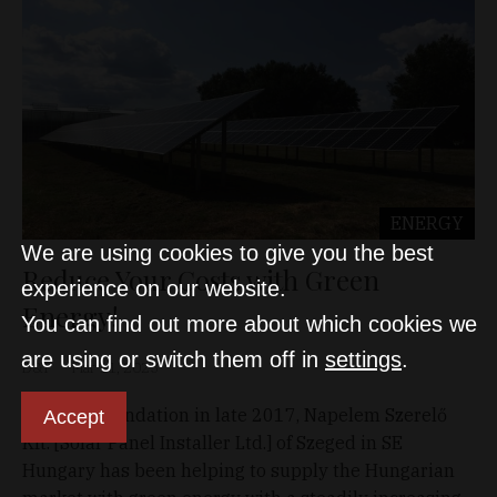
ENERGY
We are using cookies to give you the best
Reduce Your Costs with Green
experience on our website.
Energy!
You can find out more about which cookies we
are using or switch them off in
settings
.
D&T
Mar 11, 2023
Since its foundation in late 2017, Napelem Szerelő
Accept
Kft. [Solar Panel Installer Ltd.] of Szeged in SE
Hungary has been helping to supply the Hungarian