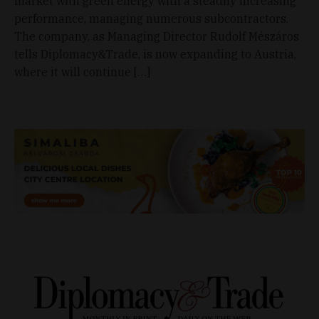
market with green energy with a steadily increasing
performance, managing numerous subcontractors.
The company, as Managing Director Rudolf Mészáros
tells Diplomacy&Trade, is now expanding to Austria,
where it will continue […]