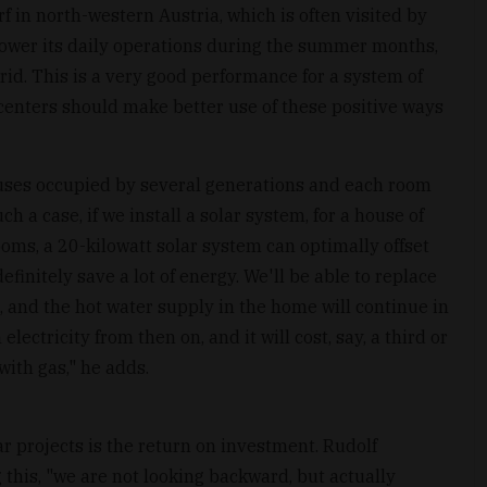
 in north-western Austria, which is often visited by
power its daily operations during the summer months,
grid. This is a very good performance for a system of
 centers should make better use of these positive ways
uses occupied by several generations and each room
h a case, if we install a solar system, for a house of
oms, a 20-kilowatt solar system can optimally offset
finitely save a lot of energy. We'll be able to replace
, and the hot water supply in the home will continue in
lectricity from then on, and it will cost, say, a third or
 with gas," he adds.
ar projects is the return on investment. Rudolf
this, "we are not looking backward, but actually