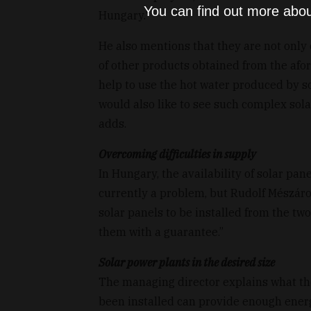
You can find out more abou
Hungary."
He also mentions that they are not only d
of other products obtained from the afo
help to use the hot water produced by so
would also like to see such complex sola
adds.
Overcoming difficulties in supply
In Hungary, the availability of solar pa
currently a problem, but Rudolf Mészáro
solar panels to be installed from the t
them with a guarantee.”
Solar power plants in the desired size
The managing director explains what the
been installed can provide enough energy