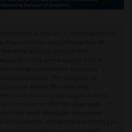
s foundation in late 2017, Napelem Szerelő
ar Panel Installer Ltd.] of Szeged in SE
has been helping to supply the
an market with green energy with a
 increasing performance, managing
s subcontractors. The company, as
 Director Rudolf Mészáros tells
y&Trade, is now expanding to Austria,
 will continue to offer the same high
but at the more affordable Hungarian
t the same time, the firm is also looking to
to other neighboring countries with