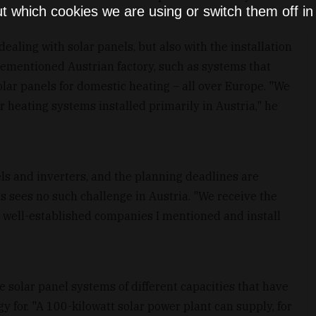
t which cookies we are using or switch them off i
ealing with solar panels, but also with the installation
rementioned Austrian factory, such as systems that
lar panels for domestic heating – all over Europe. "We
r heating systems installed primarily in Austria," he
nels and inverters, and the planning deadlines are
s sees no such challenge in Austria. "We receive the
wo well-established companies I mentioned and install
 solar panel systems of different capacities that have
 for. "A 100-kilowatt solar power plant can supply, for