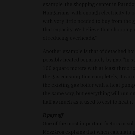
example, the shopping center in Parndorf
Hungarians, with enough electricity to 
with very little needed to buy from the 
that capacity. We believe that shopping
of reducing overheads."
Another example is that of detached ho
possibly heated separately by gas. "In suc
100 square meters with at least three ro
the gas consumption completely, it can de
the existing gas boiler with a heat pump
the same way, but everything will run on e
half as much as it used to cost to heat it
It pays off
One of the most important factors in sol
Mészáros explains that when calculating 