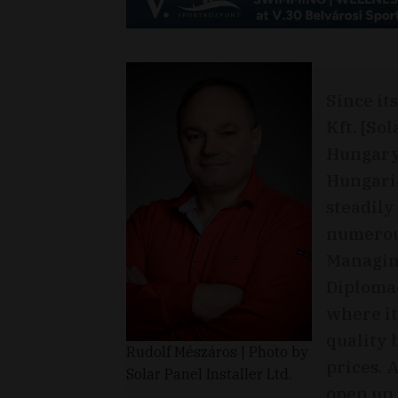
Since it
Kft. [Sol
Hungary 
Hungari
steadily
numerou
Managing
Diplomac
where it
quality 
Rudolf Mészáros | Photo by
prices. A
Solar Panel Installer Ltd.
open up 