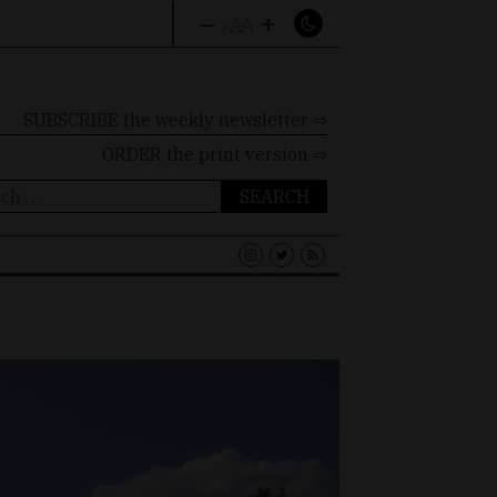
–
+
A
A
A
SUBSCRIBE the weekly newsletter ⇨
ORDER
the print version ⇨
ch