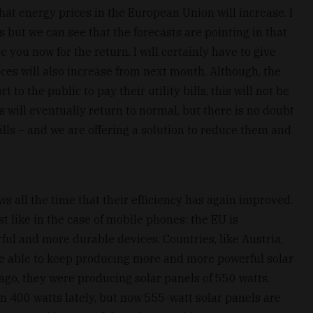
hat energy prices in the European Union will increase. I
s but we can see that the forecasts are pointing in that
e you now for the return, I will certainly have to give
ces will also increase from next month. Although, the
o the public to pay their utility bills, this will not be
s will eventually return to normal, but there is no doubt
 bills – and we are offering a solution to reduce them and
s all the time that their efficiency has again improved.
st like in the case of mobile phones: the EU is
ul and more durable devices. Countries, like Austria,
re able to keep producing more and more powerful solar
 ago, they were producing solar panels of 550 watts.
n 400 watts lately, but now 555-watt solar panels are