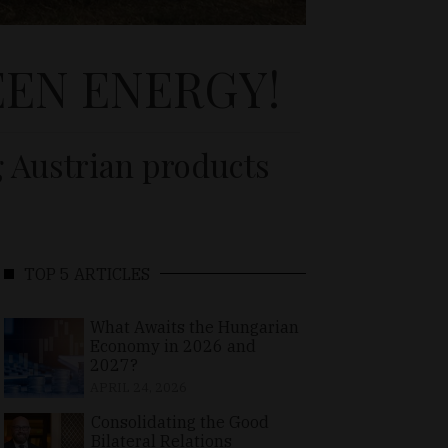
EN ENERGY!
g Austrian products
TOP 5 ARTICLES
What Awaits the Hungarian
Economy in 2026 and
2027?
APRIL 24, 2026
Consolidating the Good
Bilateral Relations