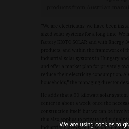
products from Austrian manuf
"We are electricians, we have been inst
sized solar systems for a long time. We 
factory KIOTO SOLAR and with Energy 3
products, and within the framework of t
industrial solar systems in Hungary and 
and offer a market plan for privately o
reduce their electricity consumption. Al
households," the managing director descr
He adds that a 50-kilowatt solar system 
center in about a week, once the necess
construction itself, but we can be invol
this also applies to private individuals i
We are using cookies to gi
industrial players, but also on a smalle