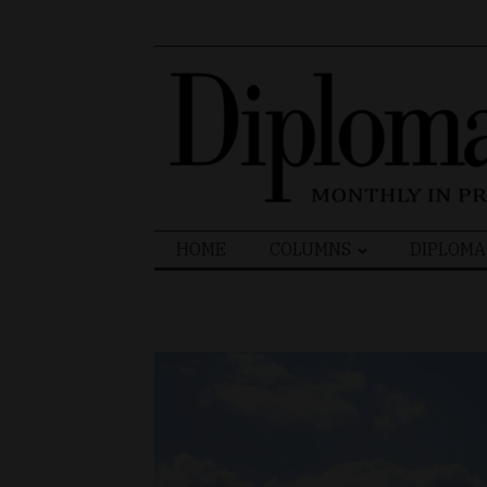
Search
HOME
COLUMNS
DIPLOMA
for: