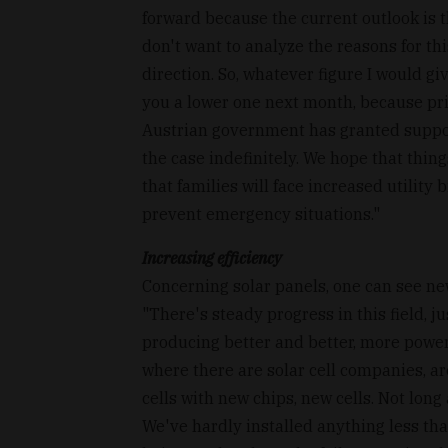
forward because the current outlook is t
don't want to analyze the reasons for thi
direction. So, whatever figure I would giv
you a lower one next month, because pri
Austrian government has granted support t
the case indefinitely. We hope that thing
that families will face increased utility
prevent emergency situations."
Increasing efficiency
Concerning solar panels, one can see new
"There's steady progress in this field, ju
producing better and better, more powerf
where there are solar cell companies, a
cells with new chips, new cells. Not long
We've hardly installed anything less tha