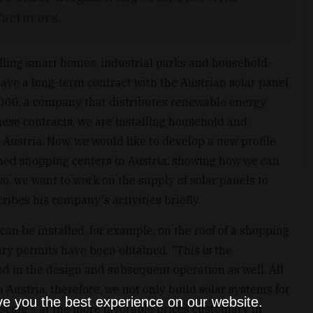
acturers.
alling smart homes, industrial parks and household-
have a long-term contract with the Austrian solar panel
000, a company that distributes renewable energy
hese contracts, we are installing household and
Austria. Now, we would like to develop a new profile
wned shopping centers in Austria, showing how we can
so, we want to work on the supply of solar panels to
ibes his company's activities briefly.
can be installed, for example, on the roof of a shopping
ary permits have been obtained. "This is the
ved in the design and subsequent operation as well. All
n Austria, therefore, we not only build solar systems for
ve you the best experience on our website.
r scale – at the more favorable prices customary in