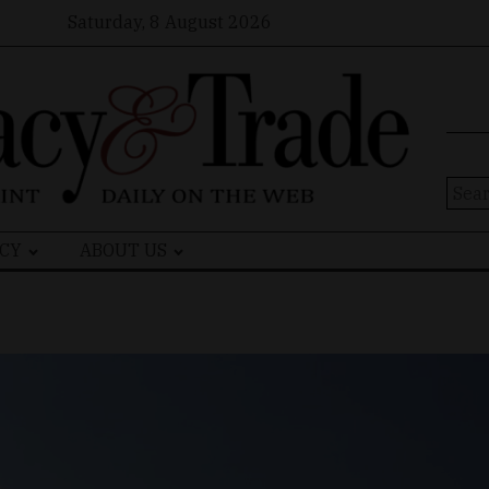
Saturday, 8 August 2026
Sear
for:
CY
ABOUT US