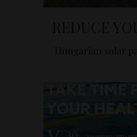
REDUCE YO
Hungarian solar pa