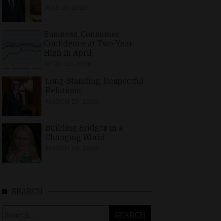
MAY 10, 2026
Business, Consumer
Confidence at Two-Year
High in April
APRIL 23, 2026
Long-Standing, Respectful
Relations
MARCH 25, 2026
Building Bridges in a
Changing World
MARCH 26, 2026
SEARCH
Search