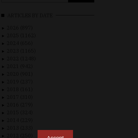
for:
ARTICLES BY DATE
2026 (897)
►
2025 (1162)
►
2024 (656)
►
2023 (1165)
►
2022 (1248)
►
2021 (942)
►
2020 (901)
►
2019 (237)
►
2018 (161)
►
2017 (310)
►
2016 (279)
►
2015 (324)
►
2014 (229)
►
2013 (233)
►
2012 (250)
►