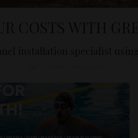
UR COSTS WITH GRE
nel installation specialist usin
D&T
ENERGY
March 11, 2023