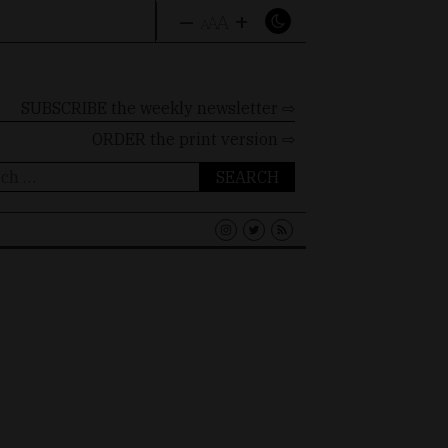
–
+
A
A
A
SUBSCRIBE the weekly newsletter ⇨
ORDER
the print version ⇨
ch