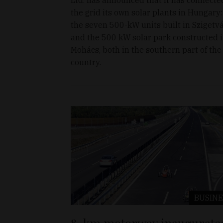
the grid its own solar plants in Hungary:
the seven 500-kW units built in Szigetv
and the 500 kW solar park constructed 
Mohács, both in the southern part of the
country.
BUSINE
8-km motorway inaugurate