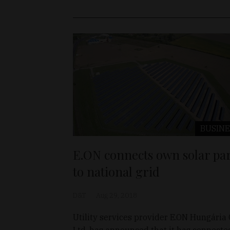
BUSINE
E.ON connects own solar pa
to national grid
D&T
Aug 29, 2018
Utility services provider E.ON Hungária 
Ltd. has announced that it has connecte