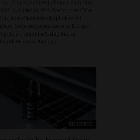
part of an investment of more than EUR
million, Austria’s ADA Group, one of the
ding manufacturers of upholstered
niture, beds and mattresses in Europe,
 opened a manufacturing hall in
mend, Western Hungary.
BUSINESS
spersky to be banned from