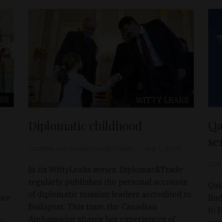
SS
WITTY LEAKS
Qa
Diplomatic childhood
se
Canadian Ambassador Isabelle Poupart
Aug 1, 2018
D&T
In its WittyLeaks series, Diplomac&Trade
regularly publishes the personal accounts
Qat
of diplomatic mission leaders accredited to
ore
Bud
Budapest. This time, the Canadian
to 
Ambassador shares her experiences of