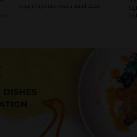
le
com
being a diplomat with a small child.
e
flig
 the
fli