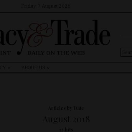
Friday, 7 August 2026
Sear
for:
CY
ABOUT US
Articles by Date
August 2018
12 hits