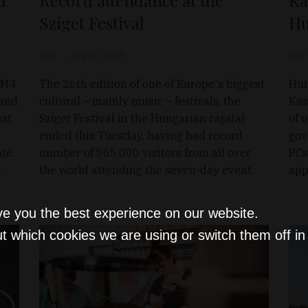
Sziget Festival
Hu
D&T
Aug 15, 2018
D&T
e M4
The 26th edition of one of Europe's biggest
Hun
 and
cultural – mainly music – festivals, the
Kas
ast
Sziget Festival in the Hungarian capital
of 
ended this Tuesday, having had record
gov
ate
number of 565.000 visitors from all over
PCs
.
the world attending the seven-day event.
app
ve you the best experience on our website.
t which cookies we are using or switch them off i