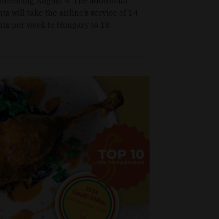
mencing August 4. The additional
hts will take the airline’s service of 14
ghts per week to Hungary to 18.