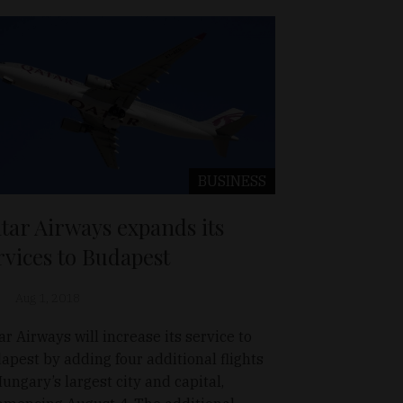
BUSINESS
tar Airways expands its
rvices to Budapest
Aug 1, 2018
ar Airways will increase its service to
apest by adding four additional flights
Hungary’s largest city and capital,