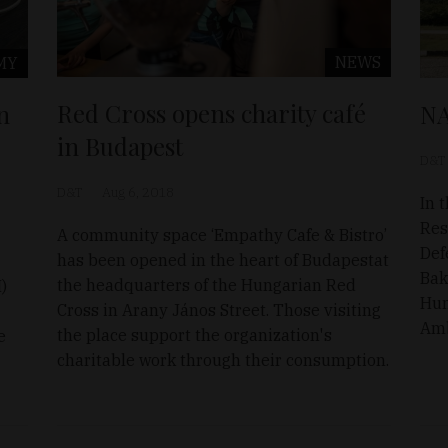
NEWS
MY
Red Cross opens charity café
n
NA
in Budapest
D&T
D&T
Aug 6, 2018
In 
Res
A community space ‘Empathy Cafe & Bistro’
Def
has been opened in the heart of Budapestat
Bak
the headquarters of the Hungarian Red
)
Hun
Cross in Arany János Street. Those visiting
Amb
the place support the organization's
e
charitable work through their consumption.