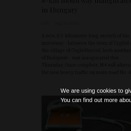
in Hungary
D&T
Aug 16, 2018
A new, 8.1-kilometer-long, stretch of th
motorway - between the town of Cegléd
the village of Ceglédbercel, both southe
of Budapest - was inaugurated this
Thursday. Once complete, M4 will allevi
the now heavy traffic on main road No. 4
We are using cookies to gi
You can find out more abou