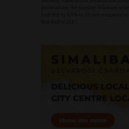
dwelling construction permits and simp
declarations, the number of homes to b
built fell by 8.9% to 18,066 compared to
first half of 2017.