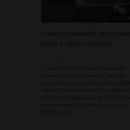
ECONO
Annual industrial productio
up by 4.2pc in Hungary
D&T
Aug 13, 2018
In June 2018, the volume of industrial
output grew by 4.2% year-on-year, the
Hungarian Central statistical Office (KSH
reports. Based on working-day adjusted
data, the production rose by 3.1%. On th
previous month, industrial output was
down by 1.2%.