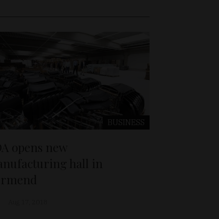
BUSINESS
A opens new
nufacturing hall in
örmend
Aug 17, 2018