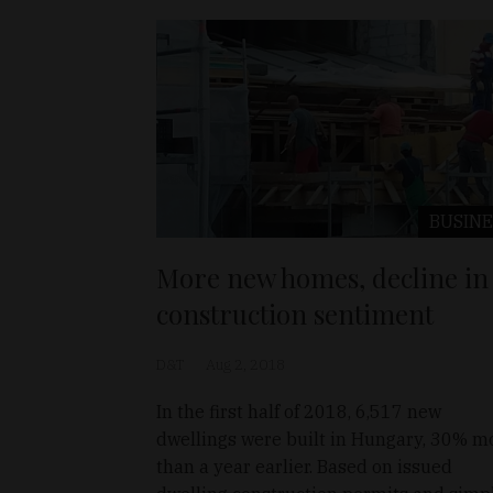
BUSINE
More new homes, decline in
construction sentiment
D&T
Aug 2, 2018
In the first half of 2018, 6,517 new
dwellings were built in Hungary, 30% m
than a year earlier. Based on issued