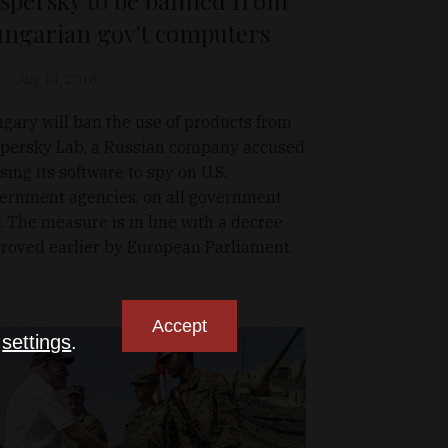
ngarian gov't computers
Aug 14, 2018
gary will ban the use of products from
persky Lab, a Russian company accused
using its software to spy on U.S.
ernment agencies, on all government
. The measure is in line with a decree
roved earlier by European Parliament.
Accept
n
settings
.