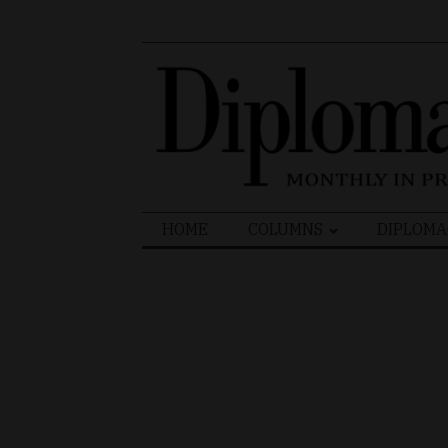
Search
HOME
COLUMNS
DIPLOMA
for: