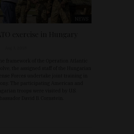
NEWS
TO exercise in Hungary
Aug 3, 2018
the framework of the Operation Atlantic
olve, the assigned staff of the Hungarian
ense Forces undertake joint training in
ony. The participating American and
garian troops were visited by U.S.
assador David B. Cornstein.