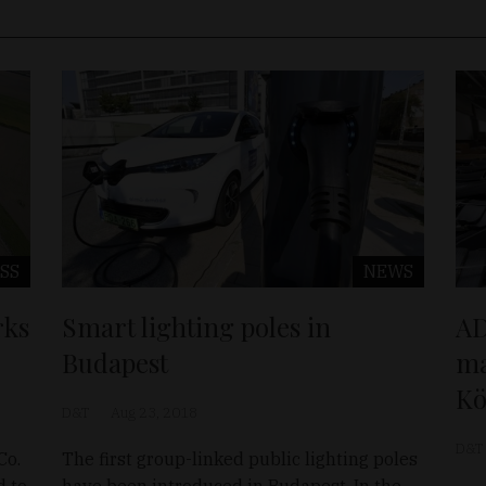
SS
NEWS
rks
Smart lighting poles in
AD
Budapest
ma
K
D&T
Aug 23, 2018
D&T
Co.
The first group-linked public lighting poles
d to
have been introduced in Budapest. In the