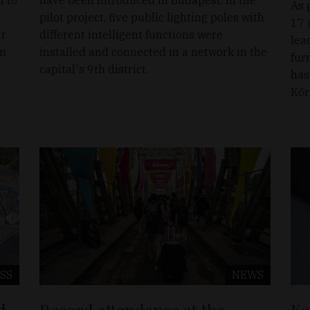
As 
pilot project, five public lighting poles with
17 
ár
different intelligent functions were
lea
in
installed and connected in a network in the
fur
capital's 9th district.
has
Kör
SS
NEWS
d
Record attendance at the
Ka