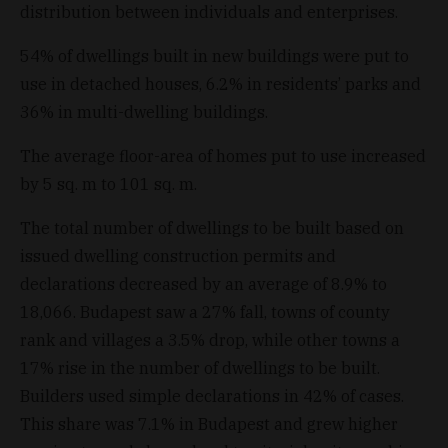
distribution between individuals and enterprises.
54% of dwellings built in new buildings were put to
use in detached houses, 6.2% in residents’ parks and
36% in multi-dwelling buildings.
The average floor-area of homes put to use increased
by 5 sq. m to 101 sq. m.
The total number of dwellings to be built based on
issued dwelling construction permits and
declarations decreased by an average of 8.9% to
18,066. Budapest saw a 27% fall, towns of county
rank and villages a 3.5% drop, while other towns a
17% rise in the number of dwellings to be built.
Builders used simple declarations in 42% of cases.
This share was 7.1% in Budapest and grew higher