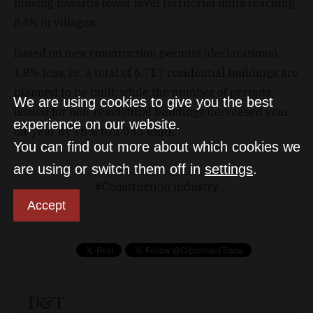
moving towards lower level territorial units reaching
84% in villages.
Based on new construction permits (declarations),
1.8% less, i.e. a total of 6,717 residential buildings are
planned to be built, while the number of permits
We are using cookies to give you the best
issued for non-residential buildings decreased year-
experience on our website.
on-year by 16% to 2,033 units.
You can find out more about which cookies we
are using or switch them off in
settings
.
Construction industry
Accept
D&T