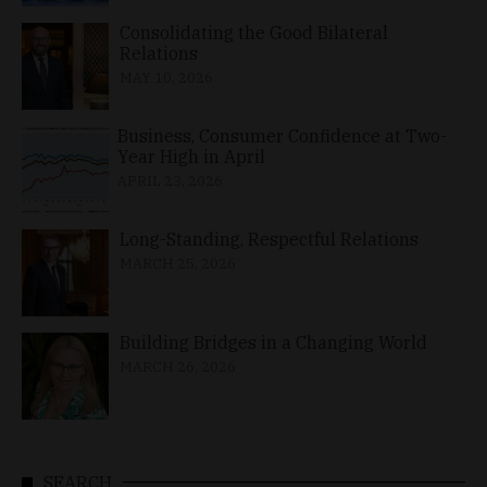
Consolidating the Good Bilateral
Relations
MAY 10, 2026
Business, Consumer Confidence at Two-
Year High in April
APRIL 23, 2026
Long-Standing, Respectful Relations
MARCH 25, 2026
Building Bridges in a Changing World
MARCH 26, 2026
SEARCH