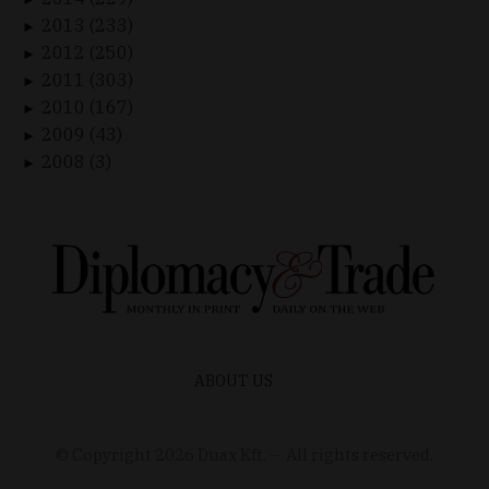
2013 (233)
►
2012 (250)
►
2011 (303)
►
2010 (167)
►
2009 (43)
►
2008 (3)
►
ABOUT US
© Copyright
2026
Duax Kft. – All rights reserved.