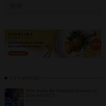
TOP 5 ARTICLES
What Awaits the Hungarian Economy in
2026 and 2027?
APRIL 24, 2026