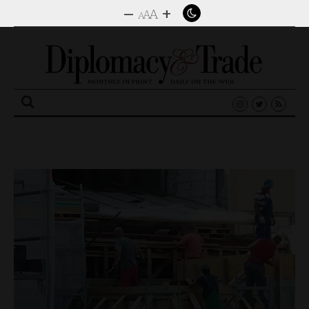
–
+
A
A
A
Search
for: