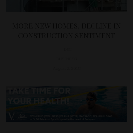
MORE NEW HOMES, DECLINE IN
CONSTRUCTION SENTIMENT
D&T
BUSINESS
August 2, 2018