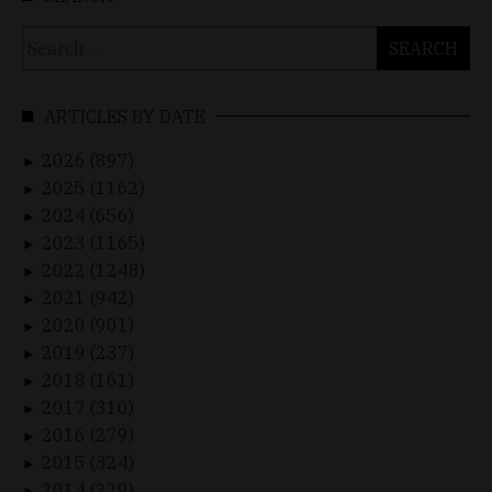
Search
for:
ARTICLES BY DATE
2026 (897)
►
2025 (1162)
►
2024 (656)
►
2023 (1165)
►
2022 (1248)
►
2021 (942)
►
2020 (901)
►
2019 (237)
►
2018 (161)
►
2017 (310)
►
2016 (279)
►
2015 (324)
►
2014 (229)
►