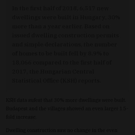
In the first half of 2018, 6,517 new
dwellings were built in Hungary, 30%
more than a year earlier. Based on
issued dwelling construction permits
and simple declarations, the number
of homes to be built fell by 8.9% to
18,066 compared to the first half of
2017, the Hungarian Central
Statistical Office (KSH) reports.
KSH data sufest that 30% more dwellings were built.
Budapest and the villages showed an even larger 1.5-
fold increase.
Dwelling construction saw no change in the even