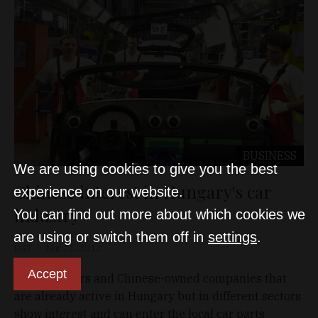
BUSINESS
We are using cookies to give you the best
Chinese interest in Hungary's car
experience on our website.
industry
You can find out more about which cookies we
are using or switch them off in
settings
.
D&T
Mar 21, 2012
Accept
New investors and Chinese-owned companies that
are already active in Hungary but in different sectors
show interest and can enter the local car parts