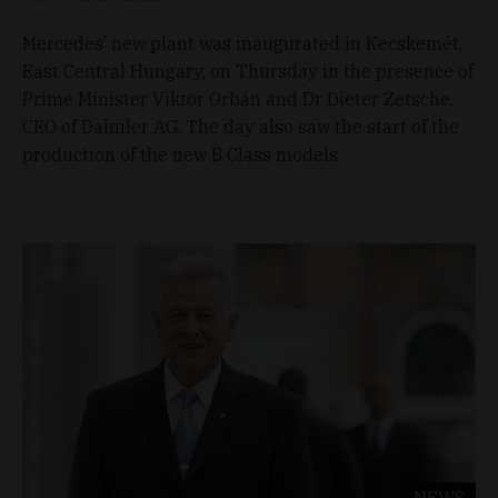
Mercedes’ new plant was inaugurated in Kecskemét,
East Central Hungary, on Thursday in the presence of
Prime Minister Viktor Orbán and Dr Dieter Zetsche,
CEO of Daimler AG. The day also saw the start of the
production of the new B Class models.
NEWS