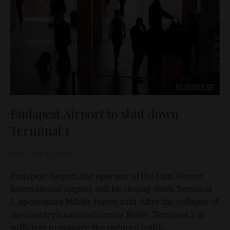
BUSINESS
Budapest Airport to shut down
Terminal 1
D&T
Mar 14, 2012
Budapest Airport, the operator of the Liszt Ferenc
International Airport, will be closing down Terminal
1, spokesman Mihály Hardy said. After the collapse of
the country’s national carrier Malév, Terminal 2 is
sufficient to manage the reduced traffic.