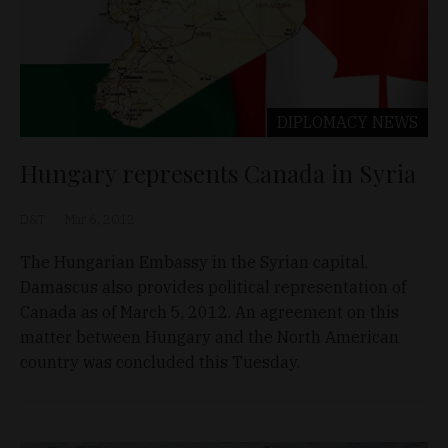
DIPLOMACY
NEWS
Hungary represents Canada in Syria
D&T
Mar 6, 2012
The Hungarian Embassy in the Syrian capital,
Damascus also provides political representation of
Canada as of March 5, 2012. An agreement on this
matter between Hungary and the North American
country was concluded this Tuesday.