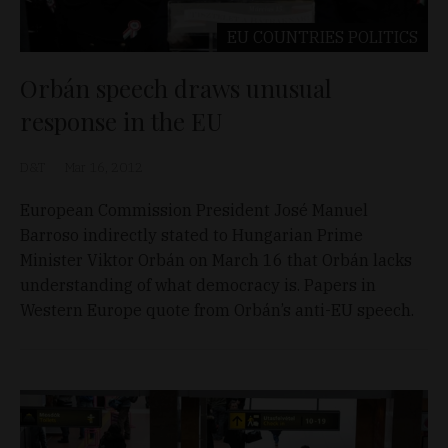
EU COUNTRIES
POLITICS
Orbán speech draws unusual
response in the EU
D&T
Mar 16, 2012
European Commission President José Manuel
Barroso indirectly stated to Hungarian Prime
Minister Viktor Orbán on March 16 that Orbán lacks
understanding of what democracy is. Papers in
Western Europe quote from Orbán’s anti-EU speech.