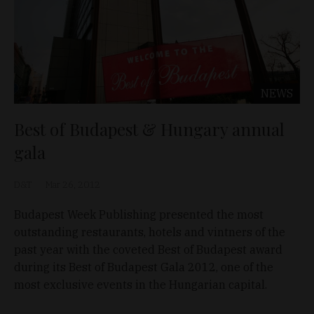
NEWS
Best of Budapest & Hungary annual
gala
D&T
Mar 26, 2012
Budapest Week Publishing presented the most
outstanding restaurants, hotels and vintners of the
past year with the coveted Best of Budapest award
during its Best of Budapest Gala 2012, one of the
most exclusive events in the Hungarian capital.