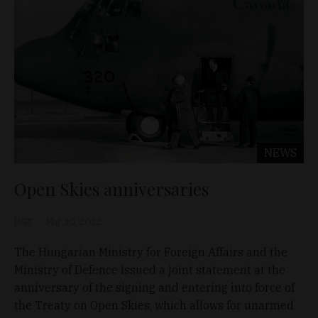
NEWS
Open Skies anniversaries
D&T
Mar 30, 2012
The Hungarian Ministry for Foreign Affairs and the
Ministry of Defence issued a joint statement at the
anniversary of the signing and entering into force of
the Treaty on Open Skies, which allows for unarmed