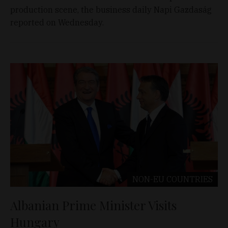
production scene, the business daily Napi Gazdaság
reported on Wednesday.
NON-EU COUNTRIES
Albanian Prime Minister Visits
Hungary