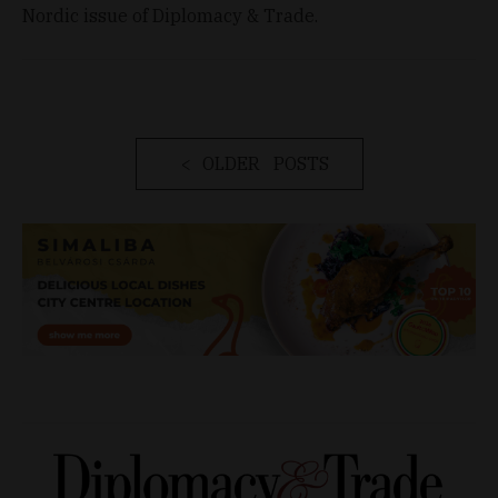
Nordic issue of Diplomacy & Trade.
OLDER POSTS