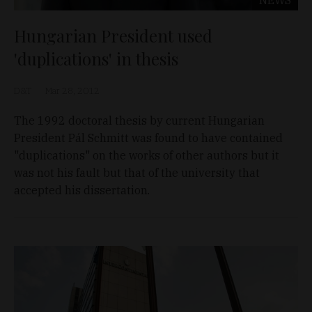
Hungarian President used
'duplications' in thesis
D&T
Mar 28, 2012
The 1992 doctoral thesis by current Hungarian
President Pál Schmitt was found to have contained
"duplications" on the works of other authors but it
was not his fault but that of the university that
accepted his dissertation.