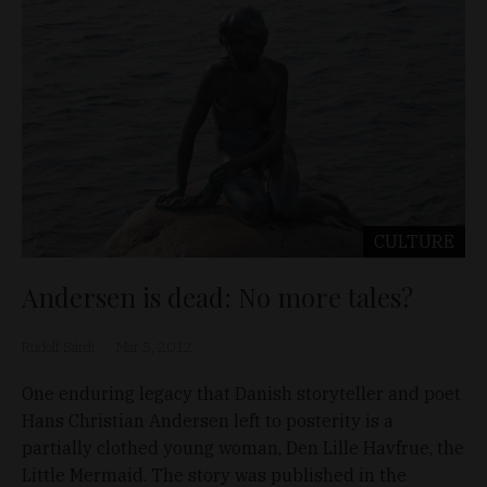
CULTURE
Andersen is dead: No more tales?
Rudolf Sárdi
Mar 5, 2012
One enduring legacy that Danish storyteller and poet
Hans Christian Andersen left to posterity is a
partially clothed young woman, Den Lille Havfrue, the
Little Mermaid. The story was published in the