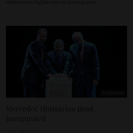
observation flights over its participants.
BUSINESS
Mercedes' Hungarian plant
inaugurated
D&T
Mar 29, 2012