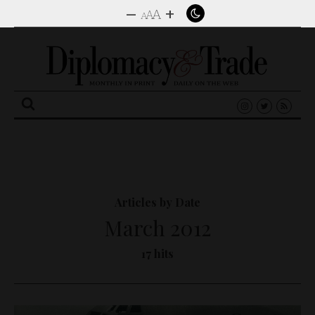
–
+
A
A
A
Search
for:
Articles by Date
March 2012
17 hits