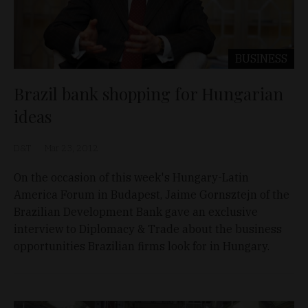
BUSINESS
Brazil bank shopping for Hungarian
ideas
D&T
Mar 23, 2012
On the occasion of this week's Hungary-Latin
America Forum in Budapest, Jaime Gornsztejn of the
Brazilian Development Bank gave an exclusive
interview to Diplomacy & Trade about the business
opportunities Brazilian firms look for in Hungary.