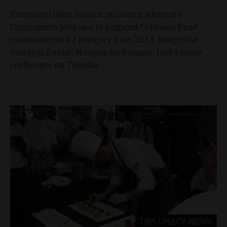
European Union finance ministers adopted a
Commission proposal to suspend Cohesion Fund
commitments for Hungary from 2013, Margrethe
Vestager, Danish Minister for Finance, told a press
conference on Tuesday.
DIPLOMACY
NEWS