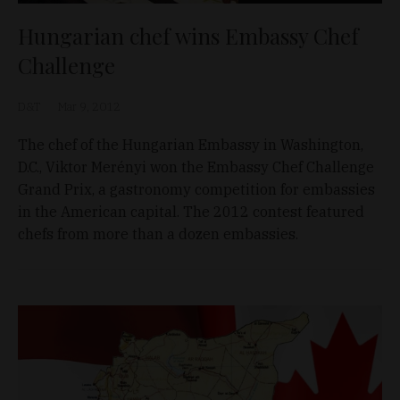
Hungarian chef wins Embassy Chef
Challenge
D&T
Mar 9, 2012
The chef of the Hungarian Embassy in Washington,
D.C., Viktor Merényi won the Embassy Chef Challenge
Grand Prix, a gastronomy competition for embassies
in the American capital. The 2012 contest featured
chefs from more than a dozen embassies.