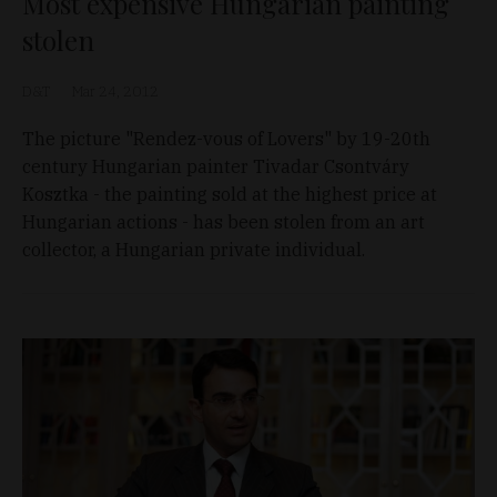
Most expensive Hungarian painting
stolen
D&T
Mar 24, 2012
The picture "Rendez-vous of Lovers" by 19-20th
century Hungarian painter Tivadar Csontváry
Kosztka - the painting sold at the highest price at
Hungarian actions - has been stolen from an art
collector, a Hungarian private individual.