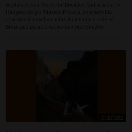
Diplomacy and Trade, the Brazilian Ambassador to
Hungary, Sergio Eduardo Moreira Lima says his
objective is to enhance the diplomatic profile of
Brazil and promote closer ties with Hungary.
CULTURE