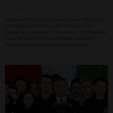
D&T
Mar 19, 2012
Albanian Premier Sali Berisha began an official visit
to Budapest on Monday at the invitation of his
Hungarian counterpart, Viktor Orbán. The Hungarian
Prime Minister stated that Hungary supported
Albania's accession to the European Union.