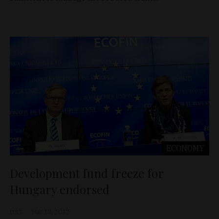
ECONOMY
Development fund freeze for
Hungary endorsed
D&T
Mar 13, 2012