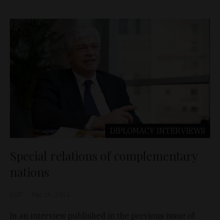
DIPLOMACY
INTERVIEWS
Special relations of complementary
nations
D&T
Mar 26, 2012
In an interview published in the previous issue of