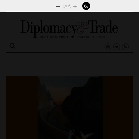
–
+
A
A
A
Search
for: