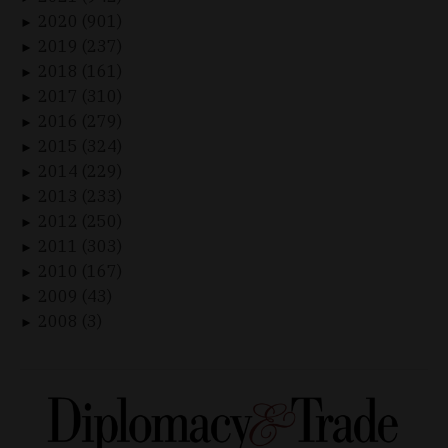
2020 (901)
►
2019 (237)
►
2018 (161)
►
2017 (310)
►
2016 (279)
►
2015 (324)
►
2014 (229)
►
2013 (233)
►
2012 (250)
►
2011 (303)
►
2010 (167)
►
2009 (43)
►
2008 (3)
►