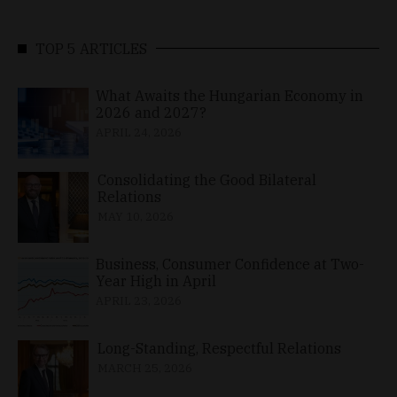
TOP 5 ARTICLES
What Awaits the Hungarian Economy in
2026 and 2027?
APRIL 24, 2026
Consolidating the Good Bilateral
Relations
MAY 10, 2026
Business, Consumer Confidence at Two-
Year High in April
APRIL 23, 2026
Long-Standing, Respectful Relations
MARCH 25, 2026