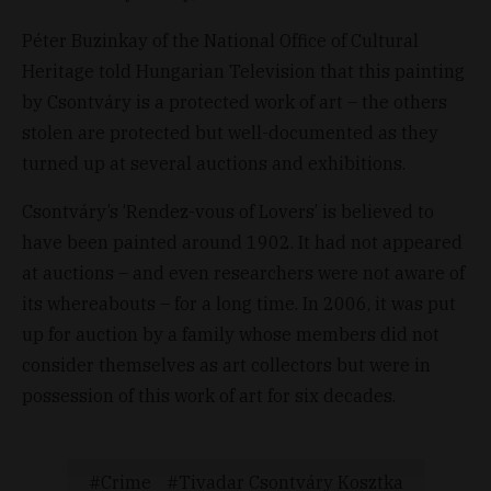
Péter Buzinkay of the National Office of Cultural
Heritage told Hungarian Television that this painting
by Csontváry is a protected work of art – the others
stolen are protected but well-documented as they
turned up at several auctions and exhibitions.
Csontváry’s ‘Rendez-vous of Lovers’ is believed to
have been painted around 1902. It had not appeared
at auctions – and even researchers were not aware of
its whereabouts – for a long time. In 2006, it was put
up for auction by a family whose members did not
consider themselves as art collectors but were in
possession of this work of art for six decades.
Crime
Tivadar Csontváry Kosztka