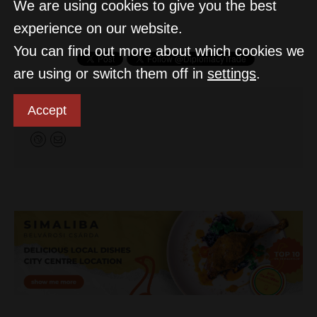
We are using cookies to give you the best
experience on our website.
You can find out more about which cookies we
are using or switch them off in
settings
.
D&T
Accept