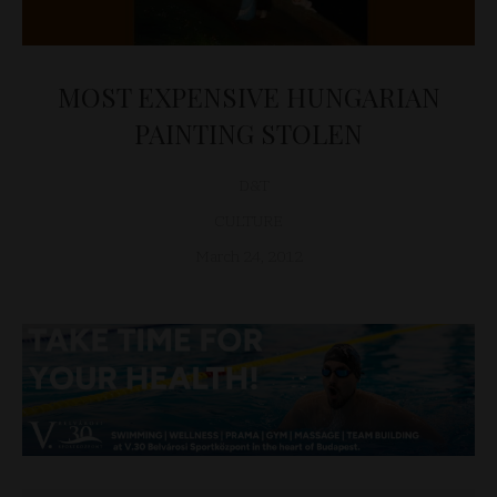
MOST EXPENSIVE HUNGARIAN
PAINTING STOLEN
D&T
CULTURE
March 24, 2012