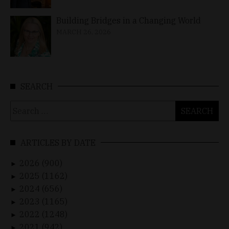
Building Bridges in a Changing World
MARCH 26, 2026
SEARCH
Search
for:
ARTICLES BY DATE
2026 (900)
►
2025 (1162)
►
2024 (656)
►
2023 (1165)
►
2022 (1248)
►
2021 (942)
►