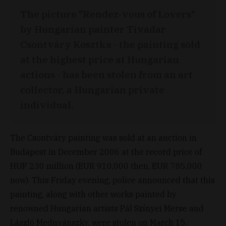
The picture "Rendez-vous of Lovers"
by Hungarian painter Tivadar
Csontváry Kosztka - the painting sold
at the highest price at Hungarian
actions - has been stolen from an art
collector, a Hungarian private
individual.
The Csontváry painting was sold at an auction in
Budapest in December 2006 at the record price of
HUF 230 million (EUR 910,000 then, EUR 785,000
now). This Friday evening, police announced that this
painting, along with other works painted by
renowned Hungarian artists Pál Színyei Merse and
László Mednyánszky, were stolen on March 15.