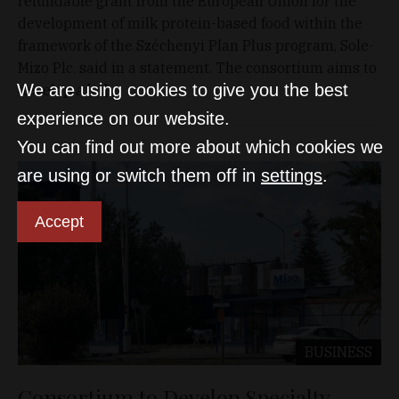
refundable grant from the European Union for the
development of milk protein-based food within the
framework of the Széchenyi Plan Plus program, Sole-
Mizo Plc. said in a statement. The consortium aims to
We are using cookies to give you the best
develop a […]
experience on our website.
You can find out more about which cookies we
are using or switch them off in
settings
.
Accept
BUSINESS
Consortium to Develop Specialty