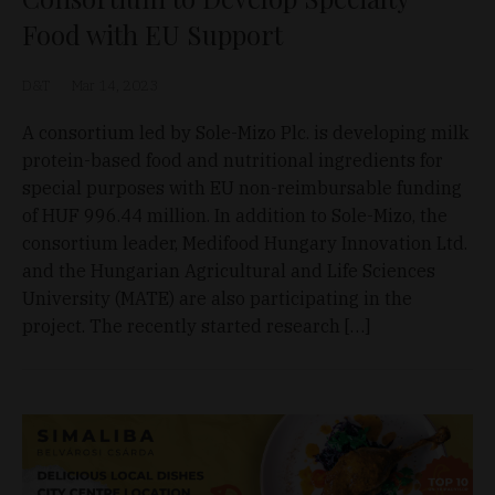
Food with EU Support
D&T
Mar 14, 2023
A consortium led by Sole-Mizo Plc. is developing milk
protein-based food and nutritional ingredients for
special purposes with EU non-reimbursable funding
of HUF 996.44 million. In addition to Sole-Mizo, the
consortium leader, Medifood Hungary Innovation Ltd.
and the Hungarian Agricultural and Life Sciences
University (MATE) are also participating in the
project. The recently started research […]