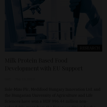
RESEARCH
Milk Protein Based Food
Development with EU Support
D&T
May 19, 2023
Sole-Mizo Plc., Medifood Hungary Innovation Ltd. and
the Hungarian University of Agriculture and Life
Sciences have won a HUF 996.44 million non-