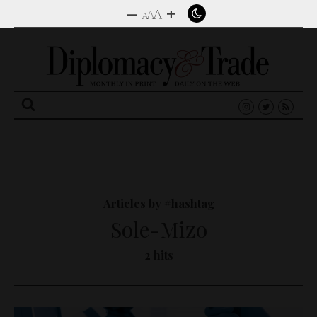
–
+
A
A
A
Search
for:
Articles by #hashtag
Sole-Mizo
2 hits