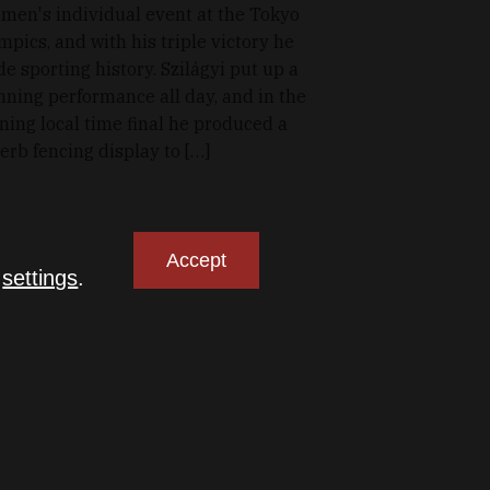
 men's individual event at the Tokyo
mpics, and with his triple victory he
e sporting history. Szilágyi put up a
nning performance all day, and in the
ning local time final he produced a
erb fencing display to […]
Accept
n
settings
.