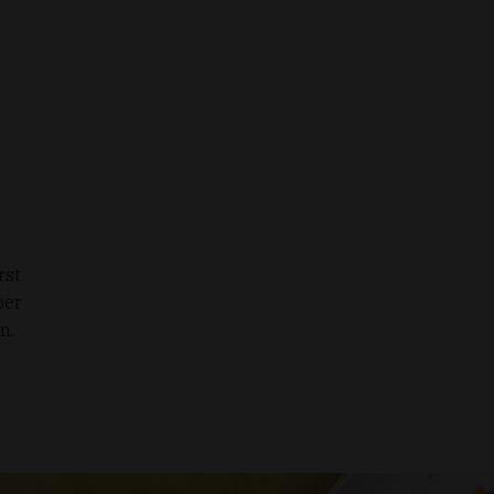
rst
ber
n.