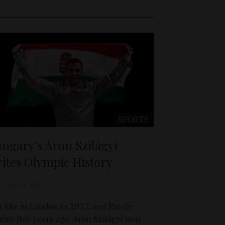
SPORTS
ngary's Áron Szilágyi
ites Olympic History
Jul 24, 2021
t like in London in 2012 and Rio de
eiro five years ago, Áron Szilágyi won