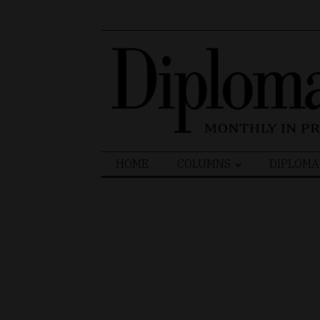
Search
HOME
COLUMNS
DIPLOMA
for: