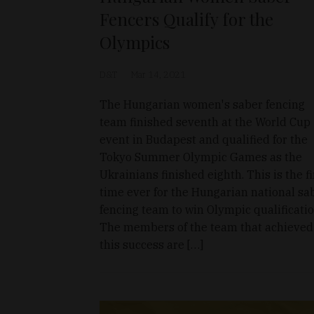
Fencers Qualify for the
Olympics
D&T
Mar 14, 2021
The Hungarian women's saber fencing
team finished seventh at the World Cup
event in Budapest and qualified for the
Tokyo Summer Olympic Games as the
Ukrainians finished eighth. This is the fi
time ever for the Hungarian national sa
fencing team to win Olympic qualificatio
The members of the team that achieved
this success are […]