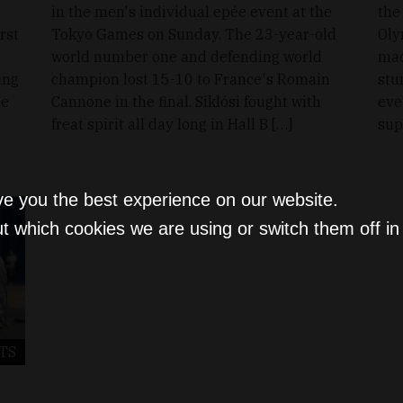
in the men's individual epée event at the
the
rst
Tokyo Games on Sunday. The 23-year-old
Oly
world number one and defending world
mad
ing
champion lost 15-10 to France's Romain
stu
he
Cannone in the final. Siklósi fought with
eve
freat spirit all day long in Hall B […]
sup
ve you the best experience on our website.
t which cookies we are using or switch them off i
TS