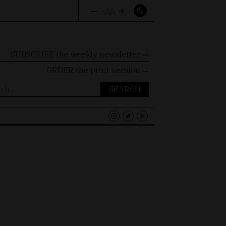
–
+
A
A
A
SUBSCRIBE the weekly newsletter ⇨
ORDER
the print version ⇨
ch