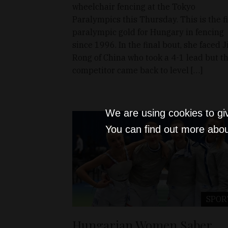
wheelchair fencing at the Tokyo
Paralympics this Thursday. This is the fi
paralympic gold for Hungary in fencing
since 1996. In the final bout, she faced J
Rong of China who took a 4-1 lead but t
competitor came back to level […]
We are using cookies to gi
You can find out more abou
SPOR
Hungarian Women Saber