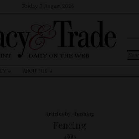
Friday, 7 August 2026
Sear
for:
CY
ABOUT US
Articles by #hashtag
Fencing
4 hits