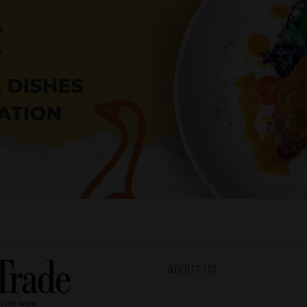
ABOUT US