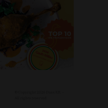
© Copyright
2026
Duax Kft. –
All rights reserved.