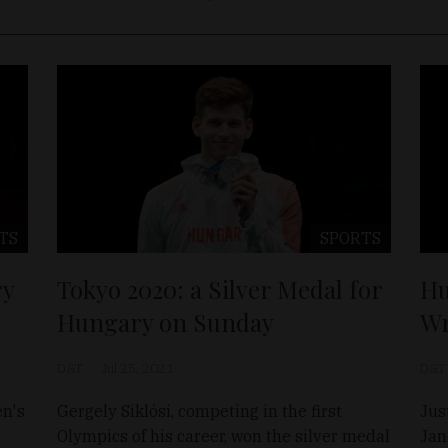
TS
SPORTS
ry
Tokyo 2020: a Silver Medal for
Hu
Hungary on Sunday
Wr
D&T
Jul 25, 2021
D&T
en's
Gergely Siklósi, competing in the first
Jus
Olympics of his career, won the silver medal
Jan