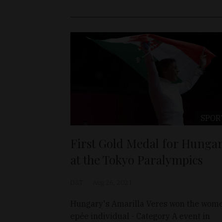
SPOR
First Gold Medal for Hunga
at the Tokyo Paralympics
D&T
Aug 26, 2021
Hungary's Amarilla Veres won the wom
epée individual - Category A event in