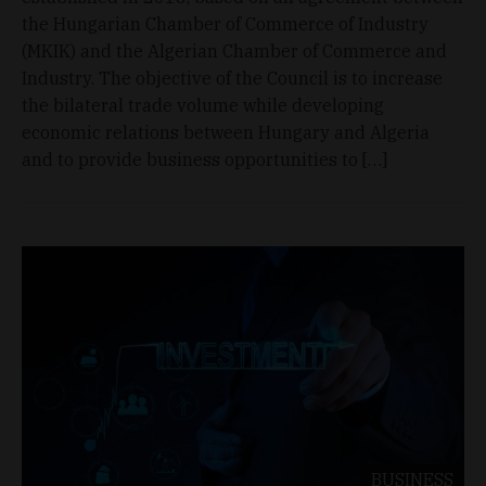
the Hungarian Chamber of Commerce of Industry
(MKIK) and the Algerian Chamber of Commerce and
Industry. The objective of the Council is to increase
the bilateral trade volume while developing
economic relations between Hungary and Algeria
and to provide business opportunities to […]
BUSINESS