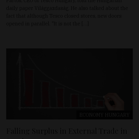
Pártos, CEO of Tesco Hungary, told the Hungarian
daily paper Világgazdaság. He also talked about the
fact that although Tesco closed stores, new doors
opened in parallel. "It is not the […]
ECONOMY
HUNGARY
Falling Surplus in External Trade in