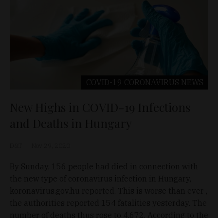
COVID-19 CORONAVIRUS
NEWS
New Highs in COVID-19 Infections
and Deaths in Hungary
D&T
Nov 29, 2020
By Sunday, 156 people had died in connection with
the new type of coronavirus infection in Hungary,
koronavirus.gov.hu reported. This is worse than ever ,
the authorities reported 154 fatalities yesterday. The
number of deaths thus rose to 4,672. According to the