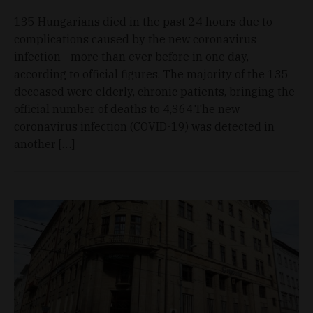
135 Hungarians died in the past 24 hours due to
complications caused by the new coronavirus
infection - more than ever before in one day,
according to official figures. The majority of the 135
deceased were elderly, chronic patients, bringing the
official number of deaths to 4,364.The new
coronavirus infection (COVID-19) was detected in
another […]