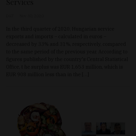
Services
D&T
Nov 30, 2020
In the third quarter of 2020, Hungarian service
exports and imports – calculated in euros –
decreased by 33% and 31%, respectively, compared
to the same period of the previous year. According to
figures published by the country's Central Statistical
Office, t he surplus was EUR 1,653 million, which is
EUR 908 million less than in the […]