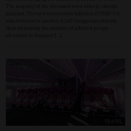
The majority of the deceased were elderly, chronic
patients. The new coronavirus infection (COVID-19)
was detected in another 6,268 Hungarian citizens,
thus increasing the number of infected people
identified in Hungary […]
TRAVEL