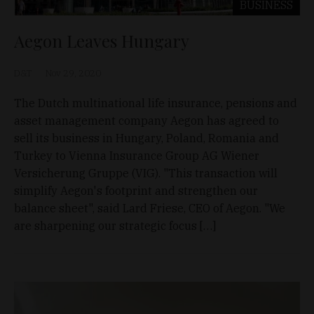
BUSINESS
Aegon Leaves Hungary
D&T
Nov 29, 2020
The Dutch multinational life insurance, pensions and
asset management company Aegon has agreed to
sell its business in Hungary, Poland, Romania and
Turkey to Vienna Insurance Group AG Wiener
Versicherung Gruppe (VIG). "This transaction will
simplify Aegon's footprint and strengthen our
balance sheet", said Lard Friese, CEO of Aegon. "We
are sharpening our strategic focus […]