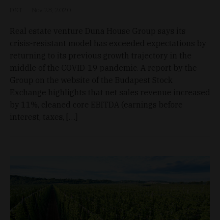
D&T
Nov 28, 2020
Real estate venture Duna House Group says its
crisis-resistant model has exceeded expectations by
returning to its previous growth trajectory in the
middle of the COVID-19 pandemic. A report by the
Group on the website of the Budapest Stock
Exchange highlights that net sales revenue increased
by 11%, cleaned core EBITDA (earnings before
interest, taxes, […]