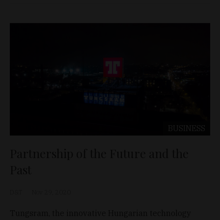
BUSINESS
Partnership of the Future and the
Past
D&T
Nov 29, 2020
Tungsram, the innovative Hungarian technology