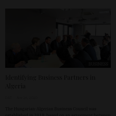
BUSINESS
Identifying Business Partners in
Algeria
D&T
Nov 26, 2020
The Hungarian-Algerian Business Council was
established in 2018, based on an agreement between