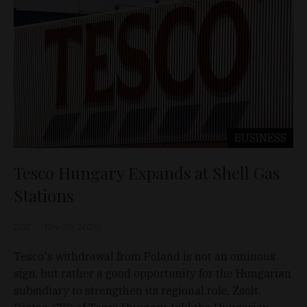
BUSINESS
Tesco Hungary Expands at Shell Gas
Stations
D&T
Nov 30, 2020
Tesco's withdrawal from Poland is not an ominous
sign, but rather a good opportunity for the Hungarian
subsidiary to strengthen its regional role, Zsolt