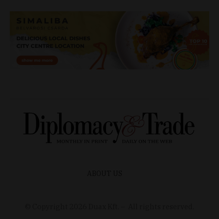
ABOUT US
© Copyright
2026
Duax Kft. – All rights reserved.