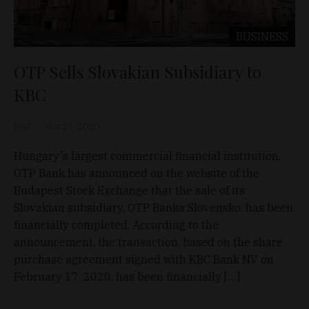
BUSINESS
OTP Sells Slovakian Subsidiary to
KBC
D&T
Nov 27, 2020
Hungary's largest commercial financial institution,
OTP Bank has announced on the website of the
Budapest Stock Exchange that the sale of its
Slovakian subsidiary, OTP Banka Slovensko. has been
financially completed. According to the
announcement, the transaction, based on the share
purchase agreement signed with KBC Bank NV on
February 17, 2020, has been financially […]