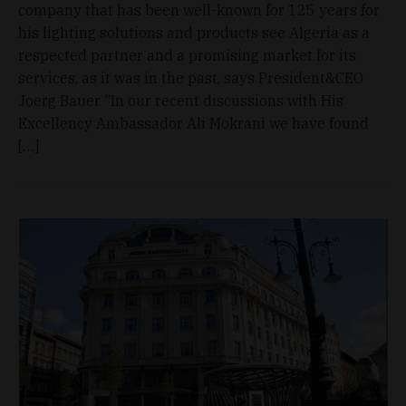
company that has been well-known for 125 years for
his lighting solutions and products see Algeria as a
respected partner and a promising market for its
services, as it was in the past, says President&CEO
Joerg Bauer. “In our recent discussions with His
Excellency Ambassador Ali Mokrani we have found
[…]