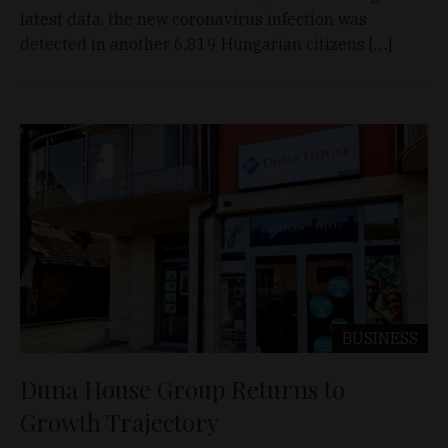
latest data, the new coronavirus infection was
detected in another 6,819 Hungarian citizens […]
BUSINESS
Duna House Group Returns to
Growth Trajectory