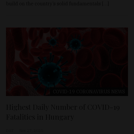
build on the country’s solid fundamentals […]
COVID-19 CORONAVIRUS
NEWS
Highest Daily Number of COVID-19
Fatalities in Hungary
D&T
Nov 27, 2020