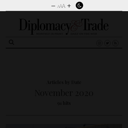
–
+
A
A
A
Search
for:
Articles by Date
November 2020
91 hits