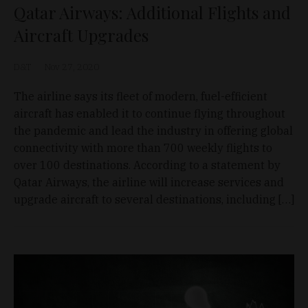
Qatar Airways: Additional Flights and
Aircraft Upgrades
D&T
Nov 27, 2020
The airline says its fleet of modern, fuel-efficient
aircraft has enabled it to continue flying throughout
the pandemic and lead the industry in offering global
connectivity with more than 700 weekly flights to
over 100 destinations. According to a statement by
Qatar Airways, the airline will increase services and
upgrade aircraft to several destinations, including […]