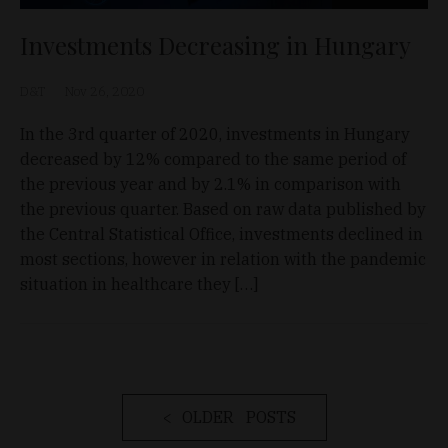
Investments Decreasing in Hungary
D&T
Nov 26, 2020
In the 3rd quarter of 2020, investments in Hungary
decreased by 12% compared to the same period of
the previous year and by 2.1% in comparison with
the previous quarter. Based on raw data published by
the Central Statistical Office, investments declined in
most sections, however in relation with the pandemic
situation in healthcare they […]
OLDER POSTS