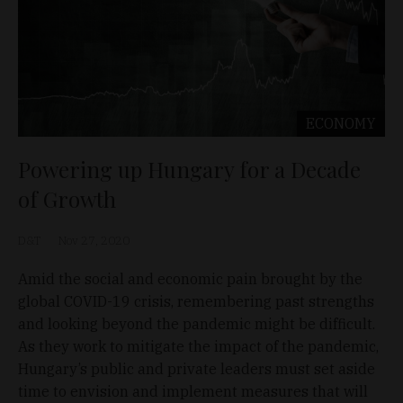
ECONOMY
Powering up Hungary for a Decade
of Growth
D&T
Nov 27, 2020
Amid the social and economic pain brought by the
global COVID-19 crisis, remembering past strengths
and looking beyond the pandemic might be difficult.
As they work to mitigate the impact of the pandemic,
Hungary’s public and private leaders must set aside
time to envision and implement measures that will