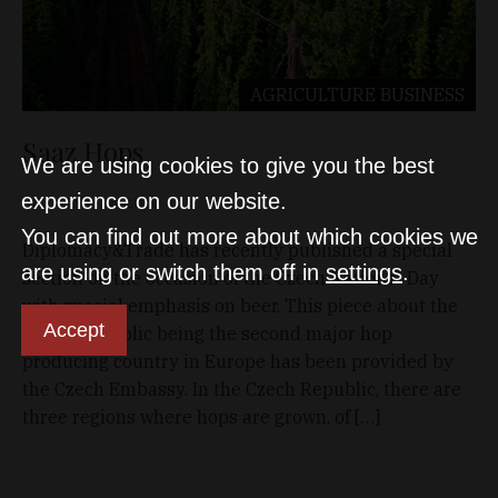
AGRICULTURE
BUSINESS
Saaz Hops
We are using cookies to give you the best
experience on our website.
D&T
Nov 28, 2020
You can find out more about which cookies we
Diplomacy&Trade has recently published a special
are using or switch them off in
settings
.
section on the occasion of the Czech National Day
with special emphasis on beer. This piece about the
Accept
Czech Republic being the second major hop
producing country in Europe has been provided by
the Czech Embassy. In the Czech Republic, there are
three regions where hops are grown, of […]