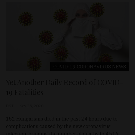
COVID-19 CORONAVIRUS
NEWS
Yet Another Daily Record of COVID-
19 Fatalities
D&T
Nov 28, 2020
152 Hungarians died in the past 24 hours due to
complications caused by the new coronavirus
infection, bringing the number of deaths to 4,516.