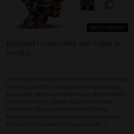
ENVIRONMENT
Regional Cooperation and Action is
Needed
D&T
Nov 30, 2020
The circular economy involves a number of tools and
complex systems for making the food supply more
sustainable, which is one of the most effective things
we can do to tackle climate change and rebuild
biodiversity. The recently held third Circular
Economy Summit focused on food and biodiversity
and provided a number of corporate and […]