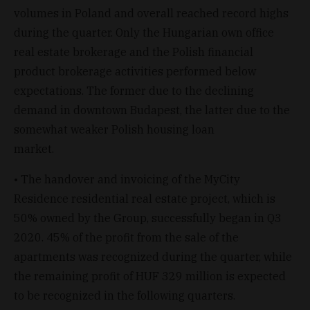
volumes in Poland and overall reached record highs
during the quarter. Only the Hungarian own office
real estate brokerage and the Polish financial
product brokerage activities performed below
expectations. The former due to the declining
demand in downtown Budapest, the latter due to the
somewhat weaker Polish housing loan
market.
• The handover and invoicing of the MyCity
Residence residential real estate project, which is
50% owned by the Group, successfully began in Q3
2020. 45% of the profit from the sale of the
apartments was recognized during the quarter, while
the remaining profit of HUF 329 million is expected
to be recognized in the following quarters.