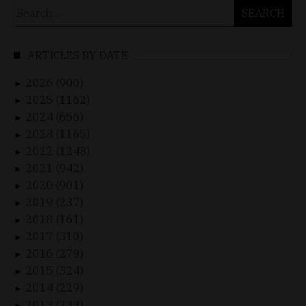
Search
for:
ARTICLES BY DATE
2026 (900)
►
2025 (1162)
►
2024 (656)
►
2023 (1165)
►
2022 (1248)
►
2021 (942)
►
2020 (901)
►
2019 (237)
►
2018 (161)
►
2017 (310)
►
2016 (279)
►
2015 (324)
►
2014 (229)
►
2013 (233)
►