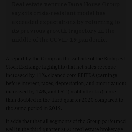
Real estate venture Duna House Group
says its crisis-resistant model has
exceeded expectations by returning to
its previous growth trajectory in the
middle of the COVID-19 pandemic.
A report by the Group on the website of the Budapest
Stock Exchange highlights that net sales revenue
increased by 11%, cleaned core EBITDA (earnings
before interest, taxes, depreciation, and amortization)
increased by 14%, and PAT (profit after tax) more
than doubled in the third quarter 2020 compared to
the same period in 2019.
It adds that that all segments of the Group performed
well in the third quarter 2020: real estate brokerage