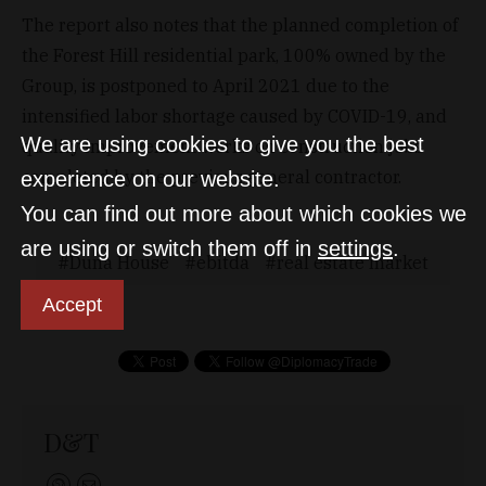
The report also notes that the planned completion of
the Forest Hill residential park, 100% owned by the
Group, is postponed to April 2021 due to the
intensified labor shortage caused by COVID-19, and
We are using cookies to give you the best
quality improvement works on construction jobs
completed by the previous general contractor.
experience on our website.
You can find out more about which cookies we
are using or switch them off in
settings
.
Duna House
ebitda
real estate market
Accept
D&T