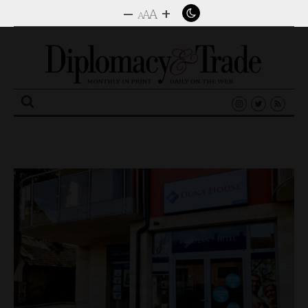
–
+
A
A
A
Search
for: