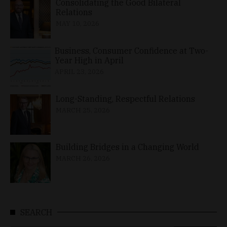
Consolidating the Good Bilateral
Relations
MAY 10, 2026
Business, Consumer Confidence at Two-
Year High in April
APRIL 23, 2026
Long-Standing, Respectful Relations
MARCH 25, 2026
Building Bridges in a Changing World
MARCH 26, 2026
SEARCH