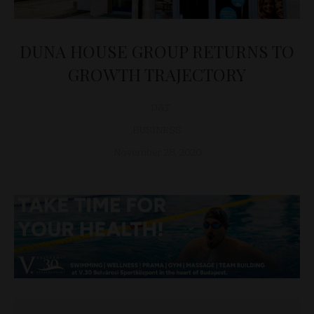
DUNA HOUSE GROUP RETURNS TO
GROWTH TRAJECTORY
D&T
BUSINESS
November 28, 2020