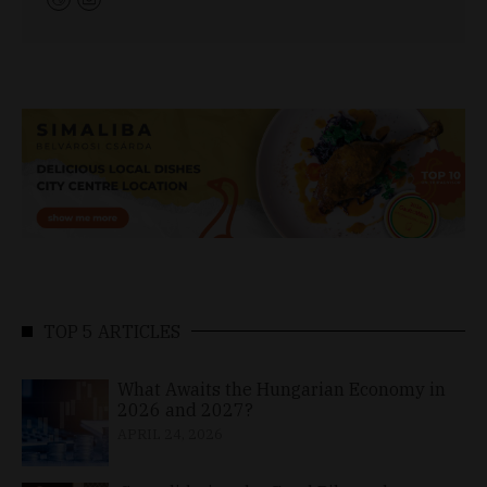
TOP 5 ARTICLES
What Awaits the Hungarian Economy in
2026 and 2027?
APRIL 24, 2026