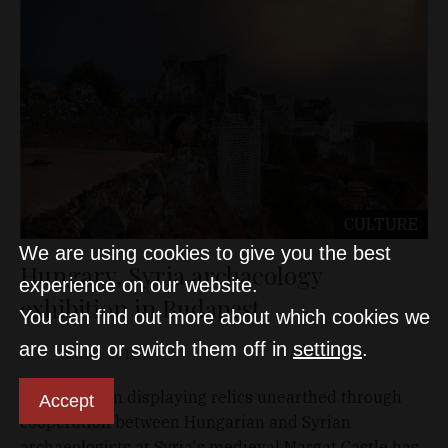
CULTURE
We are using cookies to give you the best
Hungary, Syria archaeology
experience on our website.
exhibition in Budapest
You can find out more about which cookies we
are using or switch them off in
settings
.
MTI
Dec 20, 2010
An exhibition displaying relics unearthed through
Accept
cooperation between Hungarian and Syrian
archaeologists at Syria's medieval Margat Castle has