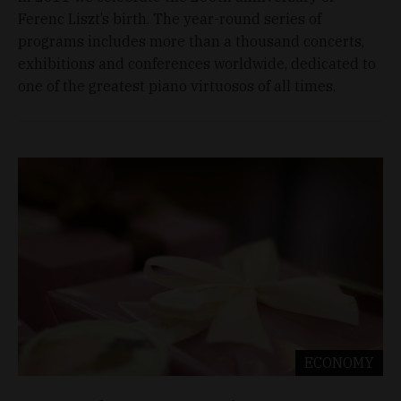
Ferenc Liszt’s birth. The year-round series of
programs includes more than a thousand concerts,
exhibitions and conferences worldwide, dedicated to
one of the greatest piano virtuosos of all times.
ECONOMY