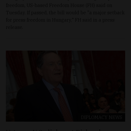
freedom, US-based Freedom House (FH) said on
Tuesday. If passed, the bill would be "a major setback
for press freedom in Hungary," FH said in a press
release.
DIPLOMACY
NEWS