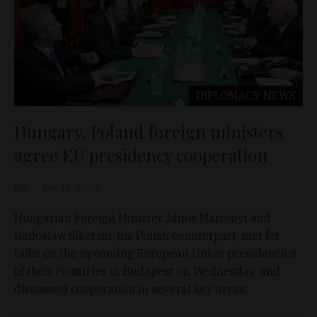
DIPLOMACY
NEWS
Hungary, Poland foreign ministers
agree EU presidency cooperation
MTI
Dec 15, 2010
Hungarian Foreign Minister János Martonyi and
Radoslaw Sikorski, his Polish counterpart, met for
talks on the upcoming European Union presidencies
of their countries in Budapest on Wednesday, and
discussed cooperation in several key areas.