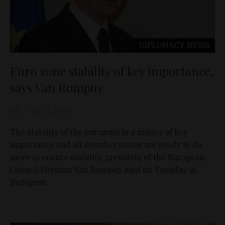
DIPLOMACY
NEWS
Euro zone stability of key importance,
says Van Rompuy
MTI
Dec 21, 2010
The stability of the eurozone is a matter of key
importance and all member states are ready to do
more to ensure stability, president of the European
Council Herman Van Rompuy said on Tuesday in
Budapest.