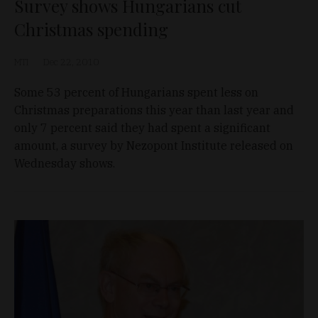
Survey shows Hungarians cut
Christmas spending
MTI
Dec 22, 2010
Some 53 percent of Hungarians spent less on
Christmas preparations this year than last year and
only 7 percent said they had spent a significant
amount, a survey by Nezopont Institute released on
Wednesday shows.