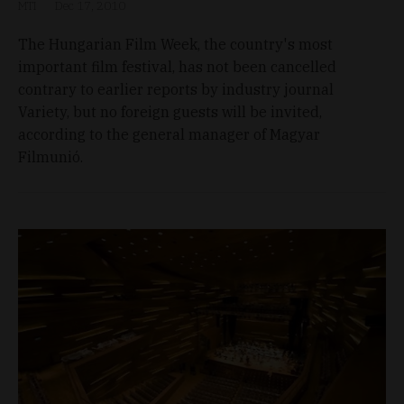
MTI
Dec 17, 2010
The Hungarian Film Week, the country's most
important film festival, has not been cancelled
contrary to earlier reports by industry journal
Variety, but no foreign guests will be invited,
according to the general manager of Magyar
Filmunió.