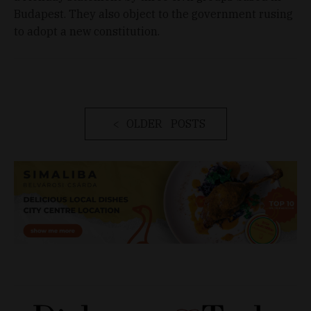
Budapest. They also object to the government rusing
to adopt a new constitution.
OLDER POSTS