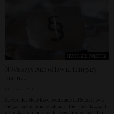
HUNGARY
POLITICS
NGOs says rule of law in Hungary
harmed
MTI
Dec 13, 2010
Several decisions have been made in Hungary over
the past six months, which harm the rule of law, said
a Monday statement by three civil groups based in