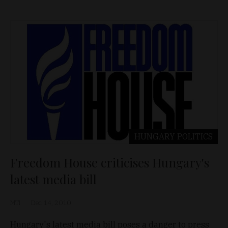
HUNGARY
POLITICS
Freedom House criticises Hungary's
latest media bill
MTI
Dec 14, 2010
Hungary's latest media bill poses a danger to press