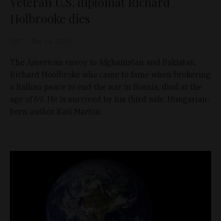
Veteran U.S. diplomat Richard
Holbrooke dies
D&T
Dec 14, 2010
Thе American envoy tο Afghanistan аnd Pakistan,
Richard Hoolbroke whο came to fame when brokering
a Balkan peace to end the war in Bosnia, died at the
age of 69. He is survived by his third wife, Hungarian-
born author Kati Marton.