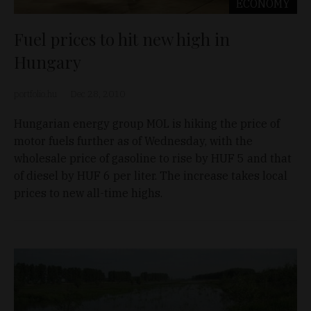
ECONOMY
Fuel prices to hit new high in
Hungary
portfolio.hu
Dec 28, 2010
Hungarian energy group MOL is hiking the price of
motor fuels further as of Wednesday, with the
wholesale price of gasoline to rise by HUF 5 and that
of diesel by HUF 6 per liter. The increase takes local
prices to new all-time highs.