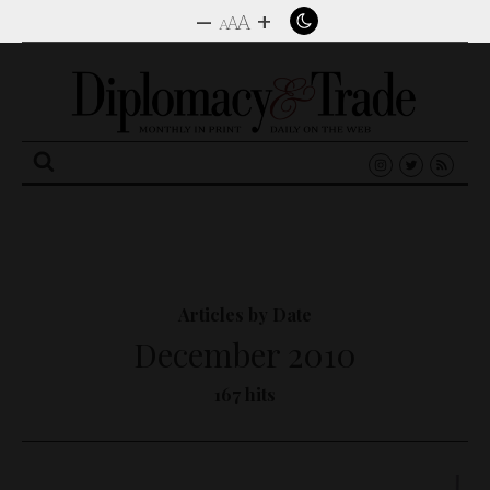
–
+
A
A
A
Search
for:
Articles by Date
December 2010
167 hits