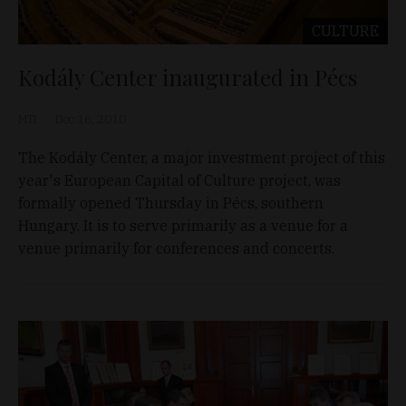
CULTURE
Kodály Center inaugurated in Pécs
MTI
Dec 16, 2010
The Kodály Center, a major investment project of this
year's European Capital of Culture project, was
formally opened Thursday in Pécs, southern
Hungary. It is to serve primarily as a venue for a
venue primarily for conferences and concerts.