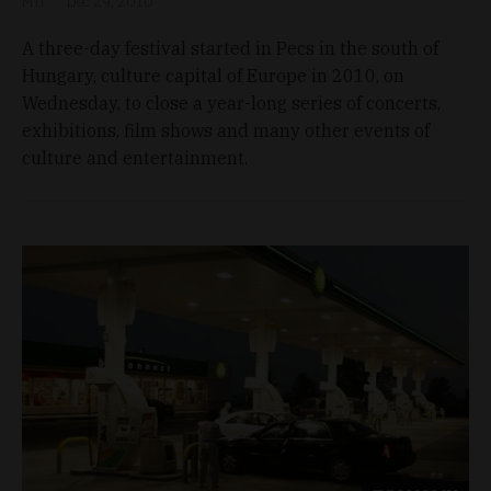
MTI
Dec 29, 2010
A three-day festival started in Pecs in the south of
Hungary, culture capital of Europe in 2010, on
Wednesday, to close a year-long series of concerts,
exhibitions, film shows and many other events of
culture and entertainment.