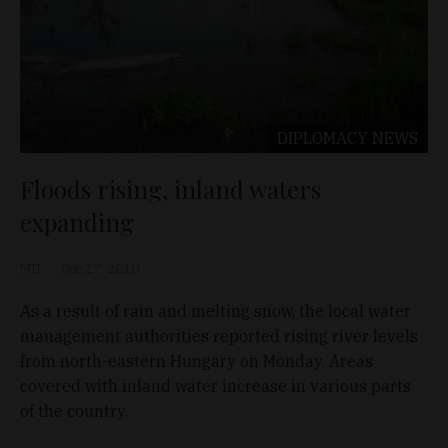
DIPLOMACY
NEWS
Floods rising, inland waters
expanding
MTI
Dec 27, 2010
As a result of rain and melting snow, the local water
management authorities reported rising river levels
from north-eastern Hungary on Monday. Areas
covered with inland water increase in various parts
of the country.