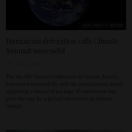
DIPLOMACY
NEWS
Hungarian delegation calls Climate
Summit successful
MTI
Dec 13, 2010
The the UN Climate Conference in Cancún, Mexico,
has ended successfully, with the participating states
approving a balanced package of resolutions that
pave the way for a global convention on climate
change.