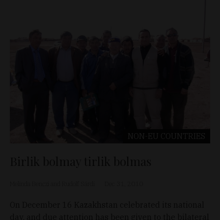
NON-EU COUNTRIES
Birlik bolmay tirlik bolmas
Melinda Benczi and Rudolf Sárdi
Dec 31, 2010
On December 16 Kazakhstan celebrated its national
day, and due attention has been given to the bilateral