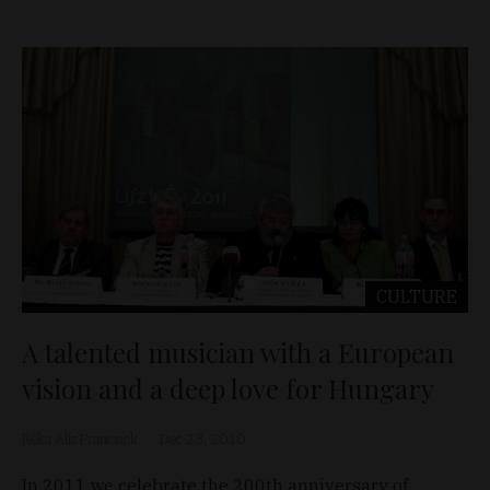
CULTURE
A talented musician with a European
vision and a deep love for Hungary
Réka Alíz Francisck
Dec 23, 2010
In 2011 we celebrate the 200th anniversary of