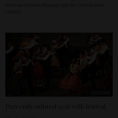
relations between Hungary and the Central Asian
country.
CULTURE
Pecs ends cultural year with festival