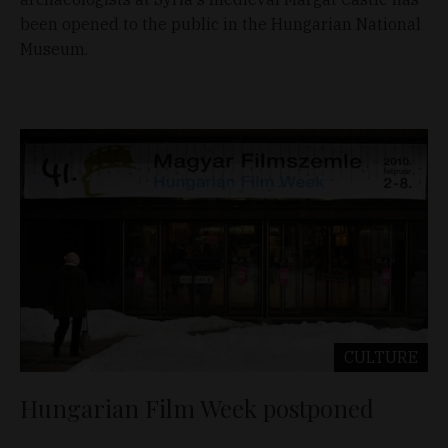
been opened to the public in the Hungarian National
Museum.
CULTURE
Hungarian Film Week postponed