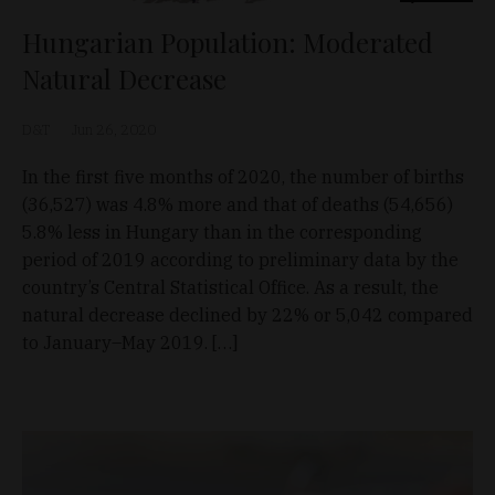
Hungarian Population: Moderated
Natural Decrease
D&T
Jun 26, 2020
In the first five months of 2020, the number of births
(36,527) was 4.8% more and that of deaths (54,656)
5.8% less in Hungary than in the corresponding
period of 2019 according to preliminary data by the
country’s Central Statistical Office. As a result, the
natural decrease declined by 22% or 5,042 compared
to January–May 2019. […]