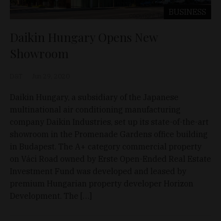
BUSINESS
Daikin Hungary Opens New
Showroom
D&T
Jun 29, 2020
Daikin Hungary, a subsidiary of the Japanese
multinational air conditioning manufacturing
company Daikin Industries, set up its state-of-the-art
showroom in the Promenade Gardens office building
in Budapest. The A+ category commercial property
on Váci Road owned by Erste Open-Ended Real Estate
Investment Fund was developed and leased by
premium Hungarian property developer Horizon
Development. The […]