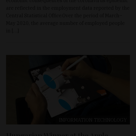
economic consequences of the coronavirus epidemic
are reflected in the employment data reported by the
Central Statistical Office.Over the period of March–
May 2020, the average number of employed people
in […]
INFORMATION TECHNOLOGY
Hungarian Winner at the Apple