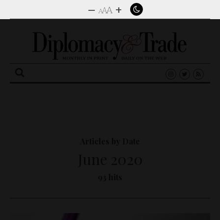
–
+
A
A
A
Search
for:
Articles by Date
June 2020
93 hits