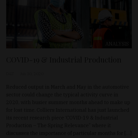
ANALYSIS
COVID-19 & Industrial Production
D&T
Jun 30, 2020
Reduced output in March and May in the automotive
sector could change the typical activity curve in
2020, with busier summer months ahead to make up
for lost time. Colliers International has just launched
its recent research piece ‘COVID-19 & Industrial
Production – The Spring Relevance” where it
discusses the importance of particular months for […]