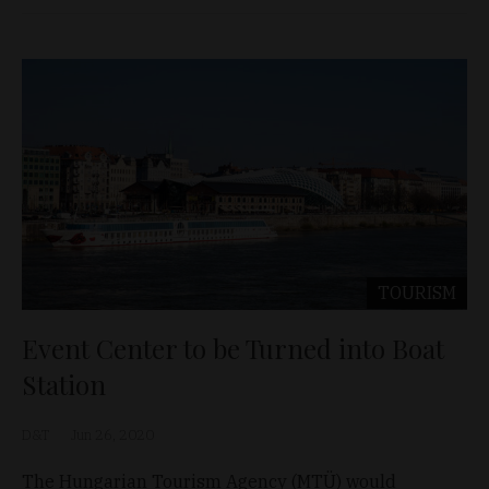
TOURISM
Event Center to be Turned into Boat
Station
D&T
Jun 26, 2020
The Hungarian Tourism Agency (MTÜ) would