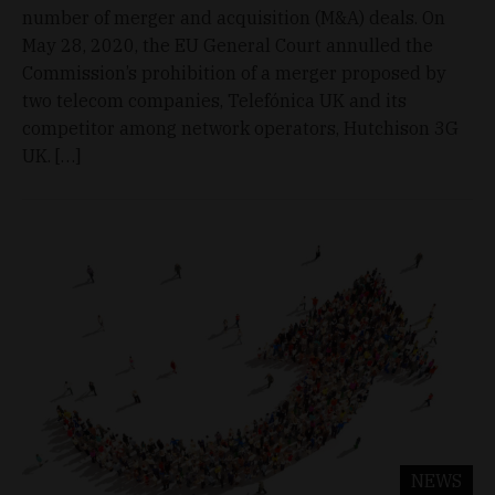
number of merger and acquisition (M&A) deals. On
May 28, 2020, the EU General Court annulled the
Commission’s prohibition of a merger proposed by
two telecom companies, Telefónica UK and its
competitor among network operators, Hutchison 3G
UK. […]
NEWS