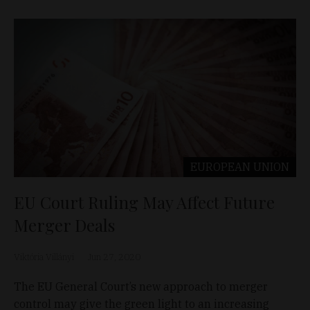
EUROPEAN UNION
EU Court Ruling May Affect Future
Merger Deals
Viktória Villányi
Jun 27, 2020
The EU General Court’s new approach to merger
control may give the green light to an increasing