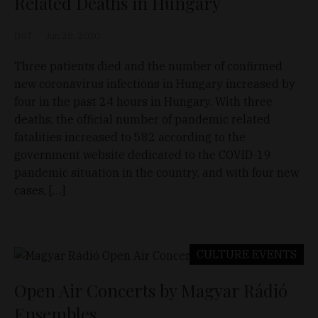
Related Deaths in Hungary
D&T
Jun 28, 2020
Three patients died and the number of confirmed
new coronavirus infections in Hungary increased by
four in the past 24 hours in Hungary. With three
deaths, the official number of pandemic related
fatalities increased to 582 according to the
government website dedicated to the COVID-19
pandemic situation in the country, and with four new
cases, […]
CULTURE
EVENTS
Open Air Concerts by Magyar Rádió
Ensembles