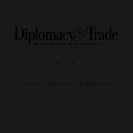
ABOUT US
© Copyright
2026
Duax Kft. – All rights reserved.