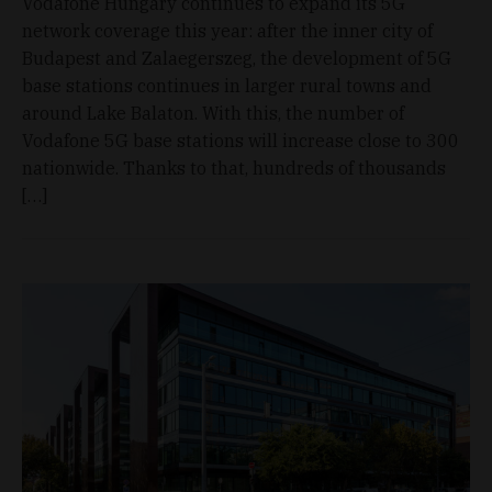
Vodafone Hungary continues to expand its 5G
network coverage this year: after the inner city of
Budapest and Zalaegerszeg, the development of 5G
base stations continues in larger rural towns and
around Lake Balaton. With this, the number of
Vodafone 5G base stations will increase close to 300
nationwide. Thanks to that, hundreds of thousands
[…]