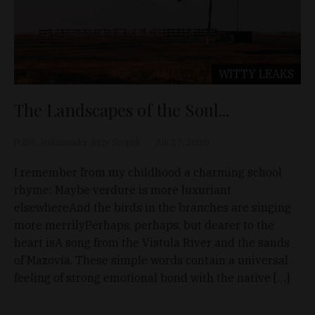
WITTY LEAKS
The Landscapes of the Soul...
Polish Ambassador Jerzy Snopek
Jun 27, 2020
I remember from my childhood a charming school
rhyme: Maybe verdure is more luxuriant
elsewhereAnd the birds in the branches are singing
more merrilyPerhaps, perhaps, but dearer to the
heart isA song from the Vistula River and the sands
of Mazovia. These simple words contain a universal
feeling of strong emotional bond with the native […]