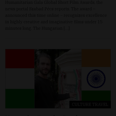
Humanitarian Gala Global Short Film Awards, the
news portal Szabad Pécs reports. The award –
announced this time online – recognizes excellence
in highly creative and imaginative films under 15
minutes long. The Hungarian […]
CULTURE
TRAVEL