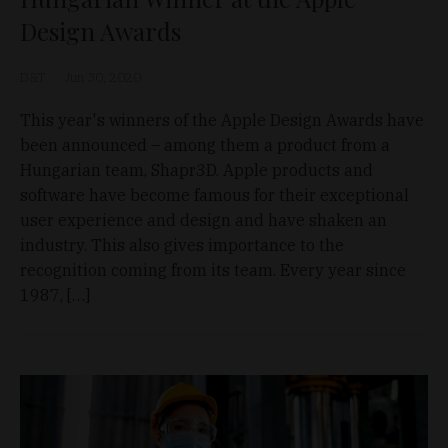
Design Awards
D&T
Jun 30, 2020
This year's winners of the Apple Design Awards have
been announced – among them a product from a
Hungarian team, Shapr3D. Apple products and
software have become famous for their exceptional
user experience and design and have shaken an
industry. This also gives importance to the
recognition coming from its team. Every year since
1987, […]