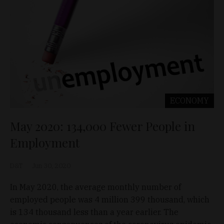
ECONOMY
May 2020: 134,000 Fewer People in
Employment
D&T
Jun 30, 2020
In May 2020, the average monthly number of
employed people was 4 million 399 thousand, which
is 134 thousand less than a year earlier. The