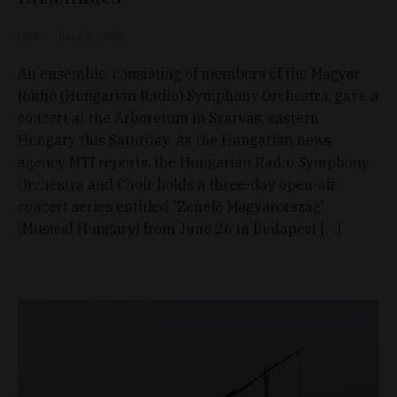
D&T
Jun 27, 2020
An ensemble, consisting of members of the Magyar
Rádió (Hungarian Radio) Symphony Orchestra, gave a
concert at the Arboretum in Szarvas, eastern
Hungary this Saturday. As the Hungarian news
agency MTI reports, the Hungarian Radio Symphony
Orchestra and Choir holds a three-day open-air
concert series entitled 'Zenélő Magyarország'
(Musical Hungary) from June 26 in Budapest […]