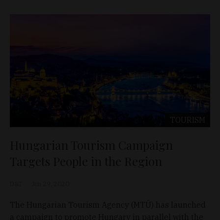
TOURISM
Hungarian Tourism Campaign
Targets People in the Region
D&T
Jun 29, 2020
The Hungarian Tourism Agency (MTÜ) has launched
a campaign to promote Hungary in parallel with the