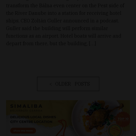
transform the Bálna even center on the Pest side of
the River Danube into a station for receiving hotel
ships, CEO Zoltán Guller announced in a podcast.
Guller said the building will perform similar
functions as an airport. Hotel boats will arrive and
depart from there, but the building, […]
OLDER POSTS