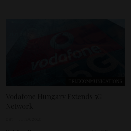
TELECOMMUNICATIONS
Vodafone Hungary Extends 5G
Network
D&T
Jun 29, 2020