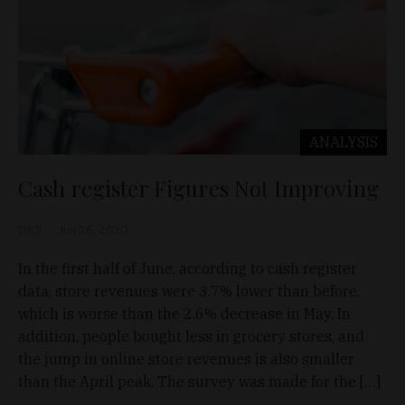
ANALYSIS
Cash register Figures Not Improving
D&T
Jun 26, 2020
In the first half of June, according to cash register
data, store revenues were 3.7% lower than before,
which is worse than the 2.6% decrease in May. In
addition, people bought less in grocery stores, and
the jump in online store revenues is also smaller
than the April peak. The survey was made for the […]