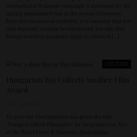
international Budapest campaign. A statement by the
agency emphasized that in the period of recovery
from the coronavirus epidemic, it is essential that not
only domestic tourism be relaunched, but also that
foreign travelers gradually begin to return at […]
CULTURE
Hungarian Boy Collects Another Film
Award
D&T
Jun 28, 2020
15-year-old Ábel Százados was given the title
'Youngest Gifted Filmmaker' for his production 'Box'
at the World Peace & Tolerance Smartphone