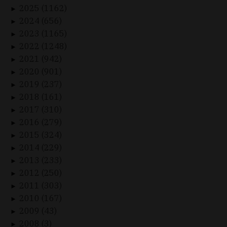
2025 (1162)
►
2024 (656)
►
2023 (1165)
►
2022 (1248)
►
2021 (942)
►
2020 (901)
►
2019 (237)
►
2018 (161)
►
2017 (310)
►
2016 (279)
►
2015 (324)
►
2014 (229)
►
2013 (233)
►
2012 (250)
►
2011 (303)
►
2010 (167)
►
2009 (43)
►
2008 (3)
►