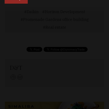
Daikin
Horizon Development
Promenade Gardens office building
Real estate
D&T