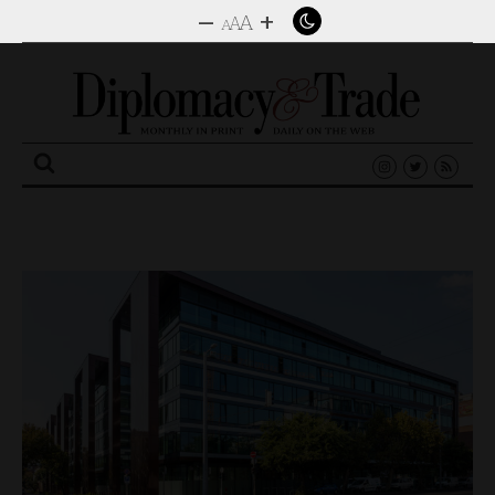
–
+
A
A
A
Search
for: