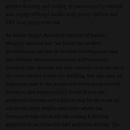
surface heating and cooling is guaranteed by reliable
and energy efficient Daikin heat pump chillers and
VRV heat pump systems.
As Balázs Zuggó, Managing Director of Daikin
Hungary pointed out, “we found the perfect
development partner in Horizon Development and
the ultimate showroom location in Promenade
Gardens. Our systems not only contribute to the ideal
thermal comfort within the building, but also play an
important part in the property’s exceptional overall
technical and sustainability levels. It was our
preferred location and a logical step for us to set up
our world-class display area here where our
customers can check-out our cooling & heating
solutions in an attractive and authentic setting. The