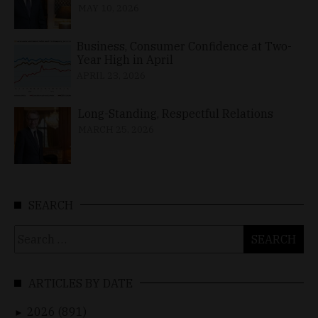
MAY 10, 2026
Business, Consumer Confidence at Two-
Year High in April
APRIL 23, 2026
Long-Standing, Respectful Relations
MARCH 25, 2026
SEARCH
Search
for:
ARTICLES BY DATE
2026 (891)
►