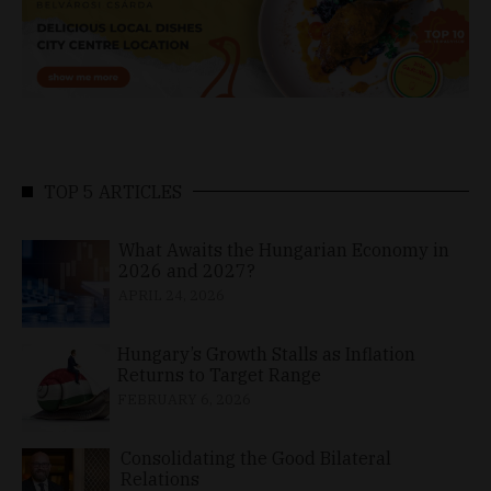
TOP 5 ARTICLES
What Awaits the Hungarian Economy in
2026 and 2027?
APRIL 24, 2026
Hungary’s Growth Stalls as Inflation
Returns to Target Range
FEBRUARY 6, 2026
Consolidating the Good Bilateral
Relations