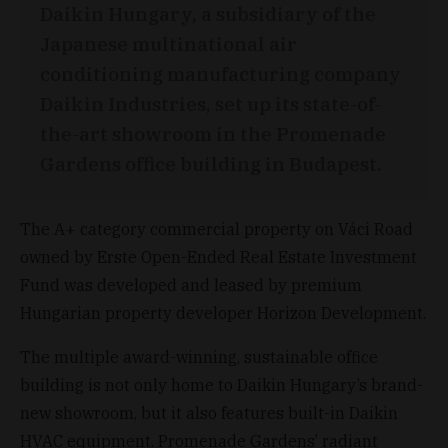
Daikin Hungary, a subsidiary of the
Japanese multinational air
conditioning manufacturing company
Daikin Industries, set up its state-of-
the-art showroom in the Promenade
Gardens office building in Budapest.
The A+ category commercial property on Váci Road
owned by Erste Open-Ended Real Estate Investment
Fund was developed and leased by premium
Hungarian property developer Horizon Development.
The multiple award-winning, sustainable office
building is not only home to Daikin Hungary’s brand-
new showroom, but it also features built-in Daikin
HVAC equipment. Promenade Gardens’ radiant