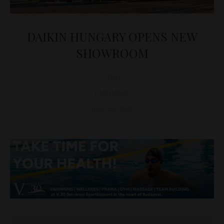
DAIKIN HUNGARY OPENS NEW
SHOWROOM
D&T
BUSINESS
June 29, 2020