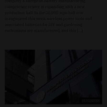
company's European battery manufacturing
competence center, is expanding with a new
production hall. In the 20,000 sqm hall now
inaugurated this week, wireless power tools and
associated batteries for DIY and gardening
enthusiasts are manufactured, and this […]
BUSINESS