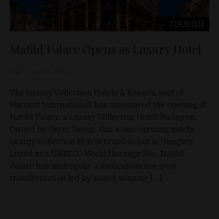
TOURISM
Matild Palace Opens as Luxury Hotel
D&T
Jun 29, 2021
The Luxury Collection Hotels & Resorts, part of
Marriott International, has announced the opening of
Matild Palace, a Luxury Collection Hotel, Budapest.
Owned by Özyer Group, this iconic opening marks
Luxury Collection Hotels brand debut in Hungary.
Listed as a UNESCO World Heritage Site, Matild
Palace has undergone a meticulous five-year
transformation led by award-winning […]