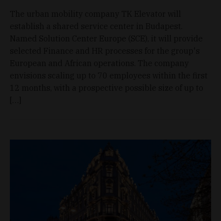
The urban mobility company TK Elevator will
establish a shared service center in Budapest.
Named Solution Center Europe (SCE), it will provide
selected Finance and HR processes for the group's
European and African operations. The company
envisions scaling up to 70 employees within the first
12 months, with a prospective possible size of up to
[…]