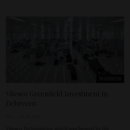
BUSINESS
Vitesco Greenfield Investment in
Debrecen
D&T
Jun 28, 2021
Vitesco Technologies, which was formed by the