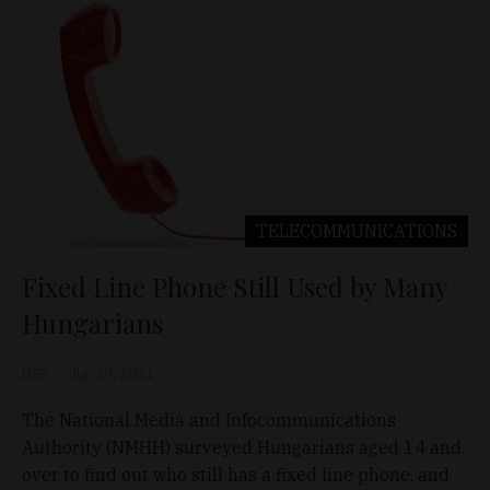
TELECOMMUNICATIONS
Fixed Line Phone Still Used by Many
Hungarians
D&T
Jun 29, 2021
The National Media and Infocommunications
Authority (NMHH) surveyed Hungarians aged 14 and
over to find out who still has a fixed line phone, and