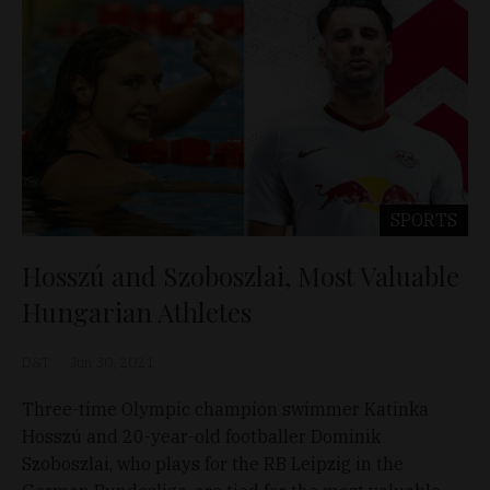
SPORTS
Hosszú and Szoboszlai, Most Valuable
Hungarian Athletes
D&T
Jun 30, 2021
Three-time Olympic champion swimmer Katinka
Hosszú and 20-year-old footballer Dominik
Szoboszlai, who plays for the RB Leipzig in the