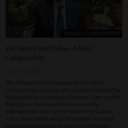
DIPLOMACY
INTERVIEWS
For Green and Value-Added
Cooperation
D&T
Jun 30, 2021
The Netherlands and Hungary have recently
celebrated the centenary of diplomatic relations The
Netherlands Ambassador in Budapest, René van Hell
highlights to Diplomacy&Trade some of the
milestones and also reflects on bilateral relations
today. Among other things, he mentions the Dutch
environmental awareness conveyed to Hungary,