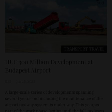
TRANSPORT
TRAVEL
HUF 300 Million Development at
Budapest Airport
D&T
Jun 25, 2021
A large-scale series of developments spanning
several years and including the maintenance of the
airport taxiway system is under way. This year, as
part of the work phase lasting until the fall, taxiways