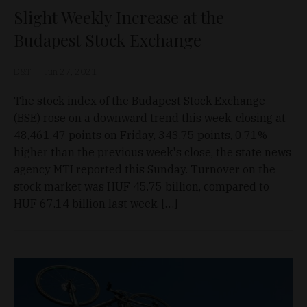
Slight Weekly Increase at the
Budapest Stock Exchange
D&T
Jun 27, 2021
The stock index of the Budapest Stock Exchange
(BSE) rose on a downward trend this week, closing at
48,461.47 points on Friday, 343.75 points, 0.71%
higher than the previous week's close, the state news
agency MTI reported this Sunday. Turnover on the
stock market was HUF 45.75 billion, compared to
HUF 67.14 billion last week. […]