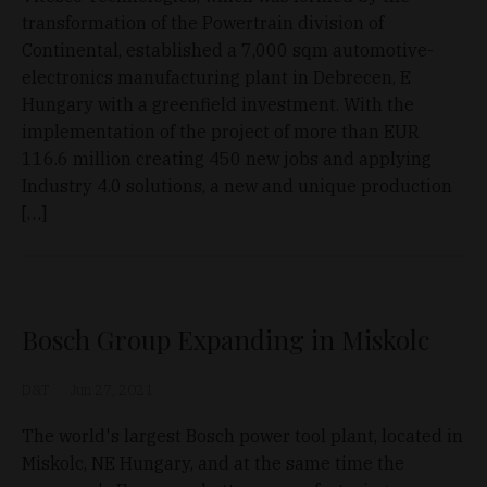
transformation of the Powertrain division of
Continental, established a 7,000 sqm automotive-
electronics manufacturing plant in Debrecen, E
Hungary with a greenfield investment. With the
implementation of the project of more than EUR
116.6 million creating 450 new jobs and applying
Industry 4.0 solutions, a new and unique production
[…]
Bosch Group Expanding in Miskolc
D&T
Jun 27, 2021
The world's largest Bosch power tool plant, located in
Miskolc, NE Hungary, and at the same time the