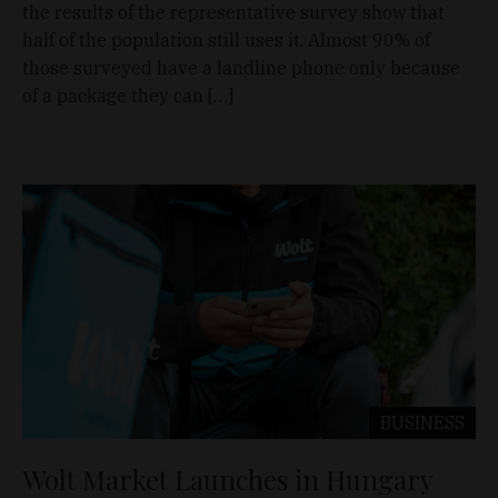
the results of the representative survey show that
half of the population still uses it. Almost 90% of
those surveyed have a landline phone only because
of a package they can […]
BUSINESS
Wolt Market Launches in Hungary