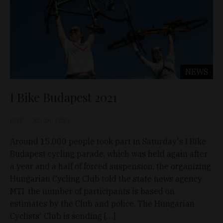
NEWS
I Bike Budapest 2021
D&T
Jun 26, 2021
Around 15,000 people took part in Saturday's I Bike
Budapest cycling parade, which was held again after
a year and a half of forced suspension, the organizing
Hungarian Cycling Club told the state news agency
MTI. the number of participants is based on
estimates by the Club and police. The Hungarian
Cyclists' Club is sending […]