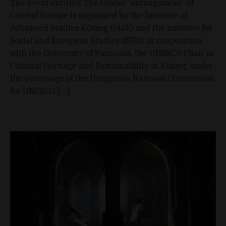
The event entitled The Global 'Entangoment' of
Central Europe is organized by the Institute of
Advanced Studies Kőszeg (iASK) and the Institute for
Social and European Studies (ISES), in cooperation
with the University of Pannonia, the UNESCO Chair in
Cultural Heritage and Sustainability in Kőszeg under
the patronage of the Hungarian National Commission
for UNESCO. […]