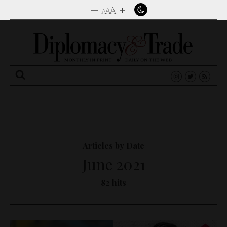
–
+
A
A
A
Search
for:
Articles by Date
June 2021
82 hits