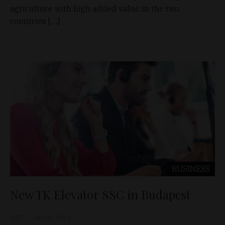
agriculture with high added value in the two
countries […]
BUSINESS
New TK Elevator SSC in Budapest
D&T
Jun 29, 2021