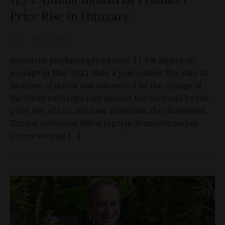
Price Rise in Hungary
D&T
Jun 30, 2021
Industrial producer prices were 11.3% higher on
average in May 2021 than a year earlier. The rate of
increase of prices was influenced by the change of
the forint exchange rate against the euro and by the
price rise of raw and base materials, the Hungarian
Central statistical Office reports. Domestic output
prices were up […]