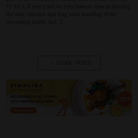
P1-P3, L, R and Q will be refurbished, thus facilitating
the safe, efficient and long term handling of the
increasing traffic. As […]
OLDER POSTS