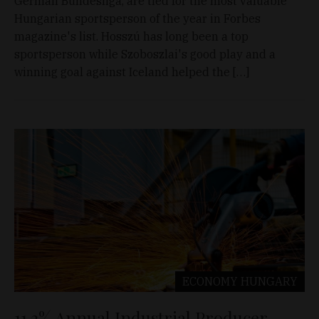
German Bundesliga, are tied for the most valuable
Hungarian sportsperson of the year in Forbes
magazine's list. Hosszú has long been a top
sportsperson while Szoboszlai's good play and a
winning goal against Iceland helped the […]
ECONOMY
HUNGARY
11.3% Annual Industrial Producer