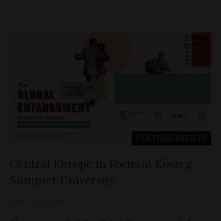
CULTURE
EVENTS
Central Europe in Focus at Kőszeg
Summer University
D&T
Jun 26, 2021