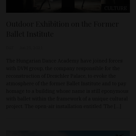
CULTURE
Outdoor Exhibition on the Former
Ballet Institute
D&T
Jun 25, 2021
The Hungarian Dance Academy have joined forces
with DVM group, the company responsible for the
reconstruction of Dreschler Palace, to evoke the
atmosphere of the former Ballet Institute and to pay
homage to a building whose name is still eponymous
with ballet within the framework of a unique cultural
project. The open-air installation entitled ‘The […]