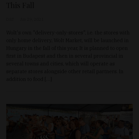
This Fall
D&T
Jun 29, 2021
Wolt's own "delivery-only-stores", i.e. the stores with
only home delivery, Wolt Market, will be launched in
Hungary in the fall of this year, It is planned to open
first in Budapest and then in several provincial in
several towns and cities, which will operate as
separate stores alongside other retail partners. In
addition to food […]