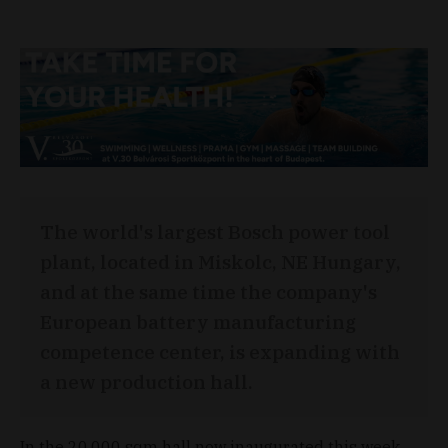
The world's largest Bosch power tool
plant, located in Miskolc, NE Hungary,
and at the same time the company's
European battery manufacturing
competence center, is expanding with
a new production hall.
In the 20,000 sqm hall now inaugurated this week,