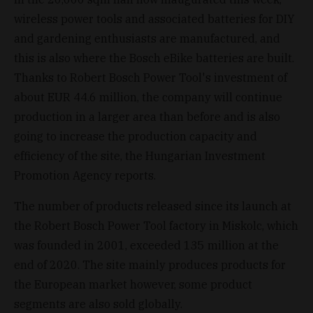
wireless power tools and associated batteries for DIY
and gardening enthusiasts are manufactured, and
this is also where the Bosch eBike batteries are built.
Thanks to Robert Bosch Power Tool's investment of
about EUR 44.6 million, the company will continue
production in a larger area than before and is also
going to increase the production capacity and
efficiency of the site, the Hungarian Investment
Promotion Agency reports.
The number of products released since its launch at
the Robert Bosch Power Tool factory in Miskolc, which
was founded in 2001, exceeded 135 million at the
end of 2020. The site mainly produces products for
the European market however, some product
segments are also sold globally.