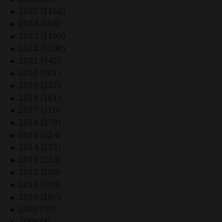
2025 (1162)
►
2024 (656)
►
2023 (1165)
►
2022 (1248)
►
2021 (942)
►
2020 (901)
►
2019 (237)
►
2018 (161)
►
2017 (310)
►
2016 (279)
►
2015 (324)
►
2014 (229)
►
2013 (233)
►
2012 (250)
►
2011 (303)
►
2010 (167)
►
2009 (43)
►
2008 (3)