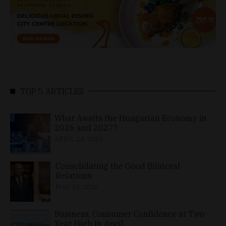
TOP 5 ARTICLES
What Awaits the Hungarian Economy in
2026 and 2027?
APRIL 24, 2026
Consolidating the Good Bilateral
Relations
MAY 10, 2026
Business, Consumer Confidence at Two-
Year High in April