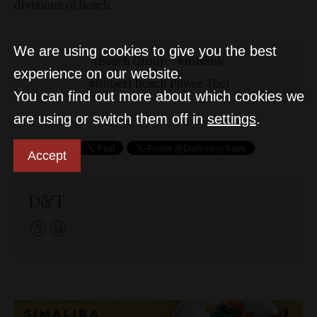
divisions of Bosch.
We are using cookies to give you the best
Bosch Group
miskolc
experience on our website.
Robert Bosch Power Tool
You can find out more about which cookies we
are using or switch them off in
settings
.
Accept
D&T