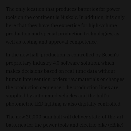
The only location that produces batteries for power
tools on the continent is Miskolc. In addition, it is only
here that they have the expertise for high-volume
production and special production technologies, as
well as testing and approval competence.
In the new hall, production is controlled by Bosch's
proprietary Industry 4.0 software solution, which
makes decisions based on real-time data without
human intervention, orders raw materials or changes
the production sequence. The production lines are
supplied by automated vehicles and the hall's
photometric LED lighting is also digitally controlled.
The new 20,000 sqm hall will deliver state-of-the-art
batteries for the power tools and electric bike (eBike)