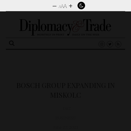
–
+
A
A
A
Search
for:
BOSCH GROUP EXPANDING IN
MISKOLC
D&T
BUSINESS
June 27, 2021