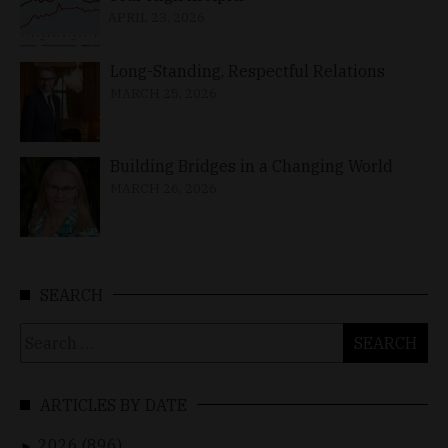
APRIL 23, 2026
Long-Standing, Respectful Relations
MARCH 25, 2026
Building Bridges in a Changing World
MARCH 26, 2026
SEARCH
Search
for:
ARTICLES BY DATE
2026 (896)
►