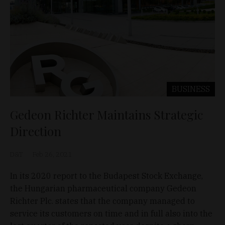
BUSINESS
Gedeon Richter Maintains Strategic
Direction
D&T
Feb 26, 2021
In its 2020 report to the Budapest Stock Exchange,
the Hungarian pharmaceutical company Gedeon
Richter Plc. states that the company managed to
service its customers on time and in full also into the