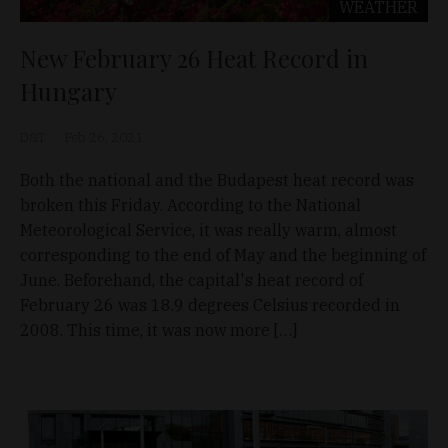
WEATHER
New February 26 Heat Record in
Hungary
D&T
Feb 26, 2021
Both the national and the Budapest heat record was
broken this Friday. According to the National
Meteorological Service, it was really warm, almost
corresponding to the end of May and the beginning of
June. Beforehand, the capital's heat record of
February 26 was 18.9 degrees Celsius recorded in
2008. This time, it was now more […]