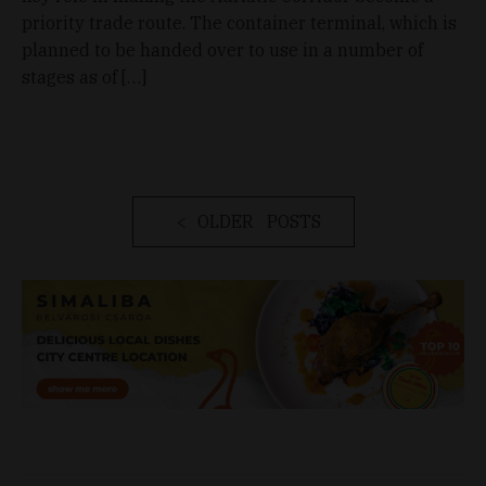
priority trade route. The container terminal, which is
planned to be handed over to use in a number of
stages as of […]
OLDER POSTS