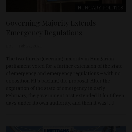
HUNGARY
POLITICS
Governing Majority Extends
Emergency Regulations
D&T
Feb 22, 2021
The two-thirds governing majority in Hungarian
parliament voted for a further extension of the state
of emergency and emergency regulations – with no
opposition MPs backing the proposal. After the
expiration of the state of emergency in early
February, the government first extended it for fifteen
days under its own authority, and then it was […]