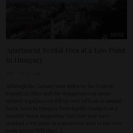
NEWS
Apartment Rental Fees at a Low Point
in Hungary
D&T
Feb 27, 2021
Although the January rent index by the Central
Statistical Office and the Hungarian real estate
website ingatlan.com fell by over 10% on an annual
basis, rents in Hungary have hardly changed on a
monthly basis, suggesting that they may have
reached a low point. In a statement sent to the state
news agency MTI this […]