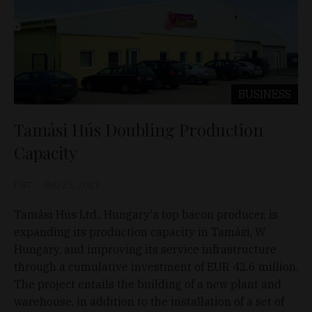
BUSINESS
Tamási Hús Doubling Production
Capacity
D&T
Feb 23, 2021
Tamási Hús Ltd., Hungary's top bacon producer, is
expanding its production capacity in Tamási, W
Hungary, and improving its service infrastructure
through a cumulative investment of EUR 42.6 million.
The project entails the building of a new plant and
warehouse, in addition to the installation of a set of