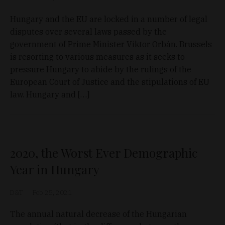
Hungary and the EU are locked in a number of legal
disputes over several laws passed by the
government of Prime Minister Viktor Orbán. Brussels
is resorting to various measures as it seeks to
pressure Hungary to abide by the rulings of the
European Court of Justice and the stipulations of EU
law. Hungary and […]
2020, the Worst Ever Demographic
Year in Hungary
D&T
Feb 25, 2021
The annual natural decrease of the Hungarian