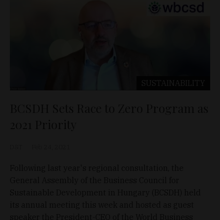
SUSTAINABILITY
BCSDH Sets Race to Zero Program as
2021 Priority
D&T
Feb 24, 2021
Following last year's regional consultation, the
General Assembly of the Business Council for
Sustainable Development in Hungary (BCSDH) held
its annual meeting this week and hosted as guest
speaker the President-CEO of the World Business