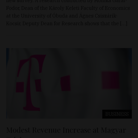
new survey. A research conducted by Mónika Garai-
Fodor, Dean of the Károly Keleti Faculty of Economics
at the University of Óbuda and Ágnes Csiszárik-
Kocsir, Deputy Dean for Research shows that the […]
BUSINESS
Modest Revenue Increase at Magyar