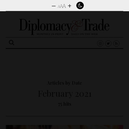
–
+
A
A
A
Search
for:
Articles by Date
February 2021
75 hits