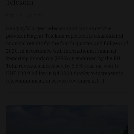
Telekom
D&T
Feb 28, 2021
Hungary’s largest telecommunications service
provider Magyar Telekom reported its consolidated
financial results for the fourth quarter and full year of
2020, in accordance with International Financial
Reporting Standards (IFRS) as endorsed by the EU.
Total revenues increased by 3.6% year-on-year to
HUF 188.9 billion in Q4 2020 thanks to increases in
telecommunication service revenues in […]