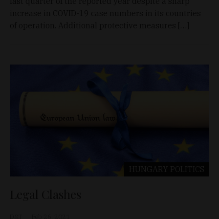
last quarter of the reported year despite a sharp
increase in COVID-19 case numbers in its countries
of operation. Additional protective measures […]
HUNGARY
POLITICS
Legal Clashes
D&T
Feb 26, 2021