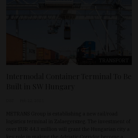
TRANSPORT
Intermodal Container Terminal To Be
Built in SW Hungary
D&T
Feb 22, 2021
METRANS Group is establishing a new rail/road
logistics terminal in Zalaegerszeg. The investment of
over EUR 44.3 million will grant the Hungarian city a
key role in making the Adriatic Corridor become a