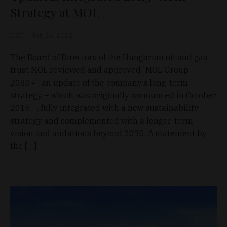
Strategy at MOL
D&T
Feb 24, 2021
The Board of Directors of the Hungarian oil and gas
trust MOL reviewed and approved 'MOL Group
2030+', an update of the company’s long-term
strategy – which was originally announced in October
2016 –, fully integrated with a new sustainability
strategy and complemented with a longer-term
vision and ambitions beyond 2030. A statement by
the […]