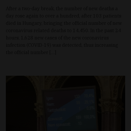
After a two-day break, the number of new deaths a
day rose again to over a hundred, after 103 patients
died in Hungary, bringing the official number of new
coronavirus related deaths to 14,450. In the past 24
hours, 1,628 new cases of the new coronavirus
infection (COVID-19) was detected, thus increasing
the official number […]