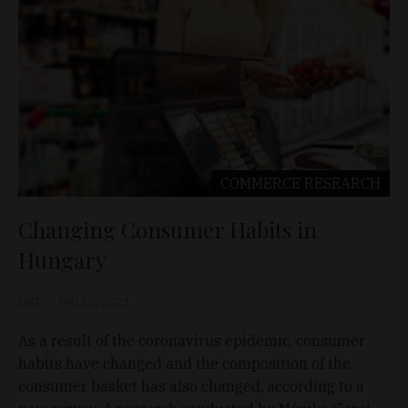
COMMERCE
RESEARCH
Changing Consumer Habits in
Hungary
D&T
Feb 28, 2021
As a result of the coronavirus epidemic, consumer
habits have changed and the composition of the
consumer basket has also changed, according to a