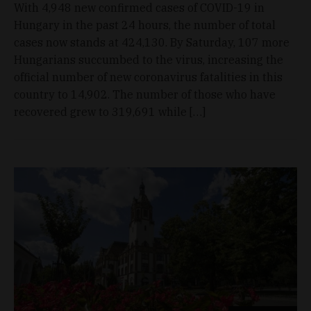
With 4,948 new confirmed cases of COVID-19 in
Hungary in the past 24 hours, the number of total
cases now stands at 424,130. By Saturday, 107 more
Hungarians succumbed to the virus, increasing the
official number of new coronavirus fatalities in this
country to 14,902. The number of those who have
recovered grew to 319,691 while […]