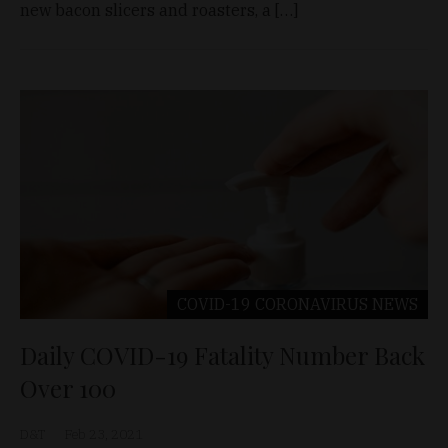
new bacon slicers and roasters, a […]
COVID-19 CORONAVIRUS
NEWS
Daily COVID-19 Fatality Number Back
Over 100
D&T
Feb 23, 2021