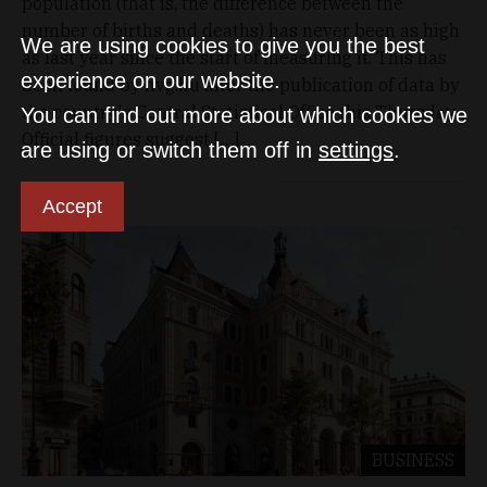
population (that is, the difference between the
number of births and deaths) has never been as high
We are using cookies to give you the best
as last year since the start of measuring it. This has
experience on our website.
been found by hvg.hu after the publication of data by
the country's Central Statistical Office this Thursday.
You can find out more about which cookies we
Official figures suggest […]
are using or switch them off in
settings
.
Accept
BUSINESS