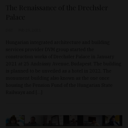
The Renaissance of the Drechsler
Palace
D&T
Feb 25, 2021
Hungarian integrated architecture and building
services provider DVM group started the
construction works of Drechsler Palace in January
2021 at 25 Andrássy Avenue, Budapest. The building
is planned to be unveiled as a hotel in 2022. The
monument building also known as the one once
housing the Pension Fund of the Hungarian State
Railways and […]