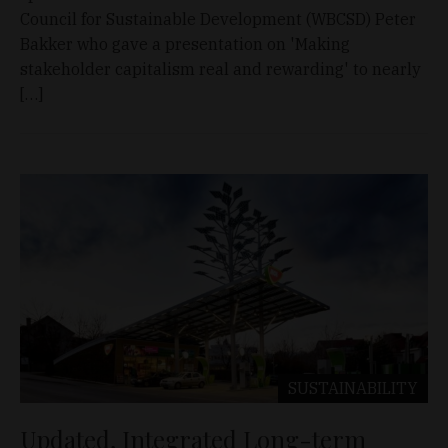
Council for Sustainable Development (WBCSD) Peter
Bakker who gave a presentation on 'Making
stakeholder capitalism real and rewarding' to nearly
[…]
SUSTAINABILITY
Updated, Integrated Long-term