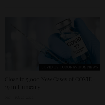
COVID-19 CORONAVIRUS
NEWS
Close to 5,000 New Cases of COVID-
19 in Hungary
D&T
Feb 27, 2021