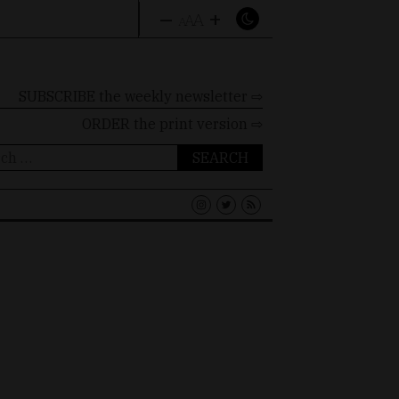
–
+
A
A
A
SUBSCRIBE the weekly newsletter ⇨
ORDER
the print version ⇨
ch