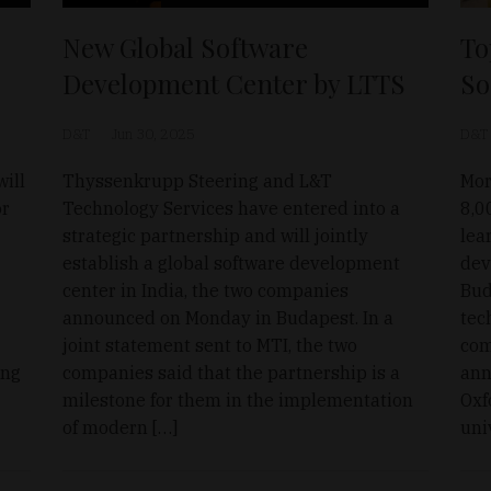
New Global Software
To
Development Center by LTTS
So
D&T
Jun 30, 2025
D&T
ill
Thyssenkrupp Steering and L&T
Mor
or
Technology Services have entered into a
8,0
strategic partnership and will jointly
lea
establish a global software development
dev
center in India, the two companies
Bud
announced on Monday in Budapest. In a
tec
joint statement sent to MTI, the two
com
ing
companies said that the partnership is a
ann
milestone for them in the implementation
Oxf
of modern […]
uni