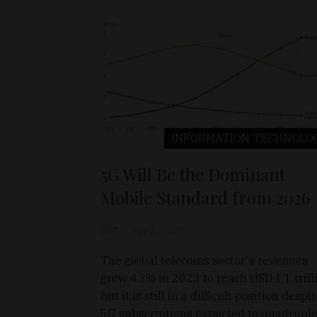
INFORMATION TECHNOLO
5G Will Be the Dominant
Mobile Standard from 2026
D&T
Apr 2, 2025
The global telecoms sector's revenues
grew 4.3% in 2023 to reach USD 1.1 trill
but it is still in a difficult position despi
5G subscriptions expected to quadruple