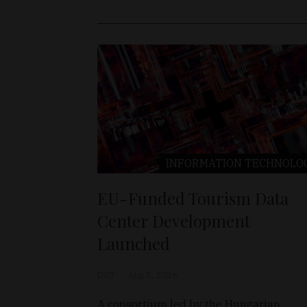
INFORMATION TECHNOLO
EU-Funded Tourism Data
Center Development
Launched
D&T
Aug 5, 2026
A consortium led by the Hungarian