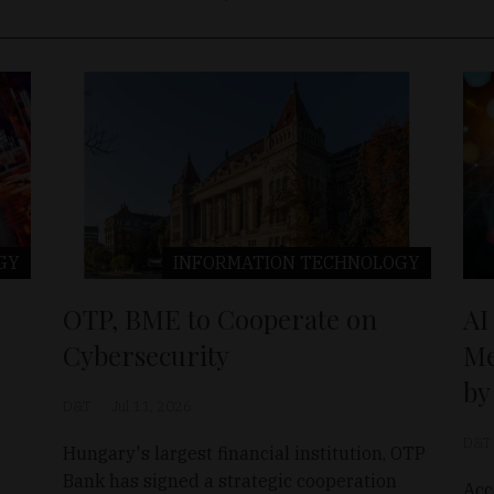
GY
INFORMATION TECHNOLOGY
OTP, BME to Cooperate on
AI
Cybersecurity
Me
by
D&T
Jul 11, 2026
D&T
Hungary's largest financial institution, OTP
Bank has signed a strategic cooperation
Acc