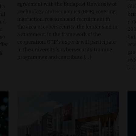
agreement with the Budapest University of
d a
Glo
Technology and Economics (BME) covering
ill
bri
instruction, research and recruitment in
and
pot
the area of cybersecurity, the lender said in
id
203
a statement. In the framework of the
lso
but
cooperation, OTP's experts will participate
ffer
eco
in the university's cybersecurity training
ng
pro
programmes and contribute […]
reg
[…]