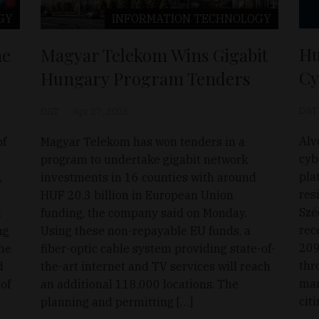
GY
INFORMATION TECHNOLOGY
Hu
he
Magyar Telekom Wins Gigabit
Cy
Hungary Program Tenders
D&T
D&T
Apr 27, 2026
Alv
of
Magyar Telekom has won tenders in a
cyb
program to undertake gigabit network
pla
,
investments in 16 counties with around
res
HUF 20.3 billion in European Union
Szé
l
funding, the company said on Monday.
rec
ng
Using these non-repayable EU funds, a
209
the
fiber-optic cable system providing state-of-
thr
d
the-art internet and TV services will reach
mar
 of
an additional 118,000 locations. The
cit
planning and permitting […]