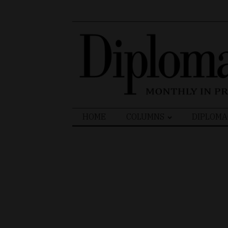
Search
HOME
COLUMNS
DIPLOMA
for: