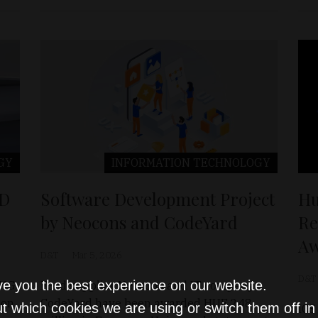
GY
INFORMATION TECHNOLOGY
+D
Software Development Project
Hu
by Neocons and CodeYard
Re
Aw
D&T
Mar 5, 2026
D&T
ve you the best experience on our website.
NNG
Feed supplier Neocons and IT company
ion
CodeYard have been awarded HUF 248
t which cookies we are using or switch them off i
ICS