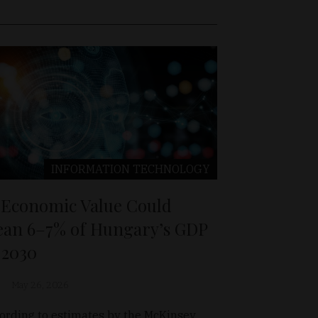
INFORMATION TECHNOLOGY
 Economic Value Could
an 6–7% of Hungary’s GDP
 2030
May 26, 2026
ording to estimates by the McKinsey