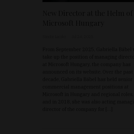
New Director at the Helm of
Microsoft Hungary
Sándor Laczkó
Jul 24, 2025
From September 2025, Gabriella Bábel w
take up the position of managing direct
at Microsoft Hungary, the company has
announced on its website. Over the past
decade, Gabriella Bábel has held senior
commercial management positions at
Microsoft in Hungary and regional roles,
and in 2018, she was also acting manag
director of the company for […]