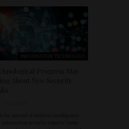
INFORMATION TECHNOLOGY
chnological Progress May
ing About New Security
sks
Apr 13, 2024
h the spread of artificial intelligence
), information security experts' tasks