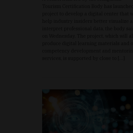
Tourism Certification Body has launche
project to develop a digital center that w
help industry insiders better visualize 
interpret professional data, the body sa
on Wednesday. The project, which will a
produce digital learning materials and o
competency development and mentori
services, is supported by close to […]