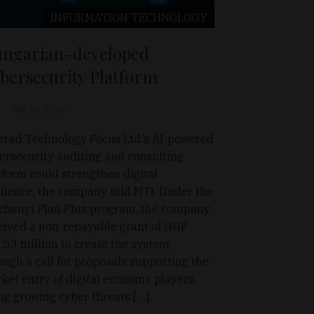
INFORMATION TECHNOLOGY
ngarian-developed
bersecurity Platform
Mar 14, 2026
erad Technology Focus Ltd.’s AI-powered
ersecurity auditing and consulting
tform could strengthen digital
ilience, the company told MTI. Under the
chenyi Plan Plus program, the company
eived a non-repayable grant of HUF
.53 million to create the system
ough a call for proposals supporting the
ket entry of digital economy players,
ing growing cyber threats […]