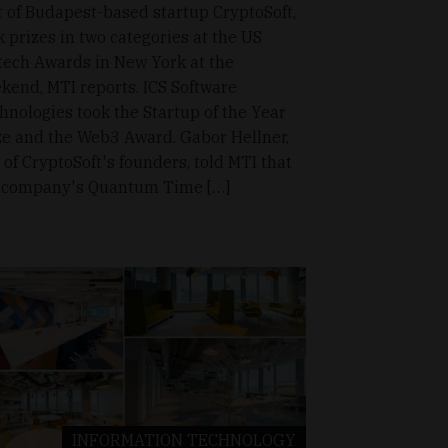
t of Budapest-based startup CryptoSoft,
k prizes in two categories at the US
tech Awards in New York at the
kend, MTI reports. ICS Software
hnologies took the Startup of the Year
ze and the Web3 Award. Gabor Hellner,
 of CryptoSoft's founders, told MTI that
 company's Quantum Time […]
INFORMATION TECHNOLOGY