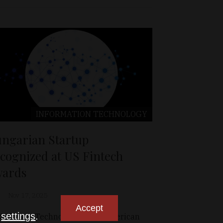
INFORMATION TECHNOLOGY
ngarian Startup
cognized at US Fintech
ards
Nov 17, 2025
Accept
n
settings
.
 Software Technologies, the American