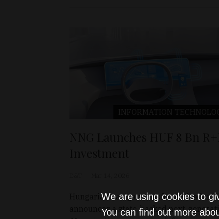
INFORMATION TECHNOLO
NNG Launches HUF 8 Bn R
Investment
D&T
Mar 14, 2026
We are using cookies to gi
Hungarian navigation software leader 
announces a state-backed next-generat
You can find out more abou