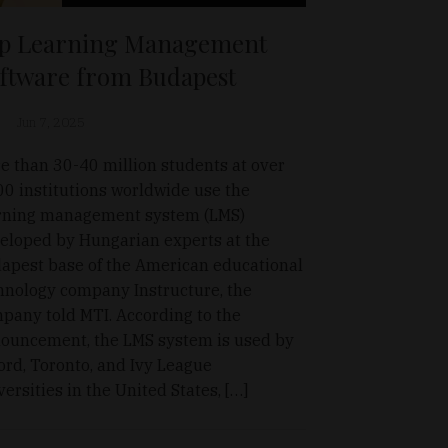
p Learning Management
ftware from Budapest
Jun 7, 2025
e than 30-40 million students at over
00 institutions worldwide use the
rning management system (LMS)
eloped by Hungarian experts at the
apest base of the American educational
hnology company Instructure, the
pany told MTI. According to the
ouncement, the LMS system is used by
ord, Toronto, and Ivy League
versities in the United States, […]