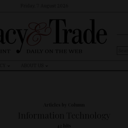
Friday, 7 August 2026
Sear
for:
CY
ABOUT US
Articles by Column
Information Technology
42 hits