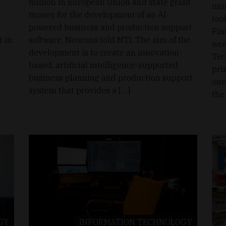
million in European Union and state grant
uni
money for the development of an AI-
too
powered business and production support
Fin
 in
software, Neocons told MTI. The aim of the
wee
development is to create an innovation-
Tec
based, artificial intelligence-supported
pri
business planning and production support
one
system that provides a […]
the
GY
INFORMATION TECHNOLOGY