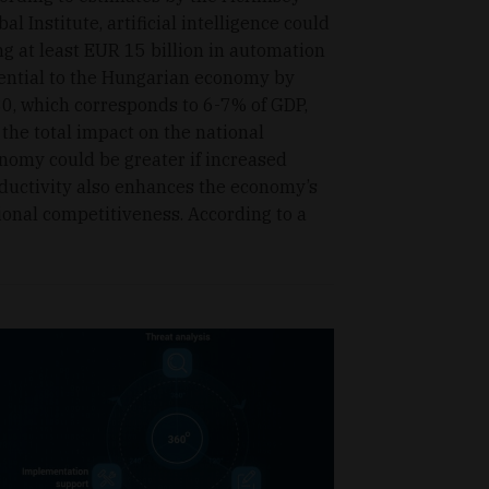
bal Institute, artificial intelligence could
ng at least EUR 15 billion in automation
ential to the Hungarian economy by
0, which corresponds to 6-7% of GDP,
 the total impact on the national
nomy could be greater if increased
ductivity also enhances the economy’s
ional competitiveness. According to a