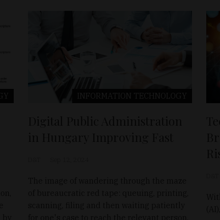
GY
INFORMATION TECHNOLOGY
Digital Public Administration
Te
in Hungary Improving Fast
Br
Ri
D&T
Sep 12, 2024
D&T
The image of wandering through the maze
ion,
of bureaucratic red tape: queuing, printing,
Wit
te
scanning, filing and then waiting patiently
(AI
 by
for one's case to reach the relevant person.