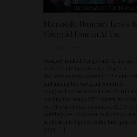
INFORMATION TECHNOLO
Microsoft: Hungary Leads t
Visegrád Four in AI Use
D&T
May 24, 2026
Hungary ranks 19th globally in the use 
artificial intelligence, according to a
Microsoft survey covering 147 countries
and among the Visegrád countries,
Hungary has the highest rate of artificia
intelligence usage, MTI reports. Accordi
to a Microsoft announcement, 32.2% of 
working-age population in Hungary use
artificial intelligence in the first quarter
2026, […]