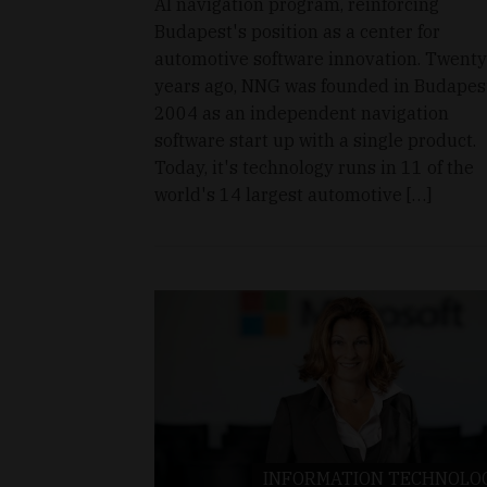
AI navigation program, reinforcing
Budapest's position as a center for
automotive software innovation. Twenty
years ago, NNG was founded in Budapest
2004 as an independent navigation
software start up with a single product.
Today, it's technology runs in 11 of the
world's 14 largest automotive […]
INFORMATION TECHNOLO