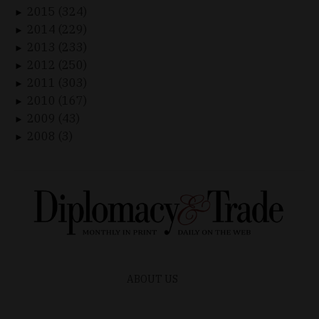
2015 (324)
►
2014 (229)
►
2013 (233)
►
2012 (250)
►
2011 (303)
►
2010 (167)
►
2009 (43)
►
2008 (3)
►
ABOUT US