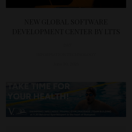
NEW GLOBAL SOFTWARE
DEVELOPMENT CENTER BY LTTS
D&T
INFORMATION TECHNOLOGY
June 30, 2025