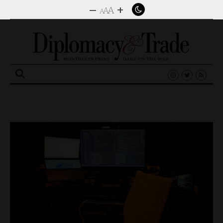
–
+
A
A
A
Search
for: