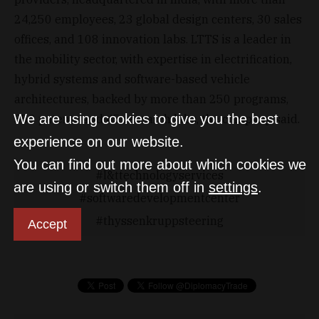
24,250 employees, 23 global design centers, 30 sales
offices, and 108 innovation labs. LTTS is a leader in
the mobility sector, with expertise in electrification,
hybrid systems and software-based vehicle
architectures, backed by more than 250 programs,
We are using cookies to give you the best
350 patents and 45 research labs, the company said.
experience on our website.
You can find out more about which cookies we
l&ttechnologyservices
are using or switch them off in
settings
.
softwaredevelopmentcenter
thyssenkruppsteering
Accept