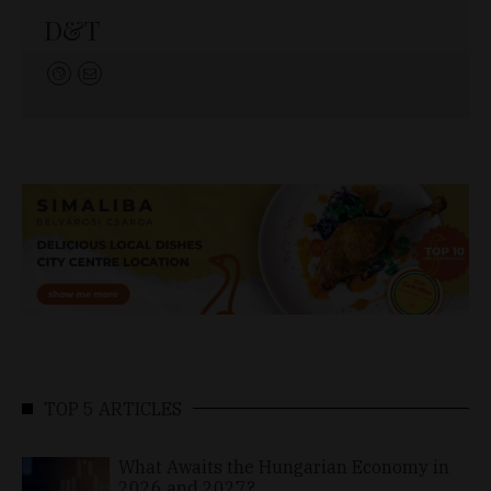
D&T
TOP 5 ARTICLES
What Awaits the Hungarian Economy in
2026 and 2027?