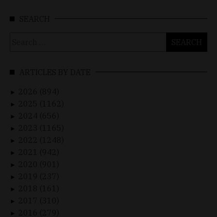
SEARCH
Search
for:
ARTICLES BY DATE
2026 (894)
►
2025 (1162)
►
2024 (656)
►
2023 (1165)
►
2022 (1248)
►
2021 (942)
►
2020 (901)
►
2019 (237)
►
2018 (161)
►
2017 (310)
►
2016 (279)
►