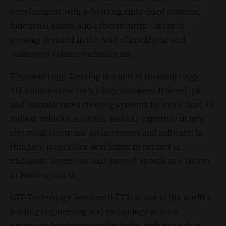
development, with a focus on embedded systems,
functional safety, and cybersecurity - areas of
growing demand in the field of intelligent and
connected vehicle technologies.
Thyssenkrupp Steering is a unit of thyssenkrupp
AG's automotive technology business. It develops
and manufactures steering systems for more than 30
million vehicles annually and has expertise in new
electrical/electronic architectures and software. In
Hungary, it operates development centers in
Budapest, Veszprém, and Szeged, as well as a factory
in Jászfényszaru.
L&T Technology Services (LTTS) is one of the world's
leading engineering and technology service
providers, headquartered in India, with more than