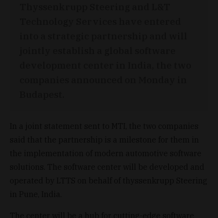
Thyssenkrupp Steering and L&T
Technology Services have entered
into a strategic partnership and will
jointly establish a global software
development center in India, the two
companies announced on Monday in
Budapest.
In a joint statement sent to MTI, the two companies
said that the partnership is a milestone for them in
the implementation of modern automotive software
solutions. The software center will be developed and
operated by LTTS on behalf of thyssenkrupp Steering
in Pune, India.
The center will be a hub for cutting-edge software