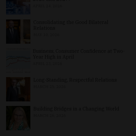
APRIL 24, 2026
Consolidating the Good Bilateral
Relations
MAY 10, 2026
Business, Consumer Confidence at Two-
Year High in April
APRIL 23, 2026
Long-Standing, Respectful Relations
MARCH 25, 2026
Building Bridges in a Changing World
MARCH 26, 2026