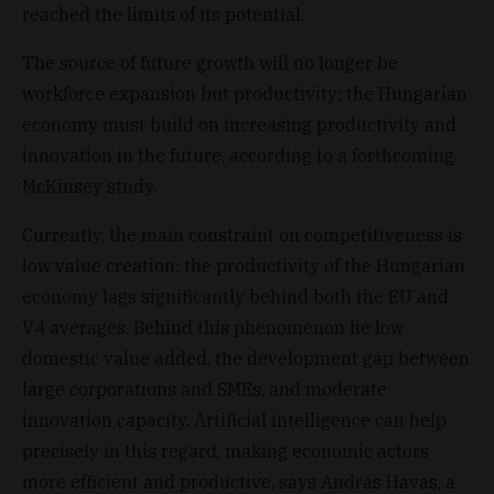
reached the limits of its potential.
The source of future growth will no longer be
workforce expansion but productivity; the Hungarian
economy must build on increasing productivity and
innovation in the future, according to a forthcoming
McKinsey study.
Currently, the main constraint on competitiveness is
low value creation; the productivity of the Hungarian
economy lags significantly behind both the EU and
V4 averages. Behind this phenomenon lie low
domestic value added, the development gap between
large corporations and SMEs, and moderate
innovation capacity. Artificial intelligence can help
precisely in this regard, making economic actors
more efficient and productive, says András Havas, a