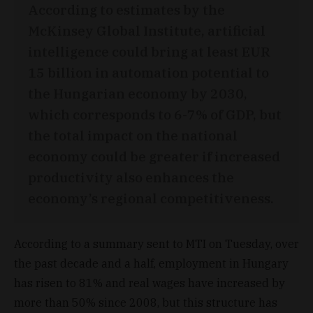
According to estimates by the
McKinsey Global Institute, artificial
intelligence could bring at least EUR
15 billion in automation potential to
the Hungarian economy by 2030,
which corresponds to 6-7% of GDP, but
the total impact on the national
economy could be greater if increased
productivity also enhances the
economy’s regional competitiveness.
According to a summary sent to MTI on Tuesday, over
the past decade and a half, employment in Hungary
has risen to 81% and real wages have increased by
more than 50% since 2008, but this structure has