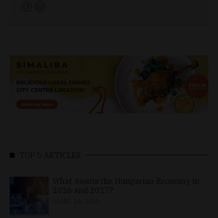
TOP 5 ARTICLES
What Awaits the Hungarian Economy in
2026 and 2027?
APRIL 24, 2026