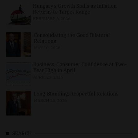
Hungary’s Growth Stalls as Inflation
Returns to Target Range
FEBRUARY 6, 2026
Consolidating the Good Bilateral
Relations
MAY 10, 2026
Business, Consumer Confidence at Two-
Year High in April
APRIL 23, 2026
Long-Standing, Respectful Relations
MARCH 25, 2026
SEARCH