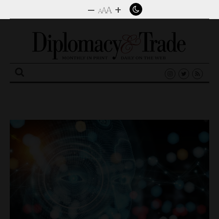
–
+
A
A
A
Search
for: