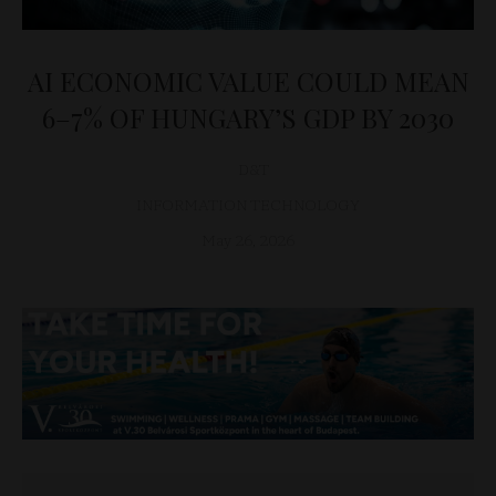
AI ECONOMIC VALUE COULD MEAN
6–7% OF HUNGARY’S GDP BY 2030
D&T
INFORMATION TECHNOLOGY
May 26, 2026