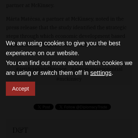
partner at McKinsey.
Márta Matécsa, a partner at McKinsey, noted in the
press release that the study identified the strategic
steps through which economic development based
We are using cookies to give you the best
on artificial intelligence can be achieved.
experience on our website.
You can find out more about which cookies we
artificialintelligence
automationpotential
are using or switch them off in
settings
.
mckinsey
Accept
D&T