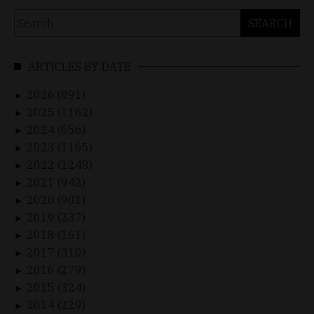
Search
for:
ARTICLES BY DATE
2026 (891)
►
2025 (1162)
►
2024 (656)
►
2023 (1165)
►
2022 (1248)
►
2021 (942)
►
2020 (901)
►
2019 (237)
►
2018 (161)
►
2017 (310)
►
2016 (279)
►
2015 (324)
►
2014 (229)
►