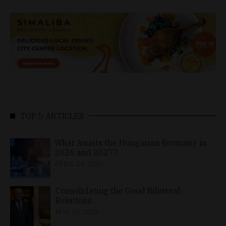
TOP 5 ARTICLES
What Awaits the Hungarian Economy in
2026 and 2027?
APRIL 24, 2026
Consolidating the Good Bilateral
Relations
MAY 10, 2026