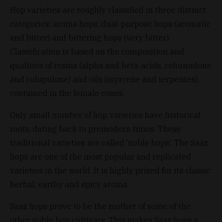
Hop varieties are roughly classified in three distinct
categories: aroma hops, dual-purpose hops (aromatic
and bitter) and bittering hops (very bitter).
Classification is based on the composition and
qualities of resins (alpha and beta-acids, cohumulone
and colupulone) and oils (myrcene and terpentes),
contained in the female cones.
Only small number of hop varieties have historical
roots, dating back to premodern times. These
traditional varieties are called ‘noble hops’. The Saaz
hops are one of the most popular and replicated
varieties in the world. It is highly prized for its classic
herbal, earthy and spicy aroma.
Saaz hops prove to be the mother of some of the
other noble hop cultivars. This makes Saaz hops a