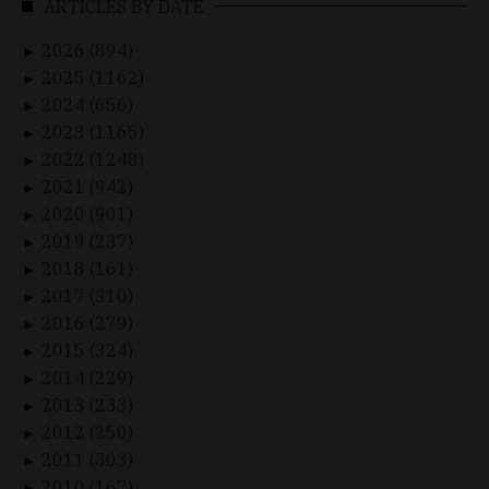
ARTICLES BY DATE
2026 (894)
►
2025 (1162)
►
2024 (656)
►
2023 (1165)
►
2022 (1248)
►
2021 (942)
►
2020 (901)
►
2019 (237)
►
2018 (161)
►
2017 (310)
►
2016 (279)
►
2015 (324)
►
2014 (229)
►
2013 (233)
►
2012 (250)
►
2011 (303)
►
2010 (167)
►