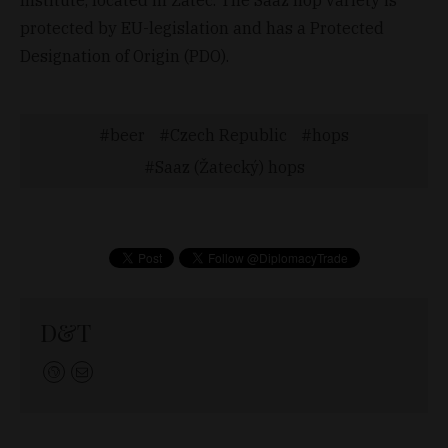
protected by EU-legislation and has a Protected
Designation of Origin (PDO).
beer
Czech Republic
hops
Saaz (Žatecký) hops
D&T