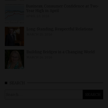
Business, Consumer Confidence at Two-
Year High in April
APRIL 23, 2026
Long-Standing, Respectful Relations
MARCH 25, 2026
Building Bridges in a Changing World
MARCH 26, 2026
SEARCH
Search
for: