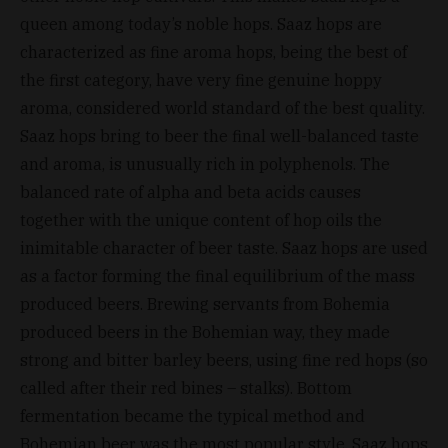
queen among today’s noble hops. Saaz hops are
characterized as fine aroma hops, being the best of
the first category, have very fine genuine hoppy
aroma, considered world standard of the best quality.
Saaz hops bring to beer the final well-balanced taste
and aroma, is unusually rich in polyphenols. The
balanced rate of alpha and beta acids causes
together with the unique content of hop oils the
inimitable character of beer taste. Saaz hops are used
as a factor forming the final equilibrium of the mass
produced beers. Brewing servants from Bohemia
produced beers in the Bohemian way, they made
strong and bitter barley beers, using fine red hops (so
called after their red bines – stalks). Bottom
fermentation became the typical method and
Bohemian beer was the most popular style. Saaz hops