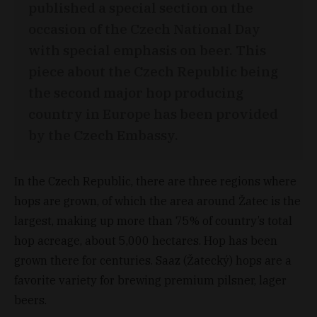
published a special section on the
occasion of the Czech National Day
with special emphasis on beer. This
piece about the Czech Republic being
the second major hop producing
country in Europe has been provided
by the Czech Embassy.
In the Czech Republic, there are three regions where
hops are grown, of which the area around Žatec is the
largest, making up more than 75% of country’s total
hop acreage, about 5,000 hectares. Hop has been
grown there for centuries. Saaz (Žatecký) hops are a
favorite variety for brewing premium pilsner, lager
beers.