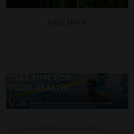
SAAZ HOPS
D&T
AGRICULTURE
,
BUSINESS
November 28, 2020
Diplomacy&Trade has recently