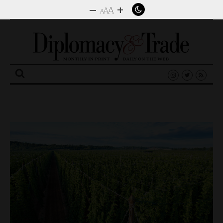
–
+
A
A
A
Search
for: