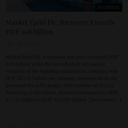
BUSINESS
Market Építő Plc. Turnover Exceeds
HUF 308 billion
D&T
Jul 14, 2023
Market Építő Plc.'s turnover last year exceeded HUF
308 billion, while the overall profit per parent
company of the building construction company was
HUF 25.731 billion, the company announced on the
Budapest Stock Exchange (BSE) website on Friday.
According to the report, net sales increased by HUF
11.763 billion to HUF 308.880 billion. The overall […]