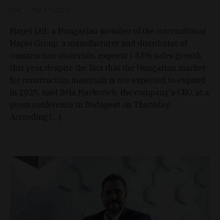
D&T
Mar 27, 2025
Mapei Ltd., a Hungarian member of the international
Mapei Group, a manufacturer and distributor of
construction materials, expects 14.8% sales growth
this year, despite the fact that the Hungarian market
for construction materials is not expected to expand
in 2025, said Béla Markovich, the company's CEO, at a
press conference in Budapest on Thursday.
According […]