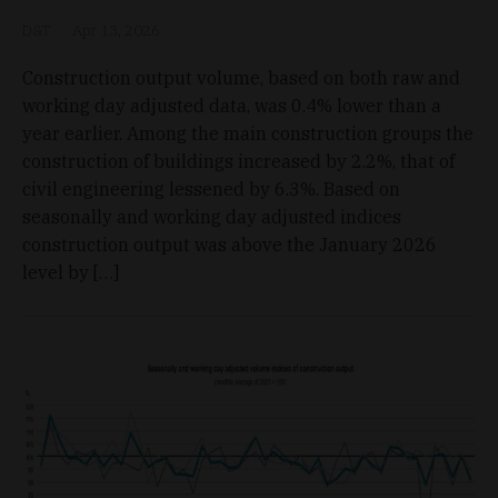
D&T
Apr 13, 2026
Construction output volume, based on both raw and
working day adjusted data, was 0.4% lower than a
year earlier. Among the main construction groups the
construction of buildings increased by 2.2%, that of
civil engineering lessened by 6.3%. Based on
seasonally and working day adjusted indices
construction output was above the January 2026
level by […]