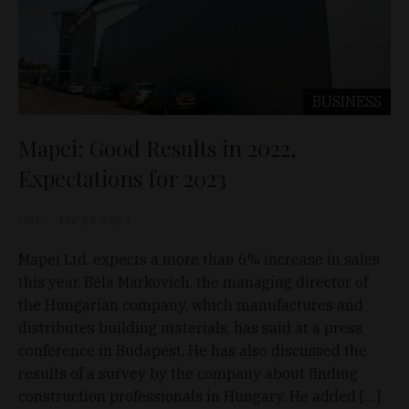
BUSINESS
Mapei: Good Results in 2022,
Expectations for 2023
D&T
Mar 23, 2023
Mapei Ltd. expects a more than 6% increase in sales
this year, Béla Markovich, the managing director of
the Hungarian company, which manufactures and
distributes building materials, has said at a press
conference in Budapest. He has also discussed the
results of a survey by the company about finding
construction professionals in Hungary. He added […]