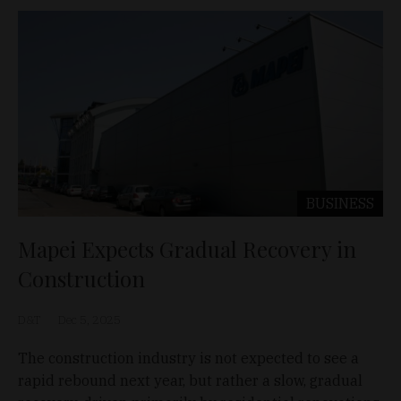
BUSINESS
Mapei Expects Gradual Recovery in
Construction
D&T
Dec 5, 2025
The construction industry is not expected to see a
rapid rebound next year, but rather a slow, gradual