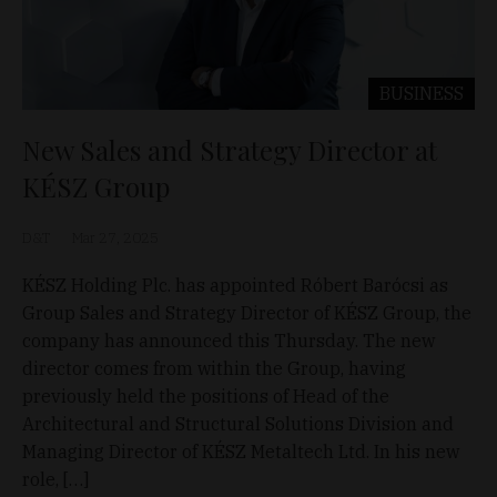
BUSINESS
New Sales and Strategy Director at
KÉSZ Group
D&T
Mar 27, 2025
KÉSZ Holding Plc. has appointed Róbert Barócsi as
Group Sales and Strategy Director of KÉSZ Group, the
company has announced this Thursday. The new
director comes from within the Group, having
previously held the positions of Head of the
Architectural and Structural Solutions Division and
Managing Director of KÉSZ Metaltech Ltd. In his new
role, […]