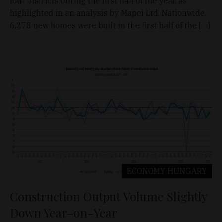
four districts during the first half of the year, as
highlighted in an analysis by Mapei Ltd. Nationwide,
6,278 new homes were built in the first half of the […]
ECONOMY
HUNGARY
Construction Output Volume Slightly
Down Year-on-Year