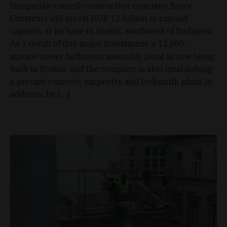
Hungarian-owned construction company Bayer
Construct will invest HUF 12 billion to expand
capacity at its base in Sóskút, southwest of Budapest.
As a result of this major investment, a 12,000-
square-meter bathroom assembly plant is now being
built in Sóskút, and the company is also establishing
a precast concrete, carpentry and locksmith plant. In
addition, by […]