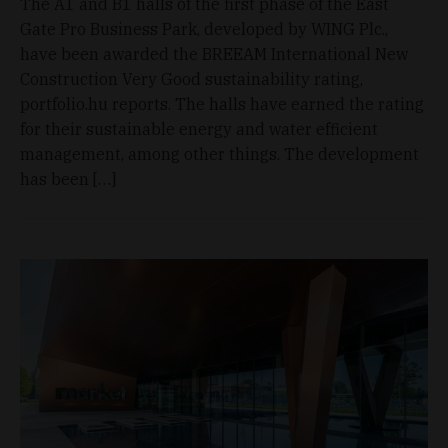
The A1 and B1 halls of the first phase of the East
Gate Pro Business Park, developed by WING Plc.,
have been awarded the BREEAM International New
Construction Very Good sustainability rating,
portfolio.hu reports. The halls have earned the rating
for their sustainable energy and water efficient
management, among other things. The development
has been […]