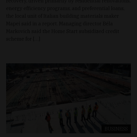
recovery, driven primarily by residential renovations,
energy efficiency programs, and preferential loans,
the local unit of Italian building materials maker
Mapei said in a report. Managing director Béla
Markovich said the Home Start subsidized credit
scheme for […]
BUSINESS