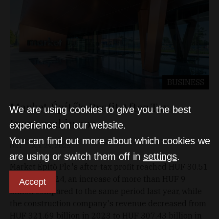
BUSINESS
Market Építő's Profit After Tax
We are using cookies to give you the best
Increased in 2024
experience on our website.
You can find out more about which cookies we
D&T
Apr 29, 2025
are using or switch them off in
settings
.
Market Építő Plc.'s after-tax profit reached HUF 30.51
billion in 2024, an increase of more than HUF 9
Accept
billion compared to the same period last year, while
the construction company's revenue decreased from
HUF 321.69 billion in 2023 to HUF 307.43 billion in