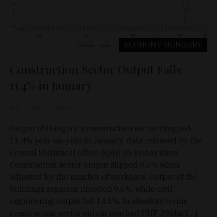
ECONOMY
HUNGARY
Construction Sector Output Falls
11.4% in January
D&T
Mar 13, 2026
Output of Hungary's construction sector dropped
11.4% year-on-year in January, data released by the
Central Statistical Office (KSH) on Friday show.
Construction sector output slipped 9.6% when
adjusted for the number of workdays. Output of the
buildings segment dropped 9.6%, while civil
engineering output fell 14.5%. In absolute terms,
construction sector output reached HUF 396bn […]