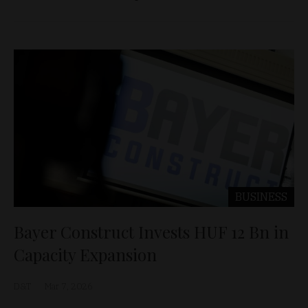
BUSINESS
Bayer Construct Invests HUF 12 Bn in
Capacity Expansion
D&T
Mar 7, 2026