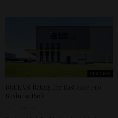
BUSINESS
BREEAM Rating for East Gate Pro
Business Park
D&T
Jul 24, 2023