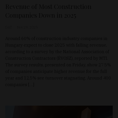
Revenue of Most Construction
Companies Down in 2025
D&T
Nov 28, 2025
Around 60% of construction industry companies in
Hungary expect to close 2025 with falling revenue,
according to a survey by the National Association of
Construction Contractors (ÉVOSZ), reported by MTI.
The survey results, presented on Friday, show 27.5%
of companies anticipate higher revenue for the full
year and 12.5% see turnover stagnating. Around 400
companies […]