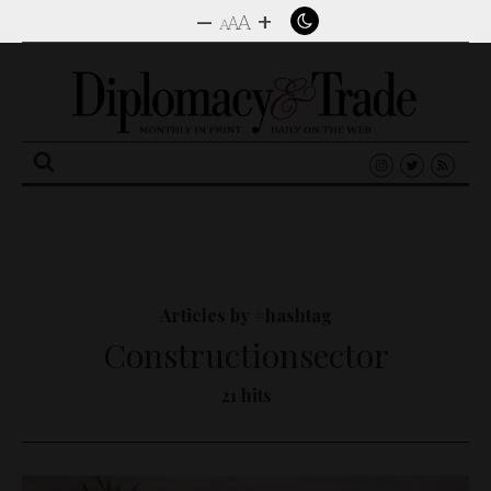
–
+
A
A
A
Search
for:
Articles by #hashtag
Constructionsector
21 hits