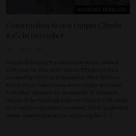
ECONOMY
HUNGARY
Construction Sector Output Climbs
8.9% in December
D&T
Feb 13, 2026
Output of Hungary's construction sector climbed
8.9% year-on-year in December, MTI quotes data
released by the Central Statistical Office (KSH) on
Friday show. Construction sector output increased
6.5% when adjusted for the number of workdays.
Output of the buildings segment climbed 8.4%, while
civil engineering output increased 10.5%. In absolute
terms, construction sector output reached […]