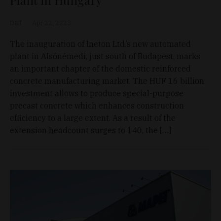
Plant in Hungary
D&T
Apr 22, 2023
The inauguration of Ineton Ltd.’s new automated
plant in Alsónémedi, just south of Budapest, marks
an important chapter of the domestic reinforced
concrete manufacturing market. The HUF 16 billion
investment allows to produce special-purpose
precast concrete which enhances construction
efficiency to a large extent. As a result of the
extension headcount surges to 140, the […]