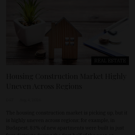
REAL ESTATE
Housing Construction Market Highly
Uneven Across Regions
D&T
Aug 4, 2026
The housing construction market is picking up, but it
is highly uneven across regions; for example, in
Budapest, 83% of new apartments were built in just