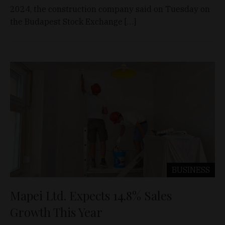
2024, the construction company said on Tuesday on
the Budapest Stock Exchange […]
BUSINESS
Mapei Ltd. Expects 14.8% Sales
Growth This Year