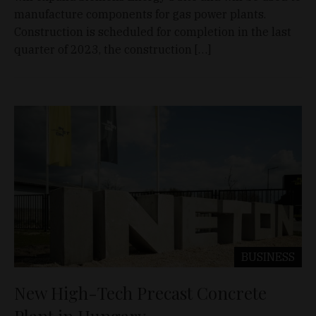
manufacture components for gas power plants.
Construction is scheduled for completion in the last
quarter of 2023, the construction […]
BUSINESS
New High-Tech Precast Concrete