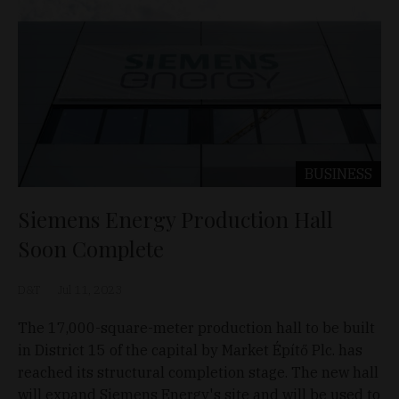
BUSINESS
Siemens Energy Production Hall
Soon Complete
D&T
Jul 11, 2023
The 17,000-square-meter production hall to be built
in District 15 of the capital by Market Építő Plc. has
reached its structural completion stage. The new hall
will expand Siemens Energy's site and will be used to