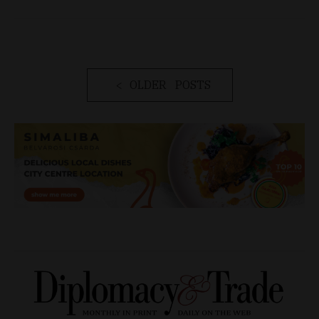
OLDER POSTS