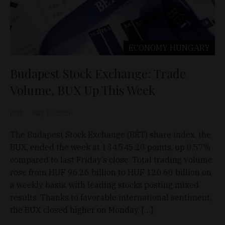
ECONOMY
HUNGARY
Budapest Stock Exchange: Trade
Volume, BUX Up This Week
D&T
May 10, 2026
The Budapest Stock Exchange (BÉT) share index, the
BUX, ended the week at 134,545.20 points, up 0.57%
compared to last Friday’s close. Total trading volume
rose from HUF 96.26 billion to HUF 120.60 billion on
a weekly basis, with leading stocks posting mixed
results. Thanks to favorable international sentiment,
the BUX closed higher on Monday, […]