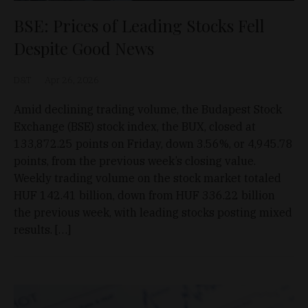
BSE: Prices of Leading Stocks Fell
Despite Good News
D&T
Apr 26, 2026
Amid declining trading volume, the Budapest Stock
Exchange (BSE) stock index, the BUX, closed at
133,872.25 points on Friday, down 3.56%, or 4,945.78
points, from the previous week’s closing value.
Weekly trading volume on the stock market totaled
HUF 142.41 billion, down from HUF 336.22 billion
the previous week, with leading stocks posting mixed
results. […]