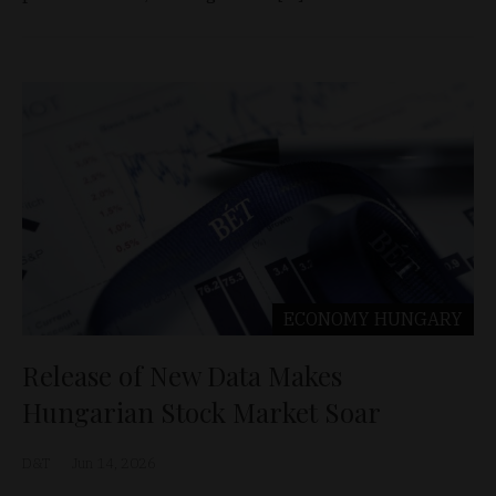
ECONOMY
HUNGARY
Release of New Data Makes
Hungarian Stock Market Soar
D&T
Jun 14, 2026