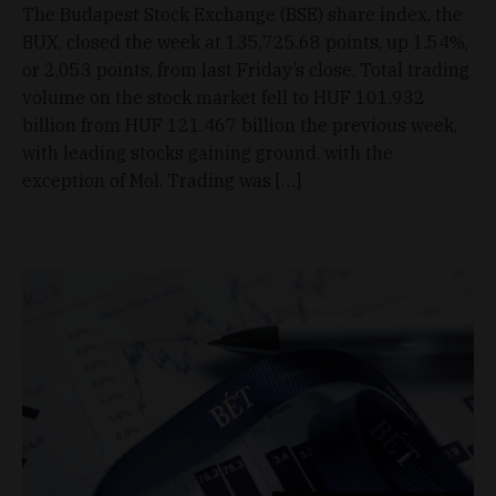
The Budapest Stock Exchange (BSE) share index, the
BUX, closed the week at 135,725.68 points, up 1.54%,
or 2,053 points, from last Friday’s close. Total trading
volume on the stock market fell to HUF 101.932
billion from HUF 121.467 billion the previous week,
with leading stocks gaining ground, with the
exception of Mol. Trading was […]