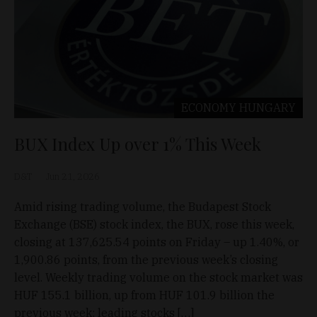
ECONOMY
HUNGARY
BUX Index Up over 1% This Week
D&T
Jun 21, 2026
Amid rising trading volume, the Budapest Stock
Exchange (BSE) stock index, the BUX, rose this week,
closing at 137,625.54 points on Friday – up 1.40%, or
1,900.86 points, from the previous week’s closing
level. Weekly trading volume on the stock market was
HUF 155.1 billion, up from HUF 101.9 billion the
previous week; leading stocks […]