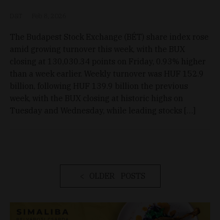
D&T
Feb 8, 2026
The Budapest Stock Exchange (BÉT) share index rose
amid growing turnover this week, with the BUX
closing at 130,030.34 points on Friday, 0.93% higher
than a week earlier. Weekly turnover was HUF 152.9
billion, following HUF 139.9 billion the previous
week, with the BUX closing at historic highs on
Tuesday and Wednesday, while leading stocks […]
OLDER POSTS