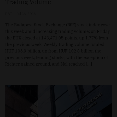
Trading Volume
D&T
Jul 26, 2026
The Budapest Stock Exchange (BSE) stock index rose
this week amid increasing trading volume; on Friday,
the BUX closed at 143,471.05 points, up 1.77% from
the previous week. Weekly trading volume totaled
HUF 106.9 billion, up from HUF 102.8 billion the
previous week; leading stocks, with the exception of
Richter, gained ground, and Mol reached […]