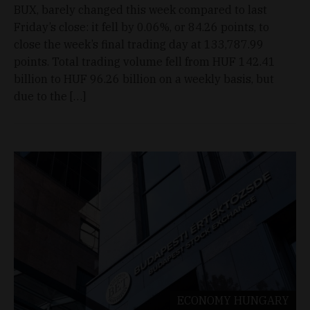
BUX, barely changed this week compared to last
Friday’s close: it fell by 0.06%, or 84.26 points, to
close the week’s final trading day at 133,787.99
points. Total trading volume fell from HUF 142.41
billion to HUF 96.26 billion on a weekly basis, but
due to the […]
ECONOMY
HUNGARY