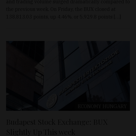
and trading volume surged dramatically compared to
the previous week. On Friday, the BUX closed at
138,813.03 points, up 4.46%, or 5,929.8 points […]
ECONOMY
HUNGARY
Budapest Stock Exchange: BUX
Slightly Up This week