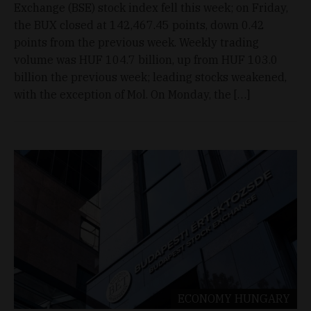
Exchange (BSE) stock index fell this week; on Friday,
the BUX closed at 142,467.45 points, down 0.42
points from the previous week. Weekly trading
volume was HUF 104.7 billion, up from HUF 103.0
billion the previous week; leading stocks weakened,
with the exception of Mol. On Monday, the […]
ECONOMY
HUNGARY