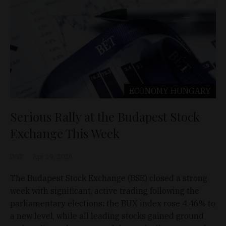
ECONOMY
HUNGARY
Serious Rally at the Budapest Stock
Exchange This Week
D&T
Apr 19, 2026
The Budapest Stock Exchange (BSE) closed a strong
week with significant, active trading following the
parliamentary elections: the BUX index rose 4.46% to
a new level, while all leading stocks gained ground