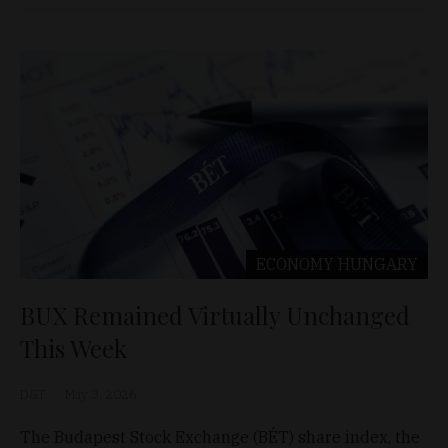
ECONOMY
HUNGARY
BUX Remained Virtually Unchanged
This Week
D&T
May 3, 2026
The Budapest Stock Exchange (BÉT) share index, the