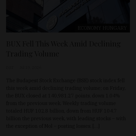
ECONOMY
HUNGARY
BUX Fell This Week Amid Declining
Trading Volume
D&T
Jul 19, 2026
The Budapest Stock Exchange (BSE) stock index fell
this week amid declining trading volume; on Friday,
the BUX closed at 140,981.27 points, down 1.04%
from the previous week. Weekly trading volume
totaled HUF 102.8 billion, down from HUF 104.7
billion the previous week, with leading stocks – with
the exception of Mol – posting losses. […]