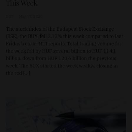
This Week
D&T
May 17, 2026
The stock index of the Budapest Stock Exchange
(BSE), the BUX, fell 2.12% this week compared to last
Friday’s close, MTI reports. Total trading volume for
the week fell by HUF several billion to HUF 114.1
billion, down from HUF 120.6 billion the previous
week. The BUX started the week weakly, closing in
the red […]