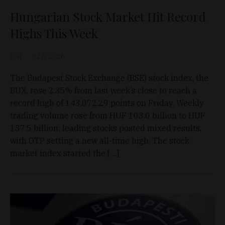
Hungarian Stock Market Hit Record
Highs This Week
D&T
Jul 5, 2026
The Budapest Stock Exchange (BSE) stock index, the
BUX, rose 2.35% from last week’s close to reach a
record high of 143,072.29 points on Friday. Weekly
trading volume rose from HUF 103.0 billion to HUF
137.5 billion; leading stocks posted mixed results,
with OTP setting a new all-time high. The stock
market index started the […]