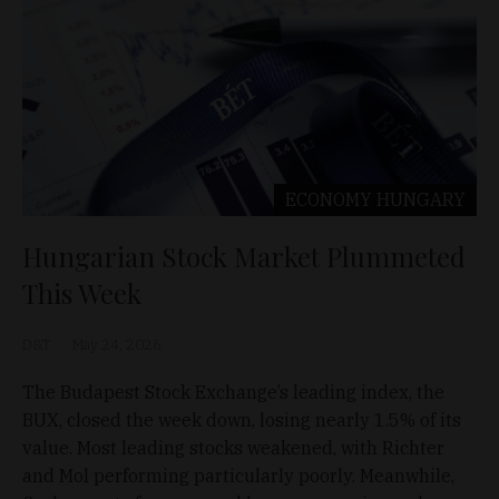
ECONOMY
HUNGARY
Hungarian Stock Market Plummeted
This Week
D&T
May 24, 2026
The Budapest Stock Exchange’s leading index, the
BUX, closed the week down, losing nearly 1.5% of its
value. Most leading stocks weakened, with Richter
and Mol performing particularly poorly. Meanwhile,