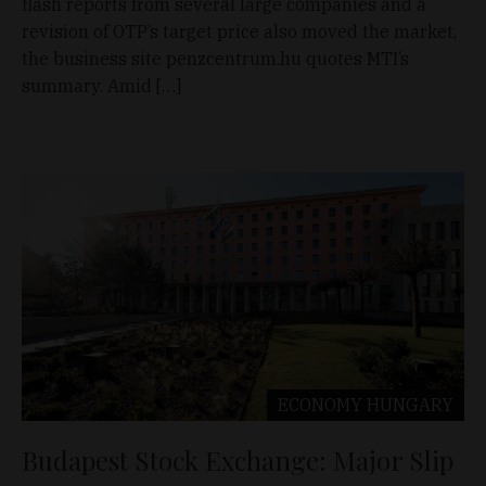
flash reports from several large companies and a
revision of OTP’s target price also moved the market,
the business site penzcentrum.hu quotes MTI’s
summary. Amid […]
ECONOMY
HUNGARY
Budapest Stock Exchange: Major Slip