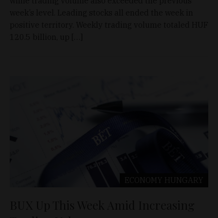
while trading volume also exceeded the previous
week’s level. Leading stocks all ended the week in
positive territory. Weekly trading volume totaled HUF
120.5 billion, up […]
ECONOMY
HUNGARY
BUX Up This Week Amid Increasing