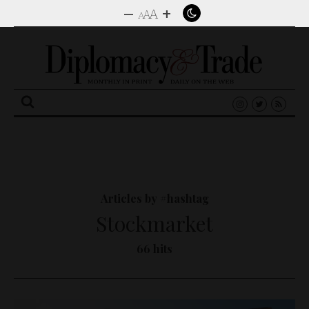
–
+
A
A
A
Search
for:
Articles by #hashtag
Stockmarket
66 hits