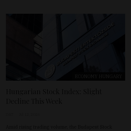
ECONOMY
HUNGARY
Hungarian Stock Index: Slight
Decline This Week
D&T
Jul 12, 2026
Amid rising trading volume, the Budapest Stock