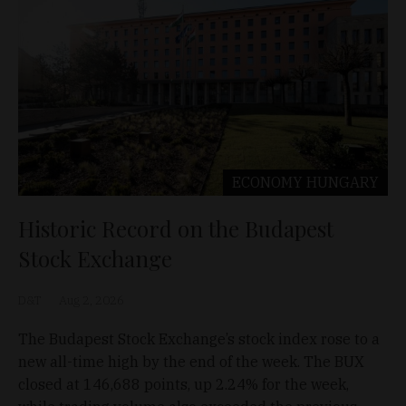
ECONOMY
HUNGARY
Historic Record on the Budapest
Stock Exchange
D&T
Aug 2, 2026
The Budapest Stock Exchange’s stock index rose to a
new all-time high by the end of the week. The BUX
closed at 146,688 points, up 2.24% for the week,