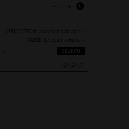
–
+
A
A
A
SUBSCRIBE the weekly newsletter ⇨
ORDER
the print version ⇨
ch