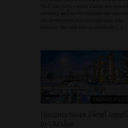
their partners, supply chains are operat
securely, and no disruptions are expecte
the news portal telex.hu reported this
Monday. The site also quotes from […]
ENERGY
POLIT
Hungary Stops Diesel Suppli
to Ukraine