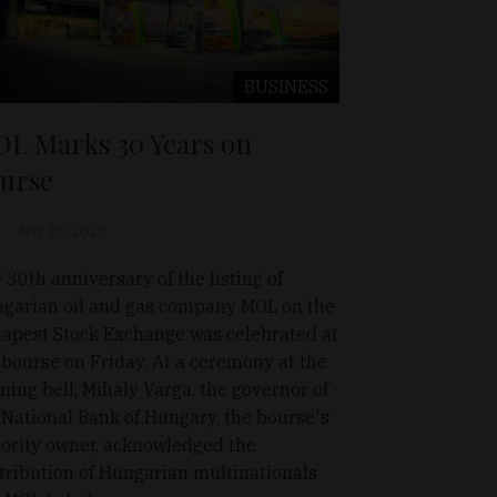
BUSINESS
L Marks 30 Years on
urse
Nov 28, 2025
 30th anniversary of the listing of
garian oil and gas company MOL on the
apest Stock Exchange was celebrated at
 bourse on Friday. At a ceremony at the
ning bell, Mihaly Varga, the governor of
 National Bank of Hungary, the bourse's
ority owner, acknowledged the
tribution of Hungarian multinationals