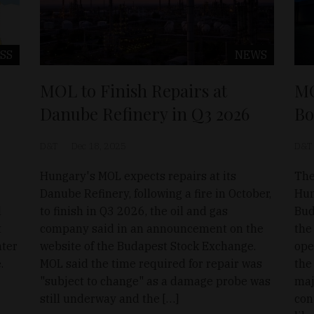
SS
NEWS
MOL to Finish Repairs at
MO
Danube Refinery in Q3 2026
Bo
D&T
Dec 18, 2025
D&T
Hungary's MOL expects repairs at its
The
Danube Refinery, following a fire in October,
Hun
l
to finish in Q3 2026, the oil and gas
Bud
t
company said in an announcement on the
the
nter
website of the Budapest Stock Exchange.
ope
.
MOL said the time required for repair was
the
"subject to change" as a damage probe was
maj
still underway and the […]
con