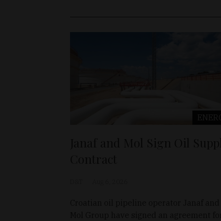
ENER
Janaf and Mol Sign Oil Supp
Contract
D&T
Aug 6, 2026
Croatian oil pipeline operator Janaf and
Mol Group have signed an agreement fo