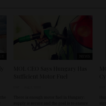
GY
NEWS
ly
MOL CEO Says Hungary Has
MO
Sufficient Motor Fuel
Cy
D&T
Aug 2, 2026
D&T
 the
There is enough motor fuel in Hungary;
Hun
r
supply is secure and the goal is to ensure
sig