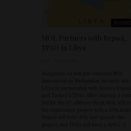
BUSINE
MOL Partners with Repsol,
TPAO in Libya
D&T
Feb 11, 2026
Hungarian oil and gas company MOL
announced on Wednesday its entry into
Libya in partnership with Spain's Repso
and Turkey's TPAO. After winning a join
bid for the O7 offshore block, MOL will e
the exploration project with a 20% stake
Repsol will hold 40% and operate the
project, and TPAO will have a 40% […]