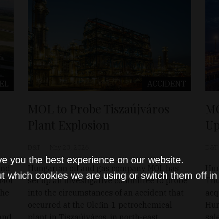
EL
ACCIDENT
MOL to Probe Tiszaújváros
MO
Plant Explosion
Up
D&T
May 23, 2026
D&T
ve you the best experience on our website.
and
Hungarian oil and gas company MOL has
Hun
t which cookies we are using or switch them off i
 Mol
set up an investigative committee to probe
Thu
the
into the circumstances of an accident that
acq
occurred at the Olefin-1 petrochemical
Hun
 and
plant in Tiszaújváros, in north-east
sal