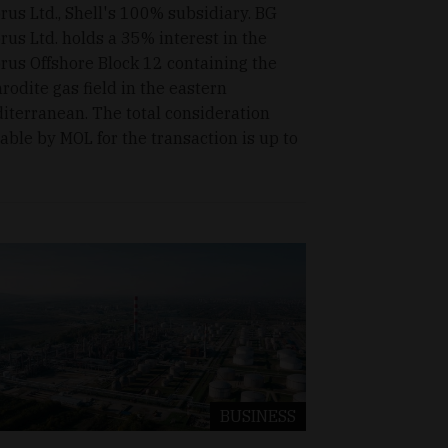
rus Ltd., Shell's 100% subsidiary. BG
rus Ltd. holds a 35% interest in the
rus Offshore Block 12 containing the
rodite gas field in the eastern
iterranean. The total consideration
able by MOL for the transaction is up to
BUSINESS