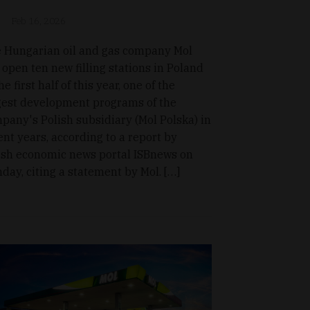
Feb 16, 2026
 Hungarian oil and gas company Mol
l open ten new filling stations in Poland
he first half of this year, one of the
gest development programs of the
pany's Polish subsidiary (Mol Polska) in
ent years, according to a report by
ish economic news portal ISBnews on
day, citing a statement by Mol. […]