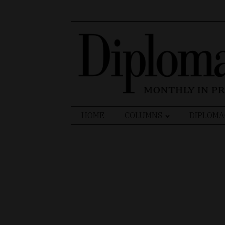
Search
HOME
COLUMNS
DIPLOMA
for: