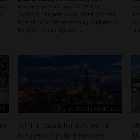
ing
Hungary, the company told MTI on
acq
d,
Saturday. One person was killed and nine
in 
injured in the Friday morning explosion in
cen
the plant. The company […]
ran
ICS
ECONOMY
HUNGARY
es
MOL Presses for Release of
MO
Strategic Crude Reserves
St