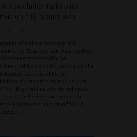
L Concludes Talks with
rbia on NIS Acquisition
Jun 11, 2026
garian oil and gas company MOL
ounced on Thursday that it successfully
cluded negotiations with the
ernment of Serbia on the conclusion of a
reholders' agreement for the
uisition of a majority stake in Serbian
r NIS. "Negotiations with the seller and
 relevant authorities are ongoing in
er to finalize the transaction," MOL's
tement […]