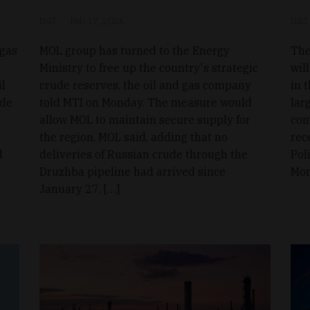
D&T
Feb 17, 2026
D&T
 gas
MOL group has turned to the Energy
The
Ministry to free up the country's strategic
wil
il
crude reserves, the oil and gas company
in t
ude
told MTI on Monday. The measure would
lar
allow MOL to maintain secure supply for
com
the region, MOL said, adding that no
rec
d
deliveries of Russian crude through the
Pol
Druzhba pipeline had arrived since
Mon
January 27. […]