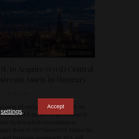
BUSINESS
L to Acquire O+GD Central
stream Assets in Hungary
Apr 30, 2026
Accept
garian oil and gas company MOL on
n
settings
.
rsday said it signed an agreement to
uire hydrocarbon concessions in
gary from O+GD Central Ltd. Under the
e and purchase agreement, MOL will