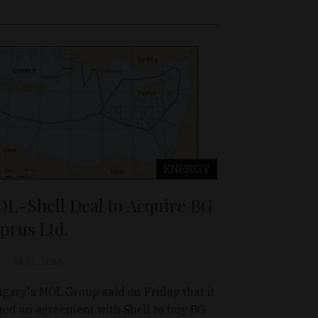
ENERGY
L-Shell Deal to Acquire BG
prus Ltd.
Jul 31, 2026
gary's MOL Group said on Friday that it
ned an agreement with Shell to buy BG