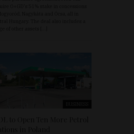
uire O+GD's 51% stake in concessions
Mogyoród, Nagykáta and Ócsa, all in
tral Hungary. The deal also includes a
ge of other assets […]
BUSINESS
L to Open Ten More Petrol
ations in Poland