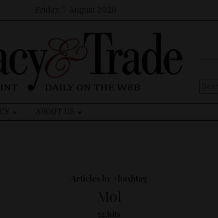
Friday, 7 August 2026
Sear
for:
CY
ABOUT US
Articles by #hashtag
Mol
52 hits