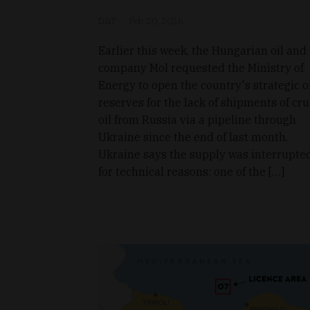
D&T
Feb 20, 2026
Earlier this week, the Hungarian oil and
company Mol requested the Ministry of
Energy to open the country's strategic o
reserves for the lack of shipments of cr
oil from Russia via a pipeline through
Ukraine since the end of last month.
Ukraine says the supply was interrupte
for technical reasons: one of the […]