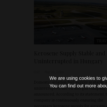
TRAV
Kerosene Supply Stable and
Uninterrupted in Hungary
D&T
May 25, 2026
We are using cookies to gi
Domestic aviation fuel supply is stable 
You can find out more abou
uninterrupted, the oil and gas company
announced. According to its statement, 
company is continuously ensuring the
necessary kerosene supply for airports