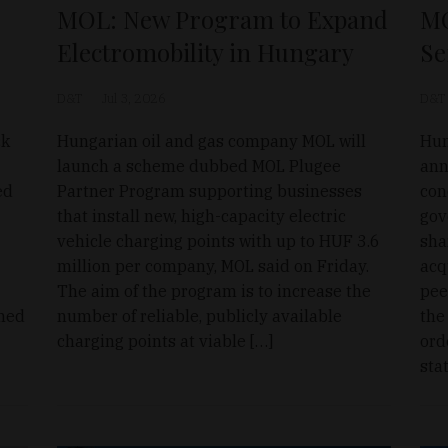
MOL: New Program to Expand
MO
Electromobility in Hungary
Se
D&T
Jul 3, 2026
D&T
ck
Hungarian oil and gas company MOL will
Hun
launch a scheme dubbed MOL Plugee
ann
ed
Partner Program supporting businesses
con
that install new, high-capacity electric
gov
vehicle charging points with up to HUF 3.6
sha
million per company, MOL said on Friday.
acq
The aim of the program is to increase the
pee
ined
number of reliable, publicly available
the
charging points at viable […]
ord
sta