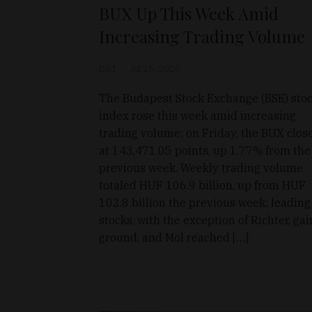
BUX Up This Week Amid
Increasing Trading Volume
D&T
Jul 26, 2026
The Budapest Stock Exchange (BSE) sto
index rose this week amid increasing
trading volume; on Friday, the BUX clos
at 143,471.05 points, up 1.77% from the
previous week. Weekly trading volume
totaled HUF 106.9 billion, up from HUF
102.8 billion the previous week; leading
stocks, with the exception of Richter, ga
ground, and Mol reached […]