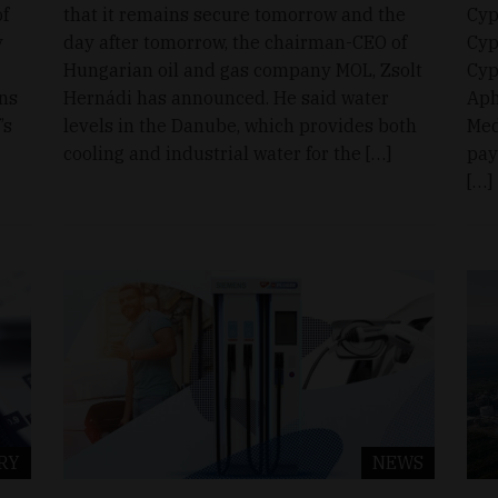
of
that it remains secure tomorrow and the
Cyp
y
day after tomorrow, the chairman-CEO of
Cyp
Hungarian oil and gas company MOL, Zsolt
Cyp
ons
Hernádi has announced. He said water
Aph
’s
levels in the Danube, which provides both
Med
cooling and industrial water for the […]
pay
[…]
RY
NEWS