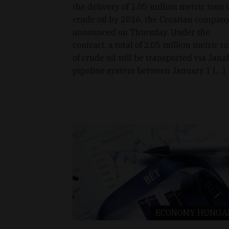
the delivery of 2.05 million metric tons 
crude oil by 2026, the Croatian compan
announced on Thursday. Under the
contract, a total of 2.05 million metric t
of crude oil will be transported via Janaf
pipeline system between January 1 […]
ECONOMY
HUNGA