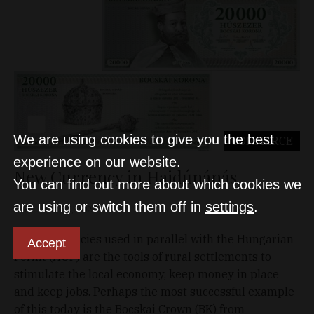
We are using cookies to give you the best
COMMERCE
experience on our website.
New Currency in Hajdúnánás
You can find out more about which cookies we
are using or switch them off in
settings
.
D&T
Jan 30, 2021
Local currencies used in parallel with the Hungarian
Accept
Forint (HUF) are the tools of rural settlements to
stimulate the local economy, keep money in place
and keep jobs. Perhaps the most successful example
of this today is the Bocskai Crown (BK) from