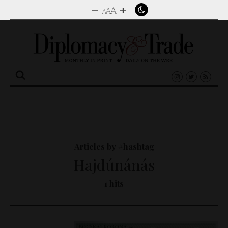
–
+
A
A
A
Search
for:
Articles by #hashtag
Hajdúnánás
1 hits