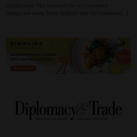
Hajdúnánás. The mayor of the northeastern
Hungarian town, Tibor Szólláth told the business […]