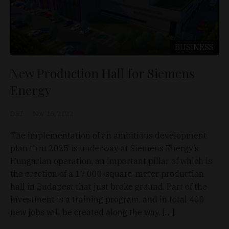
BUSINESS
New Production Hall for Siemens
Energy
D&T
Nov 16, 2022
The implementation of an ambitious development
plan thru 2025 is underway at Siemens Energy’s
Hungarian operation, an important pillar of which is
the erection of a 17,000-square-meter production
hall in Budapest that just broke ground. Part of the
investment is a training program, and in total 400
new jobs will be created along the way. […]