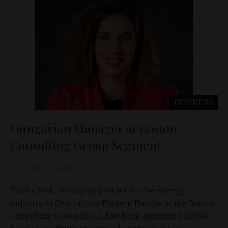
BUSINESS
Hungarian Manager at Boston
Consulting Group Segment
D&T
Mar 31, 2025
Zsófia Beck, managing partner for the energy
industry in Central and Eastern Europe at the Boston
Consulting Group (BCG), has been appointed global