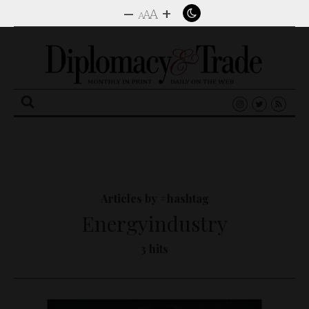
–
+
A
A
A
Search
for:
Articles by #hashtag
Energyindustry
3 hits