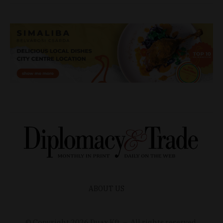
ABOUT US
© Copyright
2026
Duax Kft. – All rights reserved.