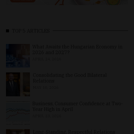
TOP 5 ARTICLES
What Awaits the Hungarian Economy in
2026 and 2027?
APRIL 24, 2026
Consolidating the Good Bilateral
Relations
MAY 10, 2026
Business, Consumer Confidence at Two-
Year High in April
APRIL 23, 2026
Long-Standing, Respectful Relations