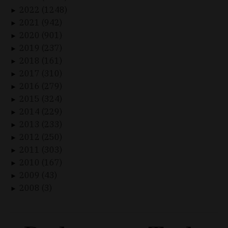
2022 (1248)
►
2021 (942)
►
2020 (901)
►
2019 (237)
►
2018 (161)
►
2017 (310)
►
2016 (279)
►
2015 (324)
►
2014 (229)
►
2013 (233)
►
2012 (250)
►
2011 (303)
►
2010 (167)
►
2009 (43)
►
2008 (3)
►