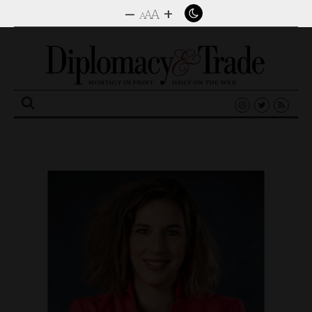
–
+
A
A
A
Search
for: