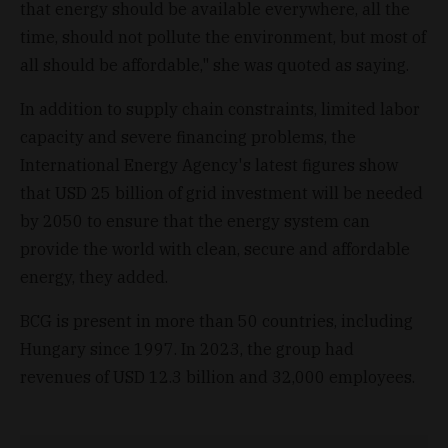
that energy should be available everywhere, all the
time, should not pollute the environment, but most of
all should be affordable," she was quoted as saying.
In addition to supply chain constraints, limited labor
capacity and severe financing problems, the
International Energy Agency's latest figures show
that USD 25 billion of grid investment will be needed
by 2050 to ensure that the energy system can
provide the world with clean, secure and affordable
energy, they added.
BCG is present in more than 50 countries, including
Hungary since 1997. In 2023, the group had
revenues of USD 12.3 billion and 32,000 employees.