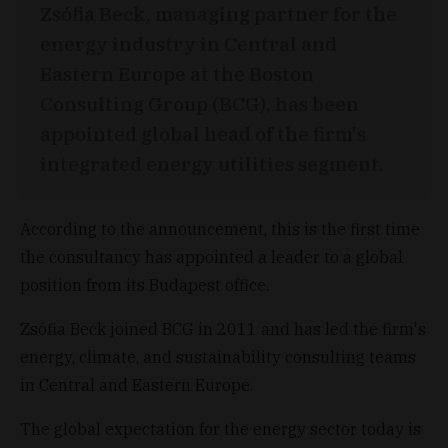
Zsófia Beck, managing partner for the
energy industry in Central and
Eastern Europe at the Boston
Consulting Group (BCG), has been
appointed global head of the firm's
integrated energy utilities segment.
According to the announcement, this is the first time
the consultancy has appointed a leader to a global
position from its Budapest office.
Zsófia Beck joined BCG in 2011 and has led the firm's
energy, climate, and sustainability consulting teams
in Central and Eastern Europe.
The global expectation for the energy sector today is