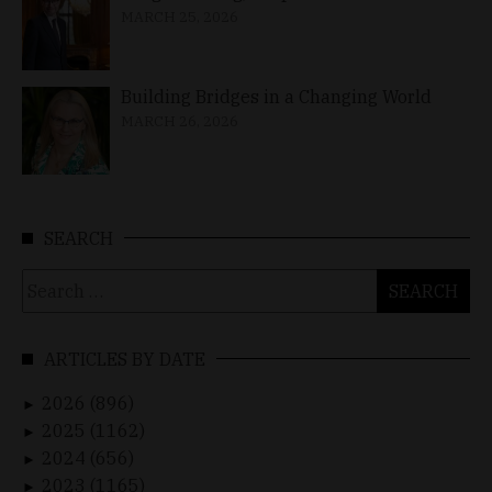
MARCH 25, 2026
Building Bridges in a Changing World
MARCH 26, 2026
SEARCH
Search
for:
ARTICLES BY DATE
2026 (896)
►
2025 (1162)
►
2024 (656)
►
2023 (1165)
►