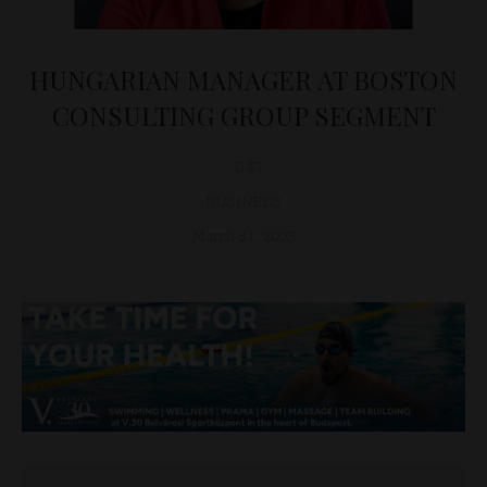
HUNGARIAN MANAGER AT BOSTON
CONSULTING GROUP SEGMENT
D&T
BUSINESS
March 31, 2025