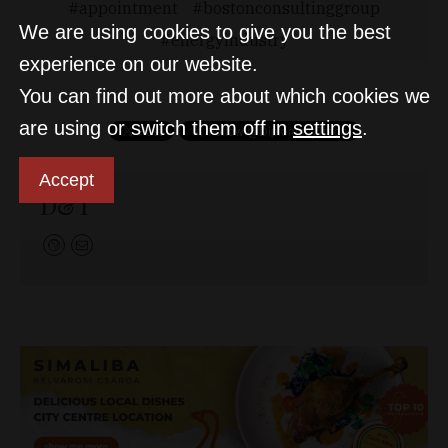
appointment
bostonconsultinggroup
We are using cookies to give you the best
energyindustry
experience on our website.
You can find out more about which cookies we
are using or switch them off in
settings
.
Accept
D&T