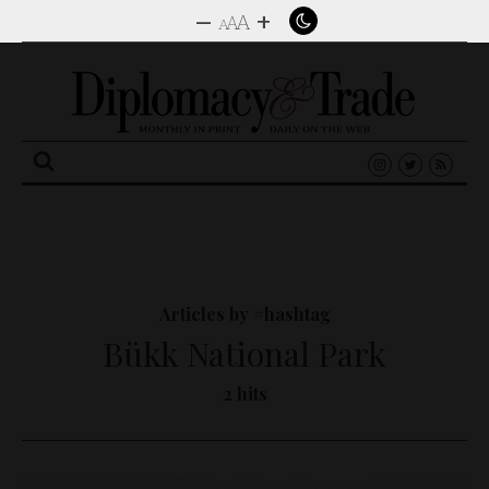
–
+
A
A
A
Search
for:
Articles by #hashtag
Bükk National Park
2 hits