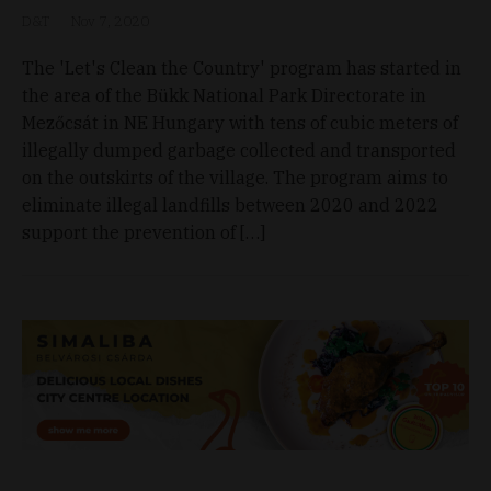
D&T
Nov 7, 2020
The 'Let's Clean the Country' program has started in
the area of the Bükk National Park Directorate in
Mezőcsát in NE Hungary with tens of cubic meters of
illegally dumped garbage collected and transported
on the outskirts of the village. The program aims to
eliminate illegal landfills between 2020 and 2022
support the prevention of […]