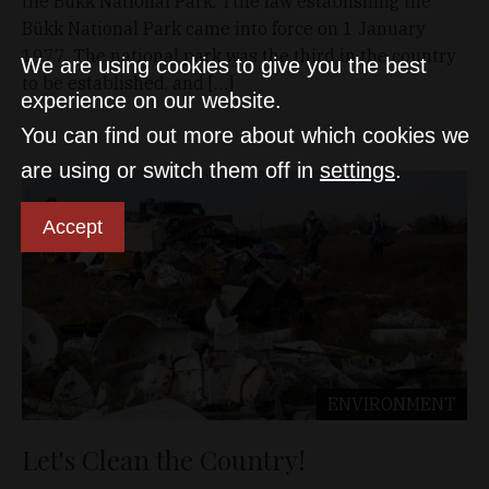
the Bükk National Park. Tthe law establishing the
Bükk National Park came into force on 1 January
1977. The national park was the third in the country
We are using cookies to give you the best
to be established, and […]
experience on our website.
You can find out more about which cookies we
are using or switch them off in
settings
.
Accept
ENVIRONMENT
Let's Clean the Country!