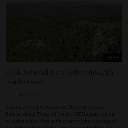
NEWS
Bükk National Park Celebrates 45th
Anniversary
D&T
Jul 14, 2022
A jubilee event was held on Thursday in Kács,
Borsod-Abaúj-Zemplén County, NE Hungary on the
occasion of the 45th anniversary of the founding of