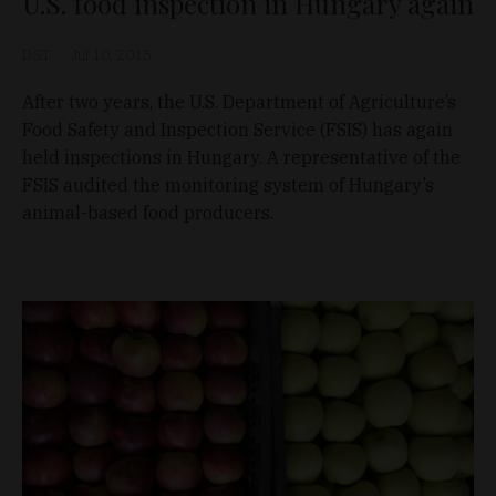
U.S. food inspection in Hungary again
D&T
Jul 10, 2015
After two years, the U.S. Department of Agriculture’s
Food Safety and Inspection Service (FSIS) has again
held inspections in Hungary. A representative of the
FSIS audited the monitoring system of Hungary’s
animal-based food producers.