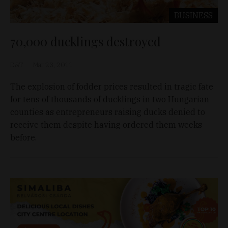
BUSINESS
70,000 ducklings destroyed
D&T
Mar 23, 2011
The explosion of fodder prices resulted in tragic fate
for tens of thousands of ducklings in two Hungarian
counties as entrepreneurs raising ducks denied to
receive them despite having ordered them weeks
before.