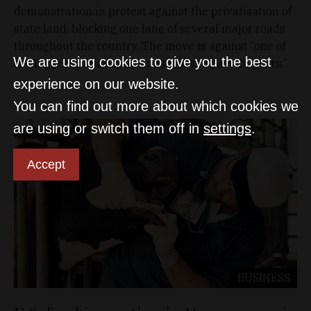
demonstration in protest against the privatisation of
state land, blocking one lane of several major roads
throughout the country. The move is against “one of
We are using cookies to give you the best
the biggest privatisation deals of the past 25 years.”
experience on our website.
You can find out more about which cookies we
are using or switch them off in
settings
.
Accept
BUSINESS