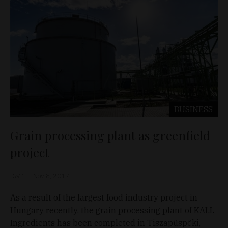
BUSINESS
Grain processing plant as greenfield
project
D&T
Nov 8, 2017
As a result of the largest food industry project in
Hungary recently, the grain processing plant of KALL
Ingredients has been completed in Tiszapüspöki,