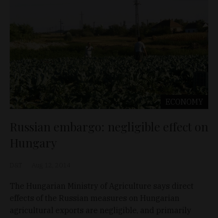
ECONOMY
Russian embargo: negligible effect on
Hungary
D&T
Aug 12, 2014
The Hungarian Ministry of Agriculture says direct
effects of the Russian measures on Hungarian
agricultural exports are negligible, and primarily