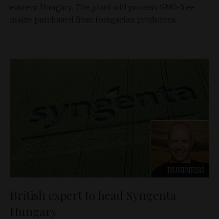
eastern Hungary. The plant will process GMO-free
maize purchased from Hungarian producers.
BUSINESS
British expert to head Syngenta
Hungary