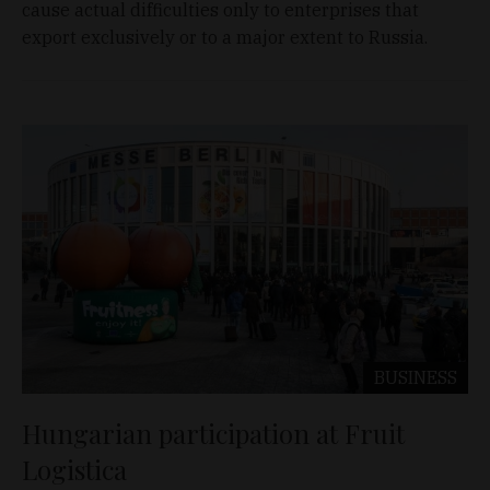
cause actual difficulties only to enterprises that
export exclusively or to a major extent to Russia.
BUSINESS
Hungarian participation at Fruit
Logistica