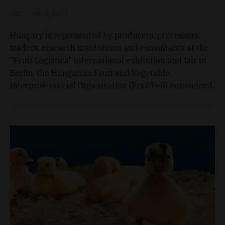
D&T
Feb 5, 2014
Hungary is represented by producers, processors,
traders, research institutions and consultants at the
"Fruit Logistica" international exhibition and fair in
Berlin, the Hungarian Fruit and Vegetable
Interprofessional Organisation (FruitVeB) announced.