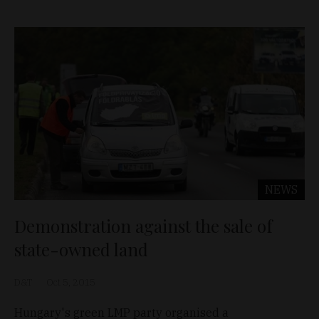
NEWS
Demonstration against the sale of
state-owned land
D&T
Oct 5, 2015
Hungary's green LMP party organised a