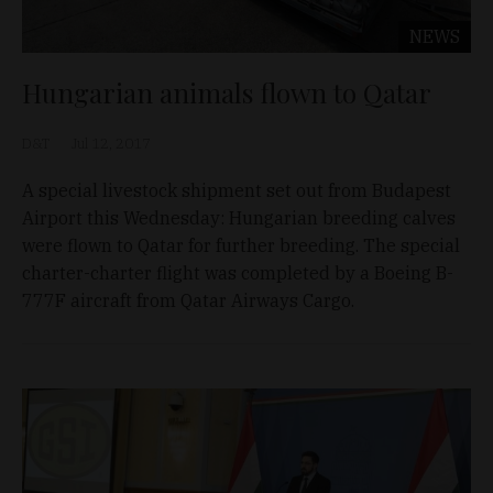
NEWS
Hungarian animals flown to Qatar
D&T
Jul 12, 2017
A special livestock shipment set out from Budapest
Airport this Wednesday: Hungarian breeding calves
were flown to Qatar for further breeding. The special
charter-charter flight was completed by a Boeing B-
777F aircraft from Qatar Airways Cargo.