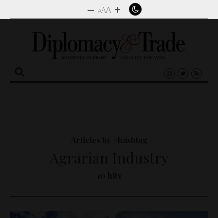
–
+
A
A
A
Search
for:
Articles by #hashtag
Agrarian Industry
10 hits