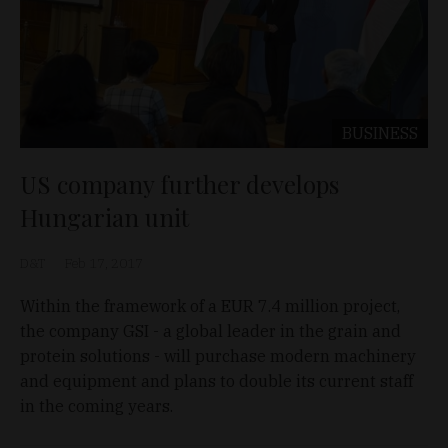
BUSINESS
US company further develops
Hungarian unit
D&T
Feb 17, 2017
Within the framework of a EUR 7.4 million project,
the company GSI - a global leader in the grain and
protein solutions - will purchase modern machinery
and equipment and plans to double its current staff
in the coming years.