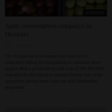
BUSINESS
Apple consumption campaign in
Hungary
D&T
Sep 17, 2014
The Hungarian government has launched a
campaign calling for Hungarians to consume more
apples after a predicted record crop of 780-800,000
tons and the EU embargo against Russia. One of the
oppositon parties have come up with alternative
proposals.