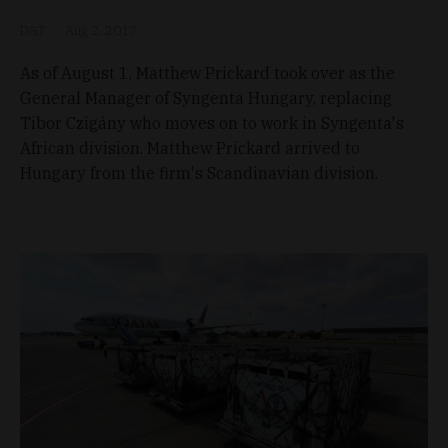
D&T
Aug 2, 2017
As of August 1, Matthew Prickard took over as the
General Manager of Syngenta Hungary, replacing
Tibor Czigány who moves on to work in Syngenta's
African division. Matthew Prickard arrived to
Hungary from the firm's Scandinavian division.