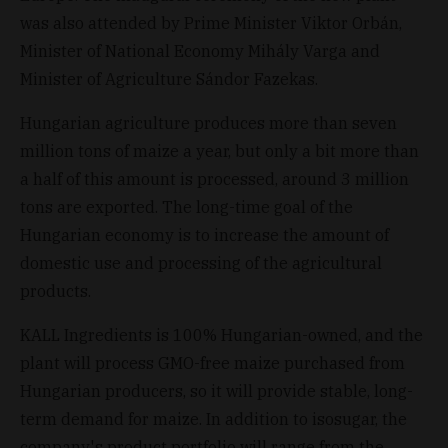
was also attended by Prime Minister Viktor Orbán,
Minister of National Economy Mihály Varga and
Minister of Agriculture Sándor Fazekas.
Hungarian agriculture produces more than seven
million tons of maize a year, but only a bit more than
a half of this amount is processed, around 3 million
tons are exported. The long-time goal of the
Hungarian economy is to increase the amount of
domestic use and processing of the agricultural
products.
KALL Ingredients is 100% Hungarian-owned, and the
plant will process GMO-free maize purchased from
Hungarian producers, so it will provide stable, long-
term demand for maize. In addition to isosugar, the
company's product portfolio will range from the