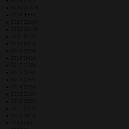
2026 (894)
►
2025 (1162)
►
2024 (656)
►
2023 (1165)
►
2022 (1248)
►
2021 (942)
►
2020 (901)
►
2019 (237)
►
2018 (161)
►
2017 (310)
►
2016 (279)
►
2015 (324)
►
2014 (229)
►
2013 (233)
►
2012 (250)
►
2011 (303)
►
2010 (167)
►
2009 (43)
►