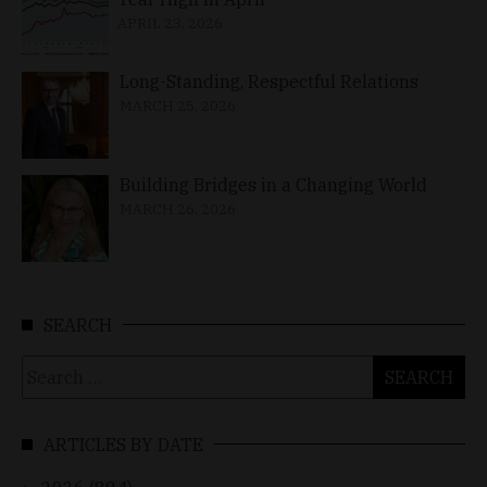
APRIL 23, 2026
Long-Standing, Respectful Relations
MARCH 25, 2026
Building Bridges in a Changing World
MARCH 26, 2026
SEARCH
Search
for:
ARTICLES BY DATE