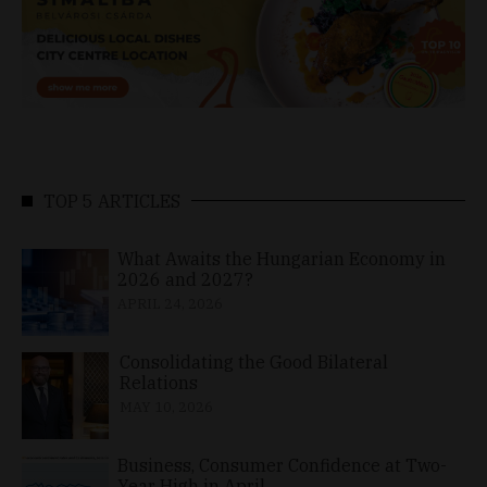
TOP 5 ARTICLES
What Awaits the Hungarian Economy in
2026 and 2027?
APRIL 24, 2026
Consolidating the Good Bilateral
Relations
MAY 10, 2026
Business, Consumer Confidence at Two-
Year High in April