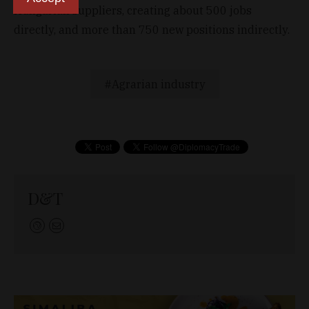
Hungarian suppliers, creating about 500 jobs
directly, and more than 750 new positions indirectly.
Agrarian industry
D&T