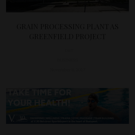
GRAIN PROCESSING PLANT AS
GREENFIELD PROJECT
D&T
BUSINESS
November 8, 2017