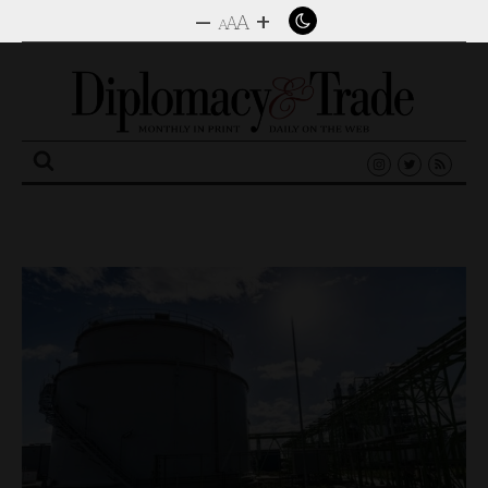
–
+
A
A
A
Search
for: