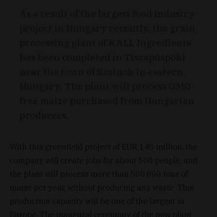
As a result of the largest food industry
project in Hungary recently, the grain
processing plant of KALL Ingredients
has been completed in Tiszapüspöki
near the town of Szolnok in eastern
Hungary. The plant will process GMO-
free maize purchased from Hungarian
producers.
With this greenfield project of EUR 145 million, the
company will create jobs for about 500 people, and
the plant will process more than 500,000 tons of
maize per year, without producing any waste. This
production capacity will be one of the largest in
Europe. The inaugural ceremony of the new plant