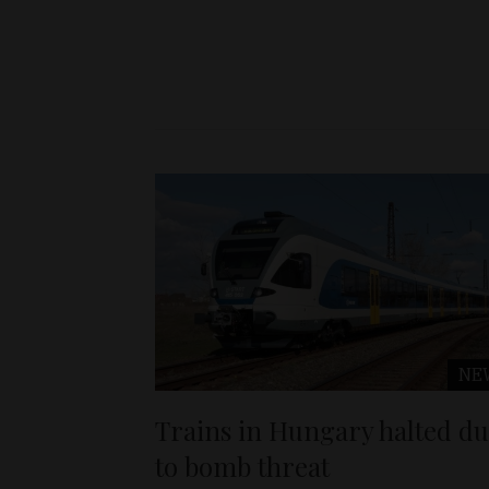
NE
Trains in Hungary halted d
to bomb threat