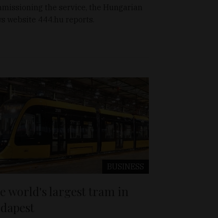
missioning the service, the Hungarian
s website 444.hu reports.
BUSINESS
e world's largest tram in
dapest