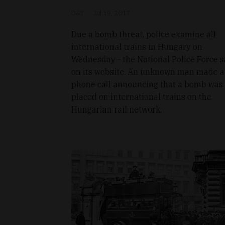
D&T
Jul 19, 2017
Due a bomb threat, police examine all
international trains in Hungary on
Wednesday - the National Police Force s
on its website. An unknown man made a
phone call announcing that a bomb was
placed on international trains on the
Hungarian rail network.