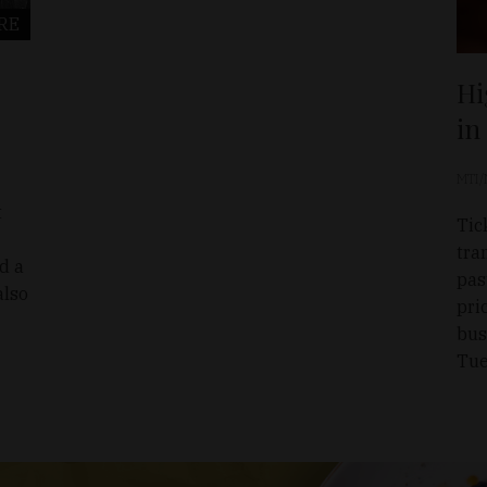
RE
Hi
in
MTI/
t
Tic
tra
nd a
pas
also
pri
bus
Tue