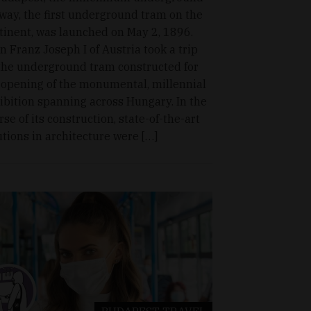
lway, the first underground tram on the
tinent, was launched on May 2, 1896.
n Franz Joseph I of Austria took a trip
the underground tram constructed for
 opening of the monumental, millennial
ibition spanning across Hungary. In the
rse of its construction, state-of-the-art
utions in architecture were […]