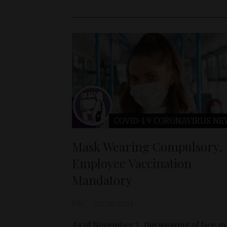
COVID-19 CORONAVIRUS
NE
Mask Wearing Compulsory,
Employee Vaccination
Mandatory
D&T
Oct 28, 2021
As of November 1, the wearing of face 