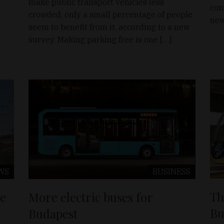
make public transport vehicles less
com
crowded, only a small percentage of people
new
seem to benefit from it, according to a new
survey. Making parking free is one […]
WS
BUSINESS
Th
ue
More electric buses for
Bu
Budapest