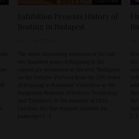
RT
CULTURE
Exhibition Presents History of
Fi
Boating in Budapest
Bu
D&T
Sep 27, 2020
D&T
 the
The most interesting moments of the last
Fro
two hundred years of shipping in the
the
est.
capital are presented at the new, 'Budapest
reg
on the Danube. Pictures from the 200 years
veh
ll
of shipping in Budapest' exhibition at the
add
Hungarian Museum of Science, Technology
Str
and Transport. In the summer of 1820,
the
s
Carolina, the first steamer suitable for
epi
passenger […]
[…]