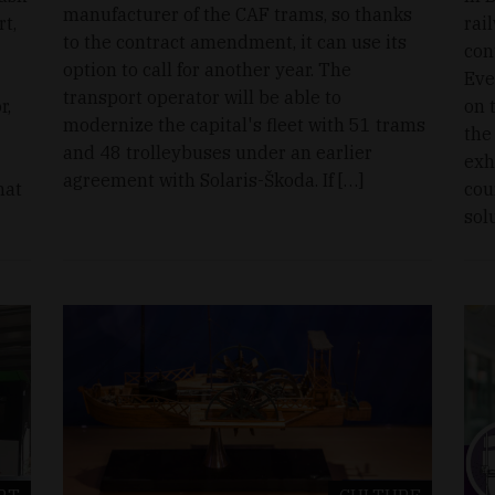
manufacturer of the CAF trams, so thanks
rt,
rai
to the contract amendment, it can use its
con
option to call for another year. The
Eve
transport operator will be able to
r,
on 
modernize the capital's fleet with 51 trams
the
and 48 trolleybuses under an earlier
exh
agreement with Solaris-Škoda. If […]
hat
cou
sol