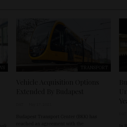
WS
TRANSPORT
Vehicle Acquisition Options
Bu
Extended By Budapest
Un
Ye
D&T
May 17, 2021
D&T
Budapest Transport Center (BKK) has
reached an agreement with the
mask
In 