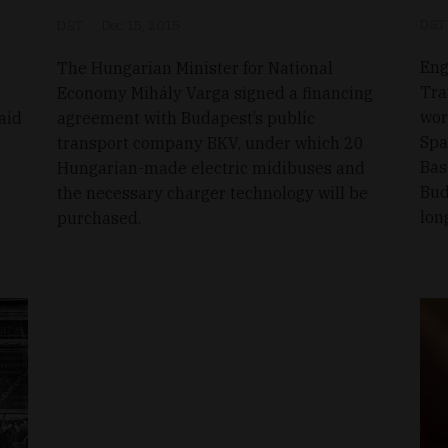
D&T
D&T
Dec 15, 2015
Eng
The Hungarian Minister for National
Tra
Economy Mihály Varga signed a financing
wor
aid
agreement with Budapest’s public
Spa
transport company BKV, under which 20
Bas
Hungarian-made electric midibuses and
Bud
the necessary charger technology will be
lon
purchased.