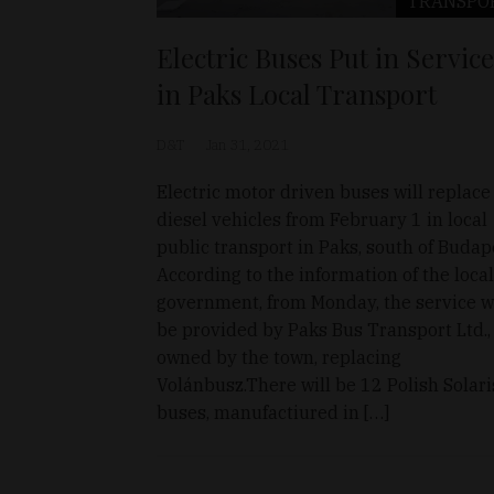
TRANSPO
Electric Buses Put in Service
in Paks Local Transport
D&T
Jan 31, 2021
Electric motor driven buses will replace
diesel vehicles from February 1 in local
public transport in Paks, south of Budap
According to the information of the local
government, from Monday, the service wi
be provided by Paks Bus Transport Ltd.,
owned by the town, replacing
Volánbusz.There will be 12 Polish Solari
buses, manufactiured in […]