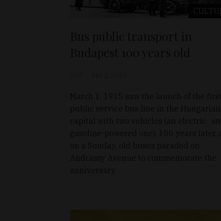
CULTU
Bus public transport in
Budapest 100 years old
D&T
Mar 2, 2015
March 1, 1915 saw the launch of the firs
public service bus line in the Hungarian
capital with two vehicles (an electric- a
gasoline-powered one). 100 years later, 
on a Sunday, old buses paraded on
Andrássy Avenue to commemorate the
anniversary.