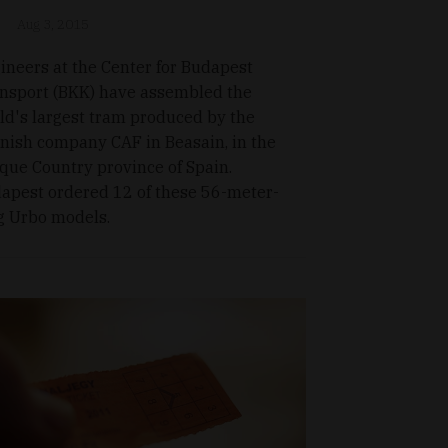
Aug 3, 2015
ineers at the Center for Budapest
nsport (BKK) have assembled the
ld's largest tram produced by the
nish company CAF in Beasain, in the
que Country province of Spain.
apest ordered 12 of these 56-meter-
g Urbo models.