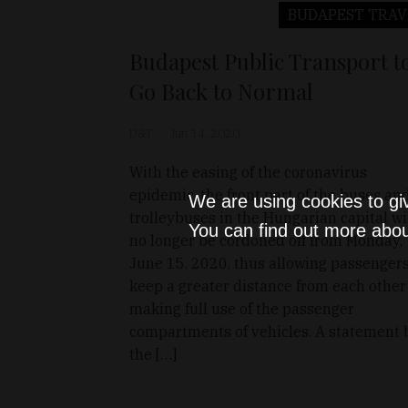
BUDAPEST
TRAV
Budapest Public Transport t
Go Back to Normal
D&T
Jun 14, 2020
With the easing of the coronavirus
epidemic, the front part of the buses an
We are using cookies to gi
trolleybuses in the Hungarian capital wi
You can find out more abou
no longer be cordoned off from Monday,
June 15, 2020, thus allowing passengers
keep a greater distance from each other
making full use of the passenger
compartments of vehicles. A statement 
the […]