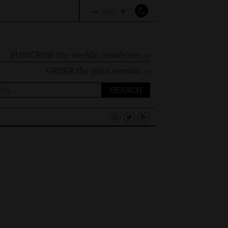
–
+
A
A
A
SUBSCRIBE the weekly newsletter ⇨
ORDER
the print version ⇨
ch