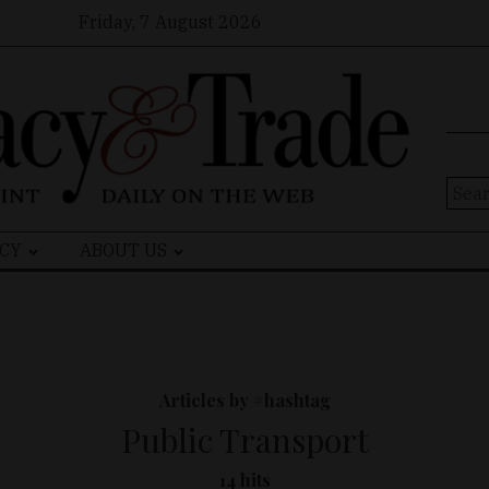
Friday, 7 August 2026
Sear
for:
CY
ABOUT US
Articles by #hashtag
Public Transport
14 hits