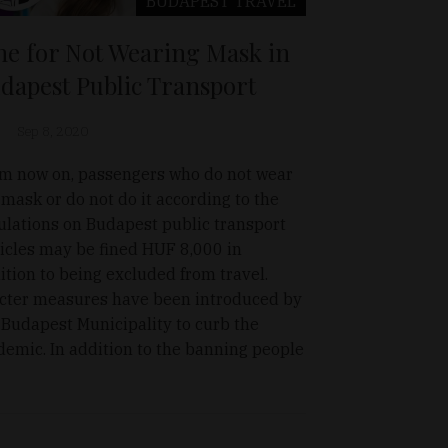
BUDAPEST
TRAVEL
ne for Not Wearing Mask in
dapest Public Transport
Sep 8, 2020
m now on, passengers who do not wear
 mask or do not do it according to the
ulations on Budapest public transport
icles may be fined HUF 8,000 in
ition to being excluded from travel.
icter measures have been introduced by
 Budapest Municipality to curb the
demic. In addition to the banning people