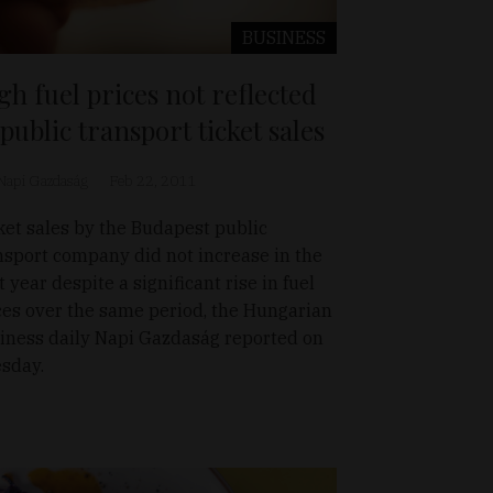
BUSINESS
gh fuel prices not reflected
 public transport ticket sales
Napi Gazdaság
Feb 22, 2011
ket sales by the Budapest public
nsport company did not increase in the
t year despite a significant rise in fuel
ces over the same period, the Hungarian
iness daily Napi Gazdaság reported on
sday.