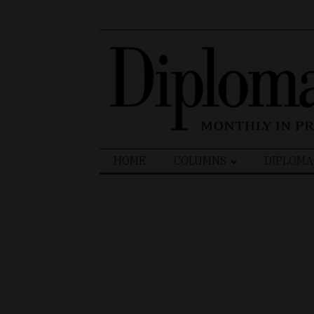
Search
HOME
COLUMNS
DIPLOMA
for: