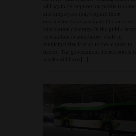
will again be required on public transpo
and employers may require their
employees to be vaccinated to increase
vaccination coverage. In the public secto
vaccination is mandatory, while in
municipalities it is up to the mayors to
decide. The government decree states t
masks will have […]