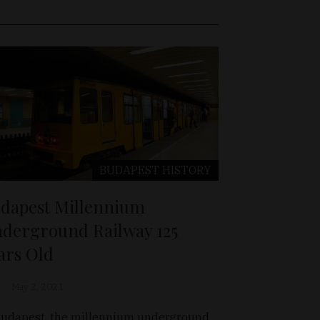
BUDAPEST
HISTORY
dapest Millennium
derground Railway 125
ars Old
May 2, 2021
Budapest, the millennium underground