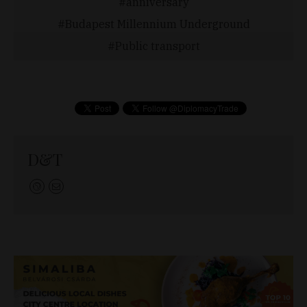
anniversary
Budapest Millennium Underground
Public transport
D&T