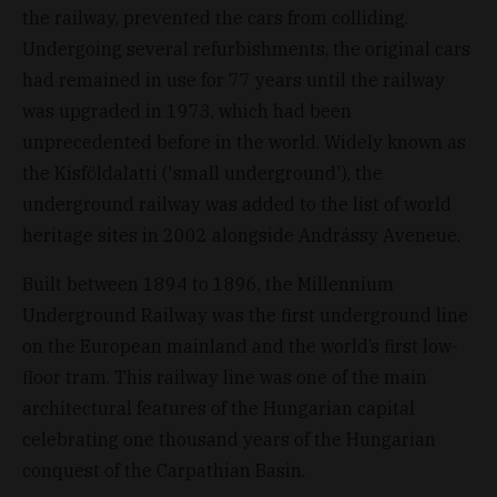
the railway, prevented the cars from colliding.
Undergoing several refurbishments, the original cars
had remained in use for 77 years until the railway
was upgraded in 1973, which had been
unprecedented before in the world. Widely known as
the Kisföldalatti ('small underground'), the
underground railway was added to the list of world
heritage sites in 2002 alongside Andrássy Aveneue.
Built between 1894 to 1896, the Millennium
Underground Railway was the first underground line
on the European mainland and the world’s first low-
floor tram. This railway line was one of the main
architectural features of the Hungarian capital
celebrating one thousand years of the Hungarian
conquest of the Carpathian Basin.