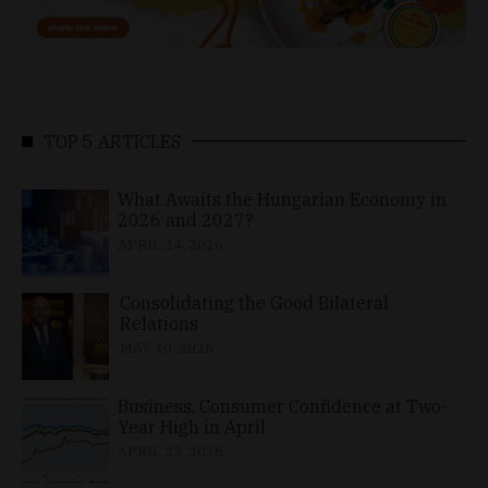
TOP 5 ARTICLES
What Awaits the Hungarian Economy in
2026 and 2027?
APRIL 24, 2026
Consolidating the Good Bilateral
Relations
MAY 10, 2026
Business, Consumer Confidence at Two-
Year High in April
APRIL 23, 2026