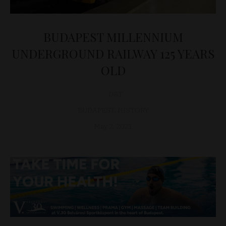
BUDAPEST MILLENNIUM
UNDERGROUND RAILWAY 125 YEARS
OLD
D&T
BUDAPEST
,
HISTORY
May 2, 2021