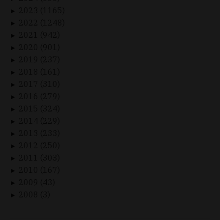
2023 (1165)
►
2022 (1248)
►
2021 (942)
►
2020 (901)
►
2019 (237)
►
2018 (161)
►
2017 (310)
►
2016 (279)
►
2015 (324)
►
2014 (229)
►
2013 (233)
►
2012 (250)
►
2011 (303)
►
2010 (167)
►
2009 (43)
►
2008 (3)
►