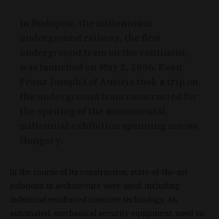
In Budapest, the millennium
underground railway, the first
underground tram on the continent,
was launched on May 2, 1896. Even
Franz Joseph I of Austria took a trip on
the underground tram constructed for
the opening of the monumental,
millennial exhibition spanning across
Hungary.
In the course of its construction, state-of-the-art
solutions in architecture were used, including
industrial reinforced concrete technology. An
automated, mechanical security equipment, used on