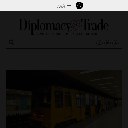
–
+
A
A
A
Search
for: