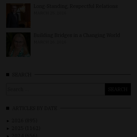
Long-Standing, Respectful Relations
MARCH 25, 2026
Building Bridges in a Changing World
MARCH 26, 2026
SEARCH
Search
for:
ARTICLES BY DATE
2026 (895)
►
2025 (1162)
►
2024 (656)
►