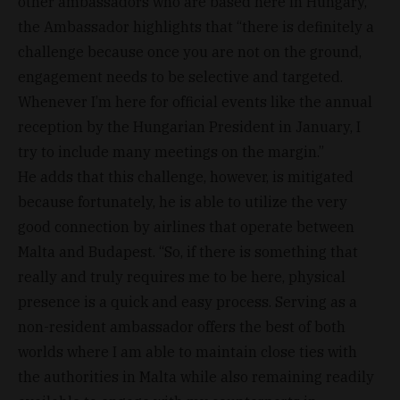
other ambassadors who are based here in Hungary,
the Ambassador highlights that “there is definitely a
challenge because once you are not on the ground,
engagement needs to be selective and targeted.
Whenever I’m here for official events like the annual
reception by the Hungarian President in January, I
try to include many meetings on the margin.”
He adds that this challenge, however, is mitigated
because fortunately, he is able to utilize the very
good connection by airlines that operate between
Malta and Budapest. “So, if there is something that
really and truly requires me to be here, physical
presence is a quick and easy process. Serving as a
non-resident ambassador offers the best of both
worlds where I am able to maintain close ties with
the authorities in Malta while also remaining readily