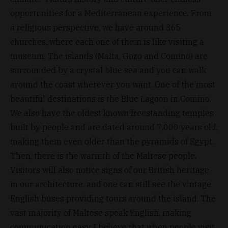
opportunities for a Mediterranean experience. From
a religious perspective, we have around 365
churches, where each one of them is like visiting a
museum. The islands (Malta, Gozo and Comino) are
surrounded by a crystal blue sea and you can walk
around the coast wherever you want. One of the most
beautiful destinations is the Blue Lagoon in Comino.
We also have the oldest known freestanding temples
built by people and are dated around 7,000 years old,
making them even older than the pyramids of Egypt.
Then, there is the warmth of the Maltese people.
Visitors will also notice signs of our British heritage
in our architecture, and one can still see the vintage
English buses providing tours around the island. The
vast majority of Maltese speak English, making
communication easy. I believe that when people visit