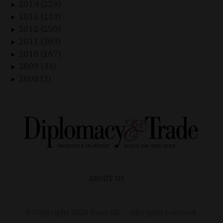
2014 (229)
►
2013 (233)
►
2012 (250)
►
2011 (303)
►
2010 (167)
►
2009 (43)
►
2008 (3)
►
ABOUT US
© Copyright
2026
Duax Kft. – All rights reserved.