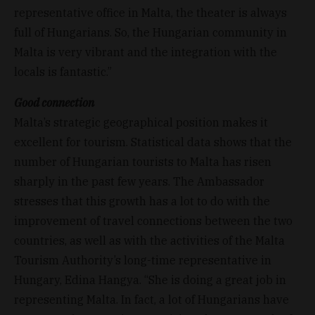
representative office in Malta, the theater is always
full of Hungarians. So, the Hungarian community in
Malta is very vibrant and the integration with the
locals is fantastic.”
Good connection
Malta’s strategic geographical position makes it
excellent for tourism. Statistical data shows that the
number of Hungarian tourists to Malta has risen
sharply in the past few years. The Ambassador
stresses that this growth has a lot to do with the
improvement of travel connections between the two
countries, as well as with the activities of the Malta
Tourism Authority’s long-time representative in
Hungary, Edina Hangya. “She is doing a great job in
representing Malta. In fact, a lot of Hungarians have