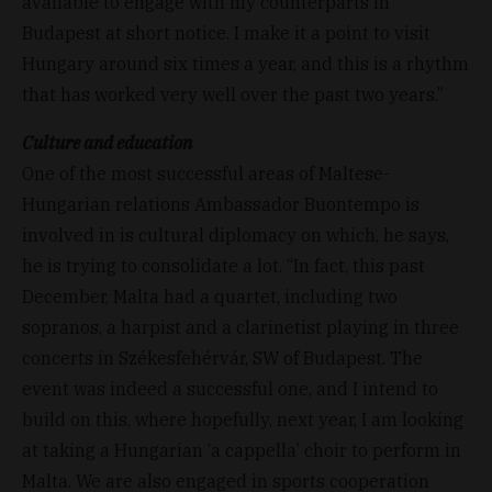
available to engage with my counterparts in
Budapest at short notice. I make it a point to visit
Hungary around six times a year, and this is a rhythm
that has worked very well over the past two years.”
Culture and education
One of the most successful areas of Maltese-
Hungarian relations Ambassador Buontempo is
involved in is cultural diplomacy on which, he says,
he is trying to consolidate a lot. “In fact, this past
December, Malta had a quartet, including two
sopranos, a harpist and a clarinetist playing in three
concerts in Székesfehérvár, SW of Budapest. The
event was indeed a successful one, and I intend to
build on this, where hopefully, next year, I am looking
at taking a Hungarian ‘a cappella’ choir to perform in
Malta. We are also engaged in sports cooperation