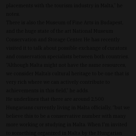
placements with the tourism industry in Malta,” he
notes.
There is also the Museum of Fine Arts in Budapest,
and the huge state of the art National Museum
Conservation and Storage Center. He has recently
visited it to talk about possible exchange of curators
and conservation specialists between both countries.
“Although Malta might not have the same resources,
we consider Malta’s cultural heritage to be one that is
very rich where we can actively contribute to
achievements in this field,” he adds.
He underlines that there are around 2,500
Hungarians currently living in Malta officially, “but we
believe this to be a conservative number with many
more working or studying in Malta. When I'm invited
to something organized in Malta by the Hungarian