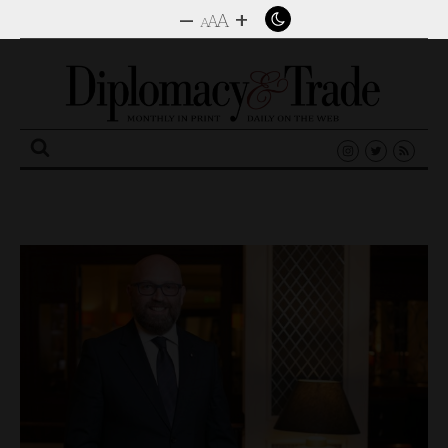
–
+
A
A
A
Search
for: