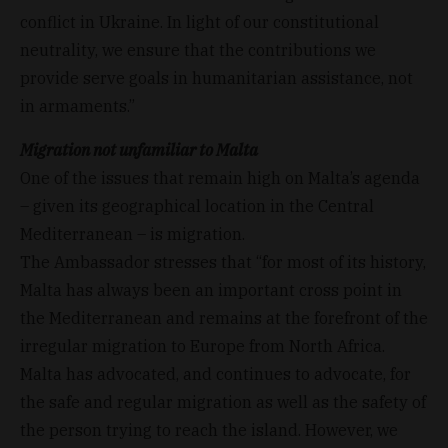
conflict in Ukraine. In light of our constitutional
neutrality, we ensure that the contributions we
provide serve goals in humanitarian assistance, not
in armaments.”
Migration not unfamiliar to Malta
One of the issues that remain high on Malta’s agenda
– given its geographical location in the Central
Mediterranean – is migration.
The Ambassador stresses that “for most of its history,
Malta has always been an important cross point in
the Mediterranean and remains at the forefront of the
irregular migration to Europe from North Africa.
Malta has advocated, and continues to advocate, for
the safe and regular migration as well as the safety of
the person trying to reach the island. However, we