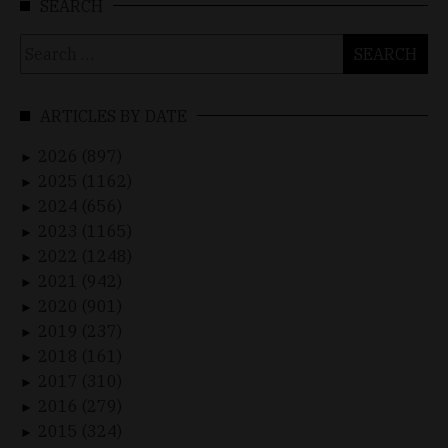
SEARCH
Search
for:
ARTICLES BY DATE
2026 (897)
►
2025 (1162)
►
2024 (656)
►
2023 (1165)
►
2022 (1248)
►
2021 (942)
►
2020 (901)
►
2019 (237)
►
2018 (161)
►
2017 (310)
►
2016 (279)
►
2015 (324)
►