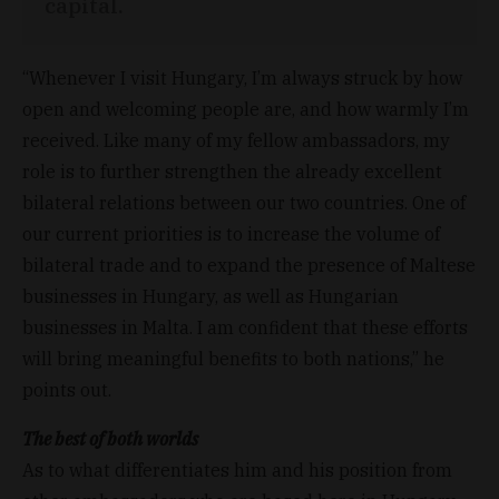
capital.
“Whenever I visit Hungary, I’m always struck by how
open and welcoming people are, and how warmly I’m
received. Like many of my fellow ambassadors, my
role is to further strengthen the already excellent
bilateral relations between our two countries. One of
our current priorities is to increase the volume of
bilateral trade and to expand the presence of Maltese
businesses in Hungary, as well as Hungarian
businesses in Malta. I am confident that these efforts
will bring meaningful benefits to both nations,” he
points out.
The best of both worlds
As to what differentiates him and his position from