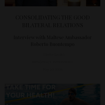
CONSOLIDATING THE GOOD
BILATERAL RELATIONS
Interview with Maltese Ambassador
Roberto Buontempo
Sándor Laczkó
DIPLOMACY
,
INTERVIEWS
May 10, 2026