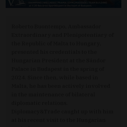
Roberto Buontempo, Ambassador
Extraordinary and Plenipotentiary of
the Republic of Malta to Hungary,
presented his credentials to the
Hungarian President at the Sándor
Palace in Budapest in the spring of
2024. Since then, while based in
Malta, he has been actively involved
in the maintenance of bilateral
diplomatic relations.
Diplomacy&Trade caught up with him
at his recent visit to the Hungarian