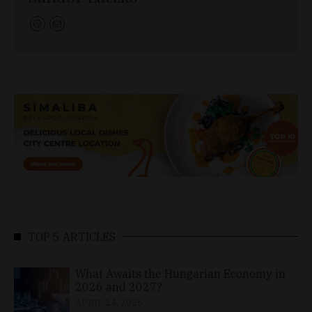
TOP 5 ARTICLES
What Awaits the Hungarian Economy in
2026 and 2027?
APRIL 24, 2026