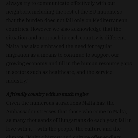
always try to communicate effectively with our
neighbors, including the rest of the EU nations, so
that the burden does not fall only on Mediterranean
countries. However, we also acknowledge that the
situation and approach in each country is different.
Malta has also embraced the need for regular
migration as a means to continue to support our
growing economy and fill in the human resource gaps
in sectors such as healthcare, and the service
industry.”
A friendly country with so much to give
Given the numerous attractions Malta has, the
Ambassador stresses that those who come to Malta,
as many thousands of Hungarians do each year, fall in
love with it – with the people, the culture and the
climate. “Malta’s history and culture offer endless