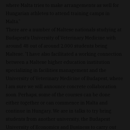
where Malta tries to make arrangements as well for
Hungarian athletes to attend training camps in
Malta.”
There are a number of Maltese nationals studying at
Budapest’s University of Veterinary Medicine with
around 48 out of around 2,000 students being
Maltese. “I have also facilitated a working connection
between a Maltese higher education institution
specializing in facilities management and the
University of Veterinary Medicine of Budapest, where
I am sure we will announce concrete collaboration
soon. Perhaps, some of the courses can be done
either together or can commence in Malta and
continue in Hungary. We are in talks to try bring
students from another university, the Budapest
University of Economics and Business to carry out