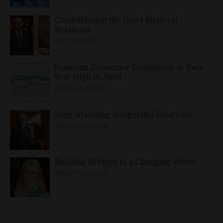
Consolidating the Good Bilateral
Relations
MAY 10, 2026
Business, Consumer Confidence at Two-
Year High in April
APRIL 23, 2026
Long-Standing, Respectful Relations
MARCH 25, 2026
Building Bridges in a Changing World
MARCH 26, 2026