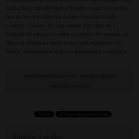
Malta, they can see what a friendly country it is, that
has so much to offer for its size. It is also a safe
country – I never felt any issues with that. So, I
suggest for people to come no matter the season, as
there is always so much to see and experience in
Malta,” Ambassador Roberto Buontempo concludes.
malteseambassador
maltesefocus
republicofmalta
Sándor Laczkó