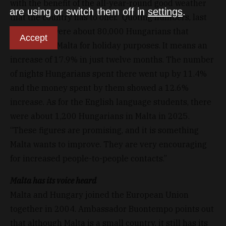
with the benefit of the all-year-round good weather
are using or switch them off in
settings
.
that the country has to offer.” Quoting numbers, last
year, there were about 80,000 Hungarians that
Accept
travelled to Malta for holiday purposes. It means an
increase of 17.9% in just twelve months. The number
of nights Hungarians spent there went up by 11.4%
and the money spent by them showed a 12.6%
increase. As for the English language students, there
were about 1,200 Hungarians in Malta in 2025.
“These figures are promising, and it is something
Malta wants to improve. They are very encouraging
for increased people-to-people contacts.”
Malta has its voice heard
Malta and Hungary joined the European Union
together in 2004. Ambassador Buontempo points out
that although Malta is a small country, it still has its