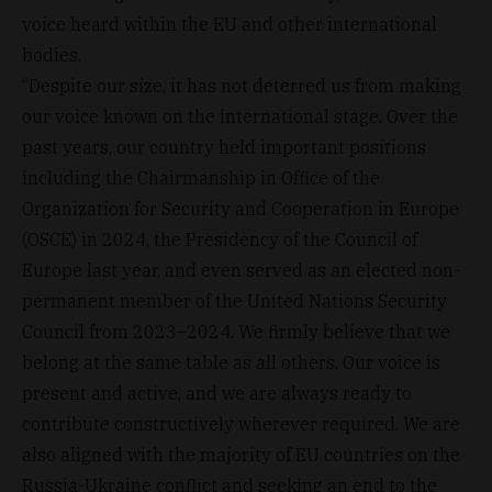
voice heard within the EU and other international
bodies.
“Despite our size, it has not deterred us from making
our voice known on the international stage. Over the
past years, our country held important positions
including the Chairmanship in Office of the
Organization for Security and Cooperation in Europe
(OSCE) in 2024, the Presidency of the Council of
Europe last year, and even served as an elected non-
permanent member of the United Nations Security
Council from 2023–2024. We firmly believe that we
belong at the same table as all others. Our voice is
present and active, and we are always ready to
contribute constructively wherever required. We are
also aligned with the majority of EU countries on the
Russia-Ukraine conflict and seeking an end to the