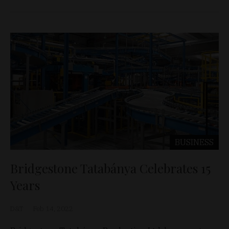
BUSINESS
Bridgestone Tatabánya Celebrates 15
Years
D&T
Feb 14, 2022