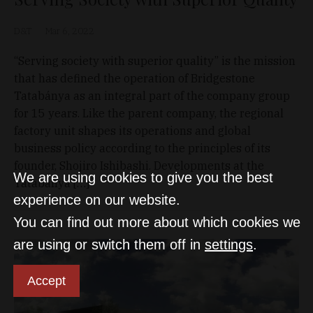
D&T
Mar 6, 2022
“Serving society with superior quality” is the mission
that has defined the operation of Bridgestone
Tatabánya as an integral part of the company group
for 15 years. Like the parent company, the regional
factory unit shapes its operations and global
business policy according to the principles of its
founder, Shojiro Ishibashi. Developments at the
We are using cookies to give you the best
Tatabánya […]
experience on our website.
You can find out more about which cookies we
are using or switch them off in
settings
.
Accept