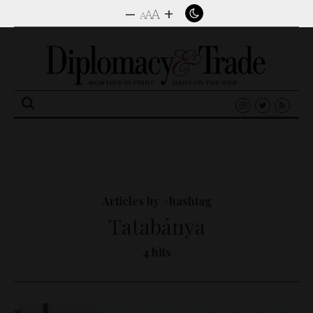
–
+
A
A
A
Search
for:
Articles by #hashtag
Tatabánya
4 hits