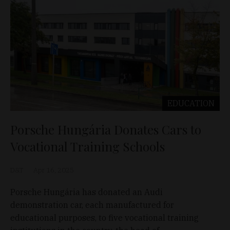
EDUCATION
Porsche Hungária Donates Cars to
Vocational Training Schools
D&T
Apr 16, 2025
Porsche Hungária has donated an Audi
demonstration car, each manufactured for
educational purposes, to five vocational training