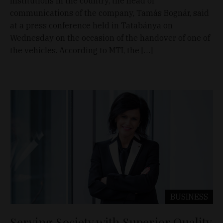
institutions in the country, the head of
communications of the company, Tamás Bognár, said
at a press conference held in Tatabánya on
Wednesday on the occasion of the handover of one of
the vehicles. According to MTI, the […]
BUSINESS
Serving Society with Superior Quality