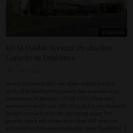
BUSINESS
BD to Double Syringe Production
Capacity in Tatabánya
D&T
Mar 3, 2022
Becton Dickinson (BD), one of the world’s leading
medical technology companies, has announced an
investment, in Hungary, of USD 210 million that
amounts to nearly one-fifth of its global development
budget earmarked for the upcoming years. The
project, which will create more than 300 new jobs,
will result in three new production lines thanks to […]