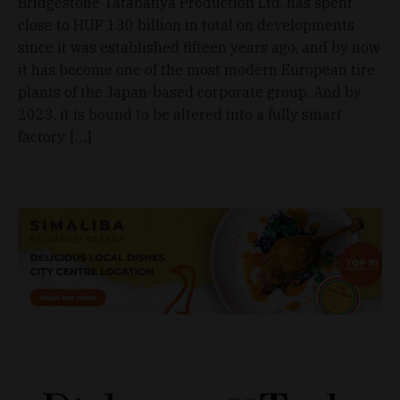
Bridgestone Tatabánya Production Ltd. has spent
close to HUF 130 billion in total on developments
since it was established fifteen years ago, and by now
it has become one of the most modern European tire
plants of the Japan-based corporate group. And by
2023, it is bound to be altered into a fully smart
factory. […]