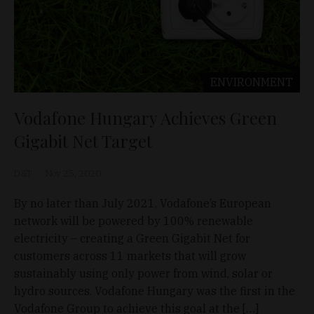
ENVIRONMENT
Vodafone Hungary Achieves Green
Gigabit Net Target
D&T
Nov 25, 2020
By no later than July 2021, Vodafone’s European
network will be powered by 100% renewable
electricity – creating a Green Gigabit Net for
customers across 11 markets that will grow
sustainably using only power from wind, solar or
hydro sources. Vodafone Hungary was the first in the
Vodafone Group to achieve this goal at the […]