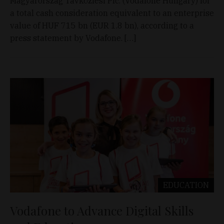
Magyarország Távközlési Plc. (Vodafone Hungary) for
a total cash consideration equivalent to an enterprise
value of HUF 715 bn (EUR 1.8 bn), according to a
press statement by Vodafone. […]
EDUCATION
Vodafone to Advance Digital Skills