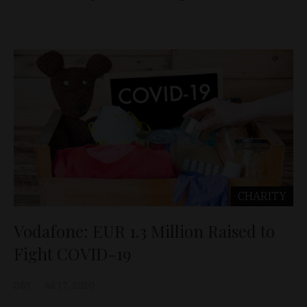
CHARITY
Vodafone: EUR 1.3 Million Raised to
Fight COVID-19
D&T
Jul 17, 2020