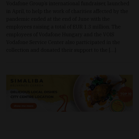
Vodafone Group’s international fundraiser, launched
in April, to help the work of charities affected by the
pandemic ended at the end of June with the
employees raising a total of EUR 1.3 million. The
employees of Vodafone Hungary and the VOIS
Vodafone Service Center also participated in the
collection and donated their support to the […]