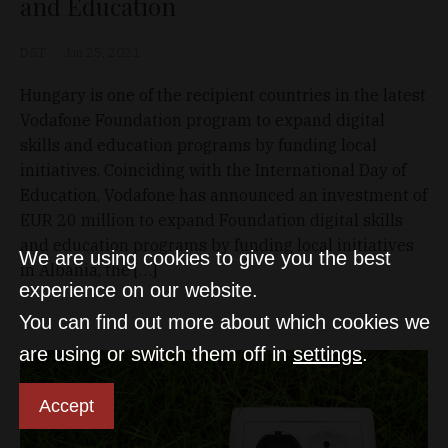
and Education
D&T
Jan 25, 2021
Hungary is one of the recipient countries in the latest
Vodafone Foundation program to expand digital
skills and education programs by funding local
initiatives. Coinciding with the International Day of
Education, Vodafone has announced an investment of
EUR 20 million to expand Foundation digital skills
and education programs by funding local initiatives
We are using cookies to give you the best
in Albania, the […]
experience on our website.
You can find out more about which cookies we
are using or switch them off in
settings
.
Accept