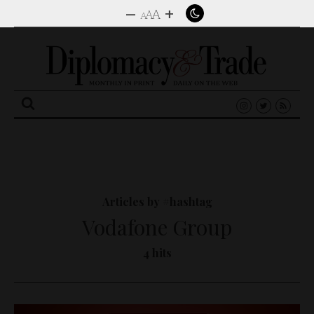
–
+
A
A
A
Search
for:
Articles by #hashtag
Vodafone Group
4 hits