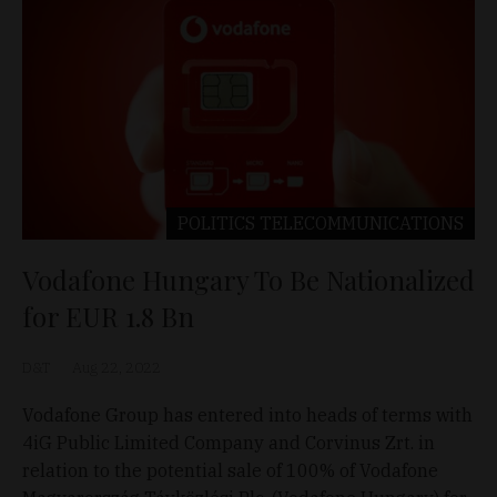
POLITICS
TELECOMMUNICATIONS
Vodafone Hungary To Be Nationalized
for EUR 1.8 Bn
D&T
Aug 22, 2022
Vodafone Group has entered into heads of terms with
4iG Public Limited Company and Corvinus Zrt. in
relation to the potential sale of 100% of Vodafone