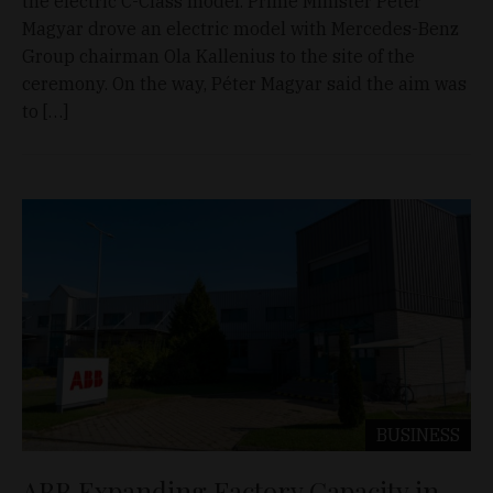
the electric C-Class model. Prime Minister Péter
Magyar drove an electric model with Mercedes-Benz
Group chairman Ola Kallenius to the site of the
ceremony. On the way, Péter Magyar said the aim was
to […]
BUSINESS
ABB Expanding Factory Capacity in