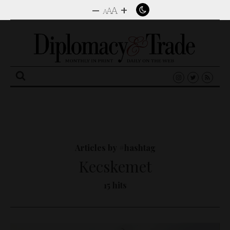
–
+
A
A
A
Search
for:
Articles by #hashtag
Kecskemet
15 hits