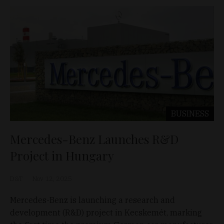
BUSINESS
Mercedes-Benz Launches R&D
Project in Hungary
D&T
Nov 12, 2025
Mercedes-Benz is launching a research and
development (R&D) project in Kecskemét, marking