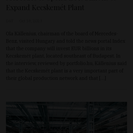
Expand Kecskemét Plant
D&T
Oct 18, 2023
Ola Källenius, chairman of the board of Mercedes-
Benz, visited Hungary and told the news portal Index
that the company will invest EUR billions in its
Kecskemét plant, located southeast of Budapest. In
the interview, reviewed by portfolio.hu, Källenius said
that the Kecskemét plant is a very important part of
their global production network and that […]