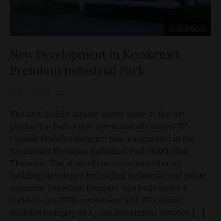
BUSINESS
New Development in Kecskemét
Premium Industrial Park
D&T
Oct 10, 2024
The new 16,600-square-meter state-of-the-art
production hall of the internationally owned ZF
Chassis Modules Hungary was inaugurated in the
Kecskemét Premium Industrial Park (KEPI) this
Thursday. The state-of-the-art manufacturing
building, developed by leading industrial real estate
specialist Panattoni Hungary, was built under a
build-to-suit (BTS) agreement with ZF Chassis
Modules Hungary as a joint investment between […]