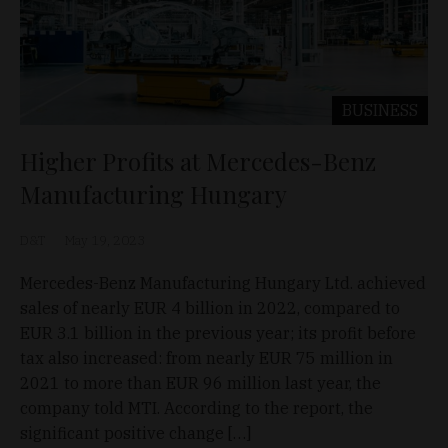
BUSINESS
Higher Profits at Mercedes-Benz
Manufacturing Hungary
D&T
May 19, 2023
Mercedes-Benz Manufacturing Hungary Ltd. achieved
sales of nearly EUR 4 billion in 2022, compared to
EUR 3.1 billion in the previous year; its profit before
tax also increased: from nearly EUR 75 million in
2021 to more than EUR 96 million last year, the
company told MTI. According to the report, the
significant positive change […]