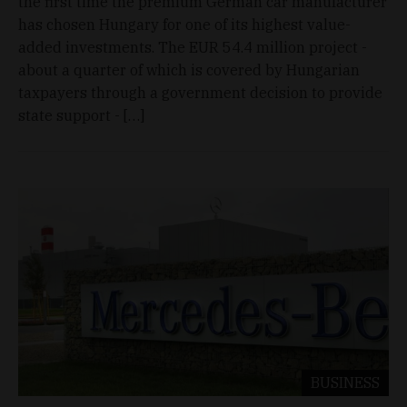
the first time the premium German car manufacturer
has chosen Hungary for one of its highest value-
added investments. The EUR 54.4 million project -
about a quarter of which is covered by Hungarian
taxpayers through a government decision to provide
state support - […]
BUSINESS