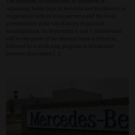
The Embassy of Switzerland in Budapest is
organizing Swiss Days in Helvécia and Kecskemét in
cooperation with its local partners and the local
governments of the two Eastern Hungarian
municipalities. On September 6 and 7, Switzerland
will be the guest of the Harvest Days in Helvécia,
followed by a week-long program in Kecskemét
between September […]