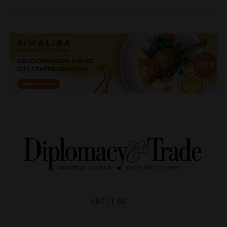
ABOUT US