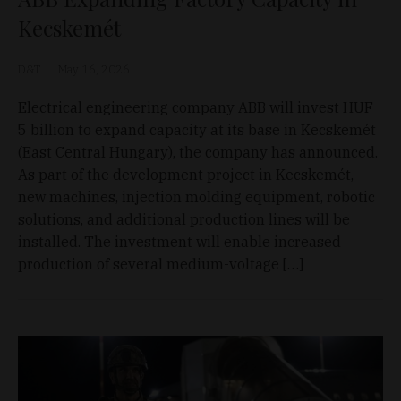
Kecskemét
D&T
May 16, 2026
Electrical engineering company ABB will invest HUF
5 billion to expand capacity at its base in Kecskemét
(East Central Hungary), the company has announced.
As part of the development project in Kecskemét,
new machines, injection molding equipment, robotic
solutions, and additional production lines will be
installed. The investment will enable increased
production of several medium-voltage […]