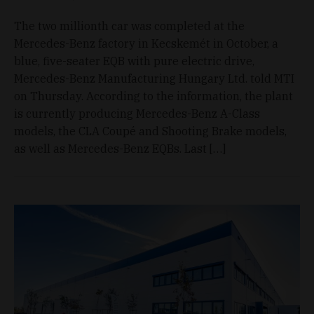
The two millionth car was completed at the
Mercedes-Benz factory in Kecskemét in October, a
blue, five-seater EQB with pure electric drive,
Mercedes-Benz Manufacturing Hungary Ltd. told MTI
on Thursday. According to the information, the plant
is currently producing Mercedes-Benz A-Class
models, the CLA Coupé and Shooting Brake models,
as well as Mercedes-Benz EQBs. Last […]