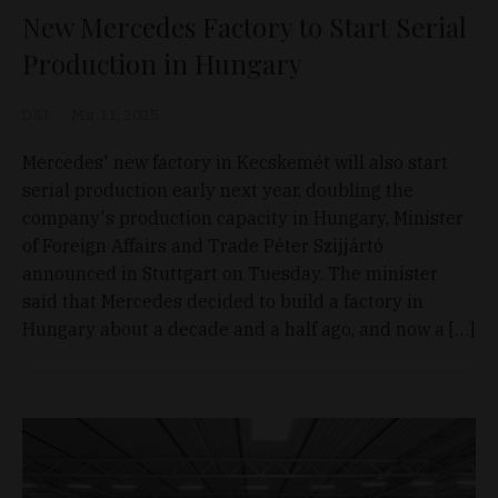
New Mercedes Factory to Start Serial
Production in Hungary
D&T
Mar 11, 2025
Mercedes' new factory in Kecskemét will also start
serial production early next year, doubling the
company's production capacity in Hungary, Minister
of Foreign Affairs and Trade Péter Szijjártó
announced in Stuttgart on Tuesday. The minister
said that Mercedes decided to build a factory in
Hungary about a decade and a half ago, and now a […]