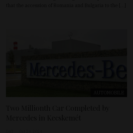
that the accession of Romania and Bulgaria to the […]
AUTOMOBILE
Two Millionth Car Completed by
Mercedes in Kecskemét
D&T
Oct 24, 2024