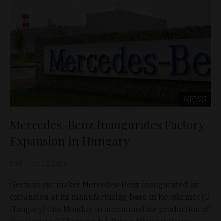
NEWS
Mercedes-Benz Inaugurates Factory
Expansion in Hungary
D&T
Jul 13, 2026
German car maker Mercedes-Benz inaugurated an
expansion at its manufacturing base in Kecskemét (C
Hungary) this Monday to accommodate production of