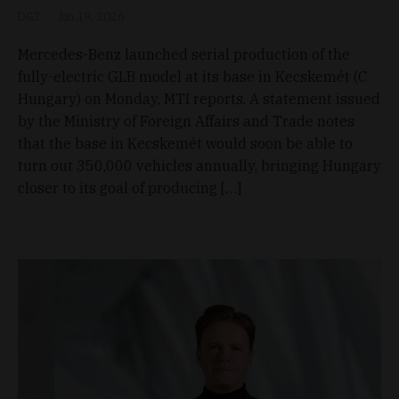
D&T
Jan 19, 2026
Mercedes-Benz launched serial production of the
fully-electric GLB model at its base in Kecskemét (C
Hungary) on Monday, MTI reports. A statement issued
by the Ministry of Foreign Affairs and Trade notes
that the base in Kecskemét would soon be able to
turn out 350,000 vehicles annually, bringing Hungary
closer to its goal of producing […]