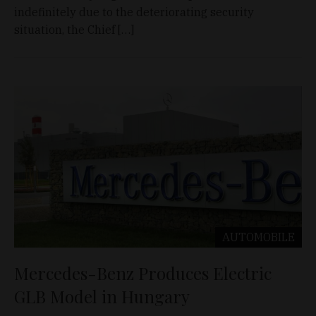
indefinitely due to the deteriorating security
situation, the Chief […]
AUTOMOBILE
Mercedes-Benz Produces Electric
GLB Model in Hungary