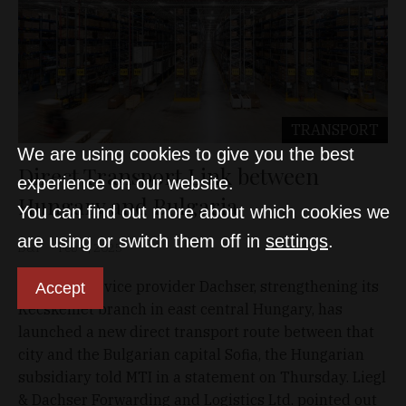
TRANSPORT
We are using cookies to give you the best
Direct Transport Link between
experience on our website.
Hungary and Bulgaria
You can find out more about which cookies we
are using or switch them off in
settings
.
D&T
Feb 6, 2025
Logistics service provider Dachser, strengthening its
Accept
Kecskemét branch in east central Hungary, has
launched a new direct transport route between that
city and the Bulgarian capital Sofia, the Hungarian
subsidiary told MTI in a statement on Thursday. Liegl
& Dachser Forwarding and Logistics Ltd. pointed out