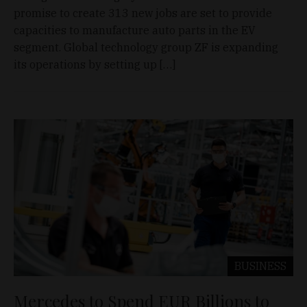
promise to create 313 new jobs are set to provide
capacities to manufacture auto parts in the EV
segment. Global technology group ZF is expanding
its operations by setting up […]
BUSINESS
Mercedes to Spend EUR Billions to