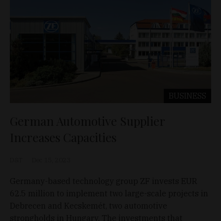
BUSINESS
German Automotive Supplier
Increases Capacities
D&T
Dec 15, 2023
Germany-based technology group ZF invests EUR
62.5 million to implement two large-scale projects in
Debrecen and Kecskemét, two automotive
strongholds in Hungary. The investments that