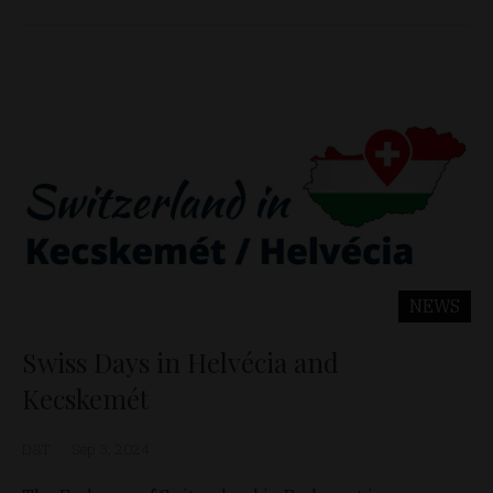
NEWS
Swiss Days in Helvécia and
Kecskemét
D&T
Sep 3, 2024