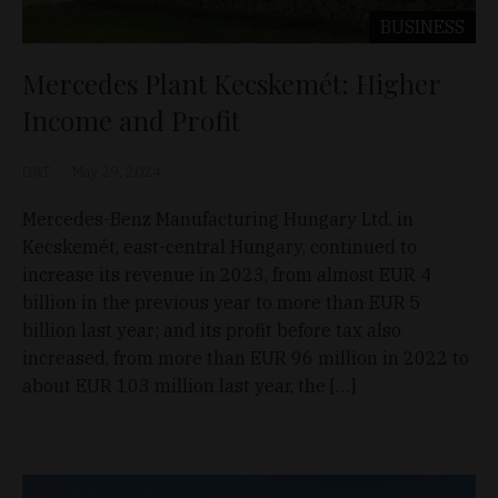
BUSINESS
Mercedes Plant Kecskemét: Higher
Income and Profit
D&T
May 29, 2024
Mercedes-Benz Manufacturing Hungary Ltd. in
Kecskemét, east-central Hungary, continued to
increase its revenue in 2023, from almost EUR 4
billion in the previous year to more than EUR 5
billion last year; and its profit before tax also
increased, from more than EUR 96 million in 2022 to
about EUR 103 million last year, the […]