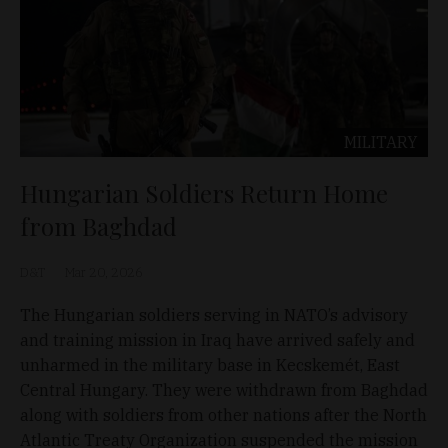
MILITARY
Hungarian Soldiers Return Home
from Baghdad
D&T
Mar 20, 2026
The Hungarian soldiers serving in NATO’s advisory
and training mission in Iraq have arrived safely and
unharmed in the military base in Kecskemét, East
Central Hungary. They were withdrawn from Baghdad
along with soldiers from other nations after the North
Atlantic Treaty Organization suspended the mission