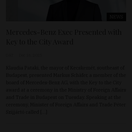
NEWS
Mercedes-Benz Exec Presented with
Key to the City Award
D&T
Dec 16, 2025
Klaudia Pataki, the mayor of Kecskemét, southeast of
Budapest, presented Markus Schäfer, a member of the
board of Mercedes-Benz AG, with the Key to the City
award at a ceremony in the Ministry of Foreign Affairs
and Trade in Budapest on Tuesday. Speaking at the
ceremony, Minister of Foreign Affairs and Trade Péter
Szijjártó called […]