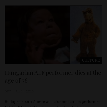
CULTURE
Hungarian ALF performer dies at the
age of 76
D&T
Jun 14, 2016
Budapest-born American actor and circus performer