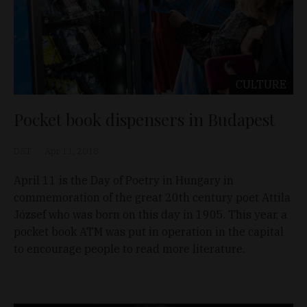
CULTURE
Pocket book dispensers in Budapest
D&T
Apr 11, 2018
April 11 is the Day of Poetry in Hungary in
commemoration of the great 20th century poet Attila
József who was born on this day in 1905. This year, a
pocket book ATM was put in operation in the capital
to encourage people to read more literature.