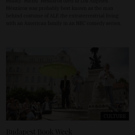
Mihály 'Michu' Mészáros died in Los Angeles.
Mészáros was probably best known as the man
behind costume of ALF, the extraterrestrial living
with an American family in an NBC comedy series.
CULTURE
Budapest Book Week