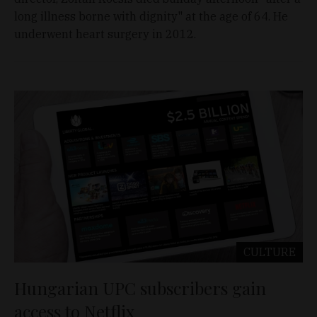
long illness borne with dignity" at the age of 64. He
underwent heart surgery in 2012.
CULTURE
Hungarian UPC subscribers gain
access to Netflix