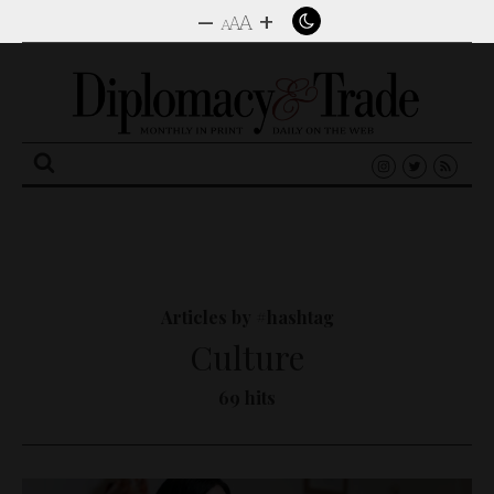
–
+
A
A
A
Search
for:
Articles by #hashtag
Culture
69 hits