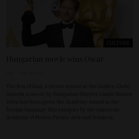
CULTURE
Hungarian movie wins Oscar
D&T
Feb 29, 2016
The Son of Saul, a recent winner at the Golden Globe
Awards, a movie by Hungarian director László Nemes
Jeles has been given the Academy Award in the
foreign-language film category by the American
Academy of Motion Picture Arts and Sciences.