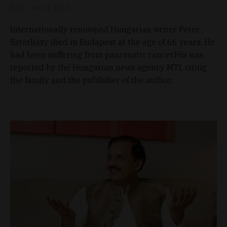
D&T
Jul 14, 2016
Internationally renowned Hungarian writer Péter
Esterházy died in Budapest at the age of 66 years. He
had been suffering from pancreatic cancer.His was
reported by the Hungarian news agency MTI, citing
the family and the publisher of the author.