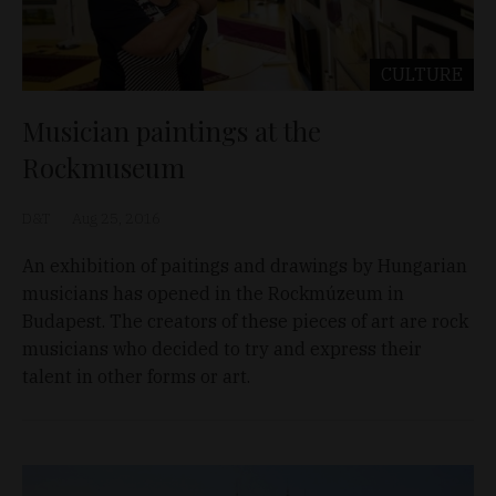
CULTURE
Musician paintings at the
Rockmuseum
D&T
Aug 25, 2016
An exhibition of paitings and drawings by Hungarian
musicians has opened in the Rockmúzeum in
Budapest. The creators of these pieces of art are rock
musicians who decided to try and express their
talent in other forms or art.