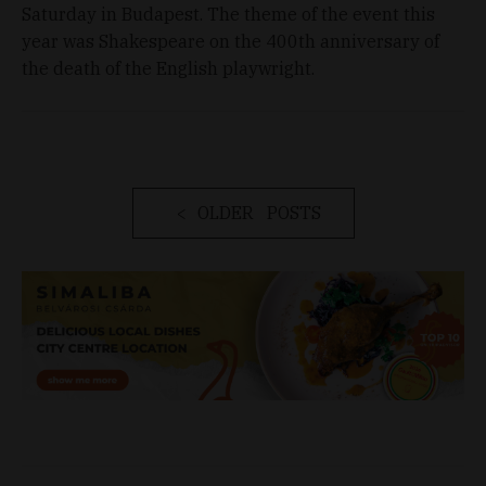
Saturday in Budapest. The theme of the event this
year was Shakespeare on the 400th anniversary of
the death of the English playwright.
OLDER POSTS