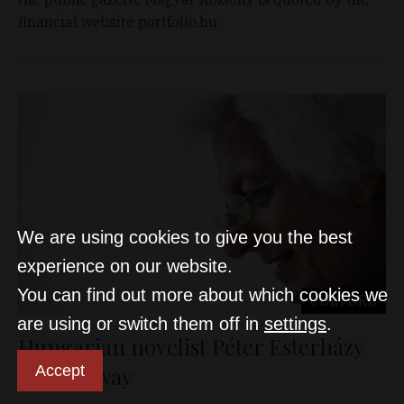
financial website portfolio.hu.
We are using cookies to give you the best
experience on our website.
You can find out more about which cookies we
CULTURE
are using or switch them off in
settings
.
Hungarian novelist Péter Esterházy
Accept
passes away