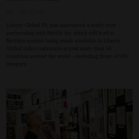
D&T
Sep 22, 2016
Liberty Global Plc has announced a multi-year
partnership with Netflix Inc. which will lead to
Netflix’s content being made available to Liberty
Global video customers across more than 30
countries around the world – including those of UPC
Hungary.