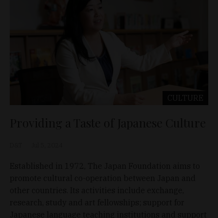
CULTURE
Providing a Taste of Japanese Culture
D&T
Jul 5, 2024
Established in 1972, The Japan Foundation aims to
promote cultural co-operation between Japan and
other countries. Its activities include exchange,
research, study and art fellowships; support for
Japanese language teaching institutions and support