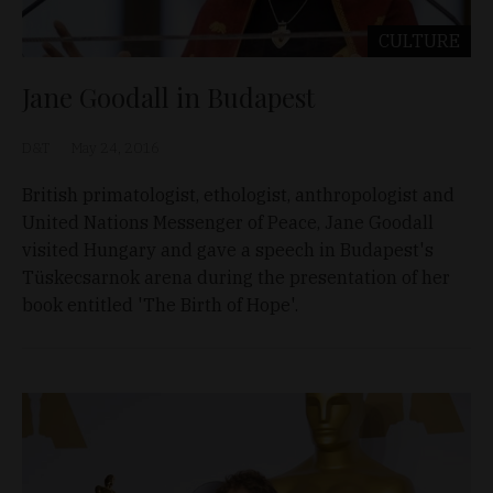
CULTURE
Jane Goodall in Budapest
D&T
May 24, 2016
British primatologist, ethologist, anthropologist and
United Nations Messenger of Peace, Jane Goodall
visited Hungary and gave a speech in Budapest's
Tüskecsarnok arena during the presentation of her
book entitled 'The Birth of Hope'.