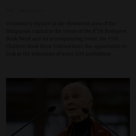
D&T
Jun 10, 2016
Vörösmarty Square in the downtown area of the
Hungarian capital is the venue of the 87th Budapest
Book Week and its accompanying event, the 15th
Children Book Days. Visitors have the opportunity to
look at the selections of some 200 publishers.