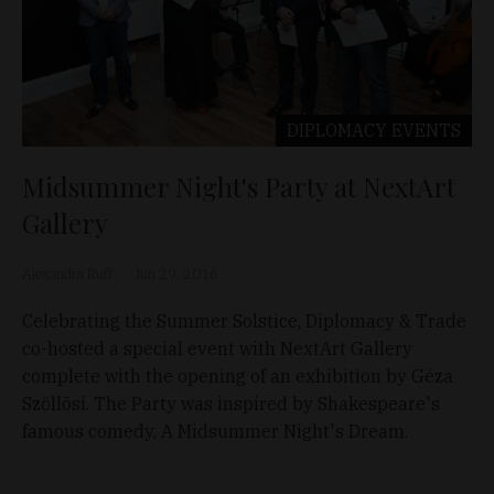
DIPLOMACY
EVENTS
Midsummer Night's Party at NextArt
Gallery
Alexandra Ruff
Jun 29, 2016
Celebrating the Summer Solstice, Diplomacy & Trade
co-hosted a special event with NextArt Gallery
complete with the opening of an exhibition by Géza
Szöllõsi. The Party was inspired by Shakespeare's
famous comedy, A Midsummer Night's Dream.