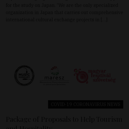
for the study on Japan. “We are the only specialized
organization in Japan that carries out comprehensive
international cultural exchange projects in […]
COVID-19 CORONAVIRUS
NEWS
Package of Proposals to Help Tourism
and Hospitality