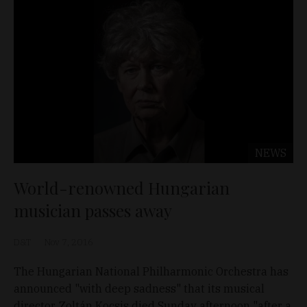
NEWS
World-renowned Hungarian
musician passes away
D&T
Nov 7, 2016
The Hungarian National Philharmonic Orchestra has
announced "with deep sadness" that its musical
director, Zoltán Kocsis died Sunday afternoon "after a