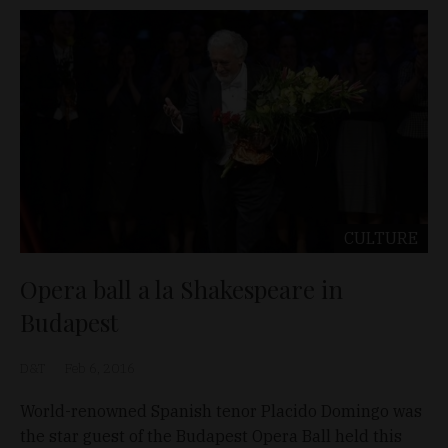
CULTURE
Opera ball a la Shakespeare in
Budapest
D&T
Feb 6, 2016
World-renowned Spanish tenor Placido Domingo was
the star guest of the Budapest Opera Ball held this