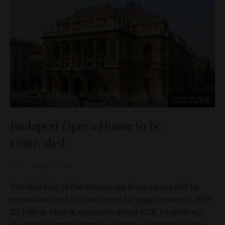
CULTURE
Budapest Opera House to be
renovated
D&T
Aug 23, 2016
The building of the Hungarian State Opera will be
renovated over the two years for approximately HUF
23 billion (that is, currently about EUR 74 million),
the public gazette Magyar Közlöny is quoted by the