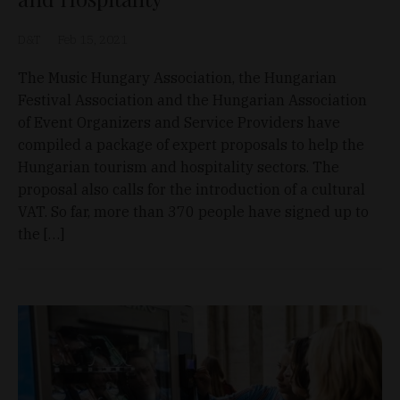
D&T
Feb 15, 2021
The Music Hungary Association, the Hungarian
Festival Association and the Hungarian Association
of Event Organizers and Service Providers have
compiled a package of expert proposals to help the
Hungarian tourism and hospitality sectors. The
proposal also calls for the introduction of a cultural
VAT. So far, more than 370 people have signed up to
the […]