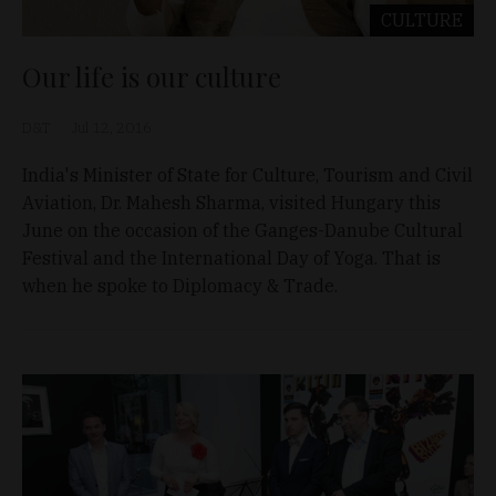
CULTURE
Our life is our culture
D&T
Jul 12, 2016
India's Minister of State for Culture, Tourism and Civil
Aviation, Dr. Mahesh Sharma, visited Hungary this
June on the occasion of the Ganges-Danube Cultural
Festival and the International Day of Yoga. That is
when he spoke to Diplomacy & Trade.