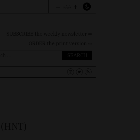
–
+
A
A
A
SUBSCRIBE the weekly newsletter ⇨
ORDER
the print version ⇨
ch
 (HNT)