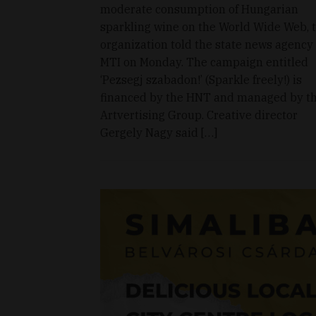
moderate consumption of Hungarian
sparkling wine on the World Wide Web, 
organization told the state news agency
MTI on Monday. The campaign entitled
‘Pezsegj szabadon!’ (Sparkle freely!) is
financed by the HNT and managed by t
Artvertising Group. Creative director
Gergely Nagy said […]