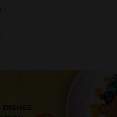
the
he