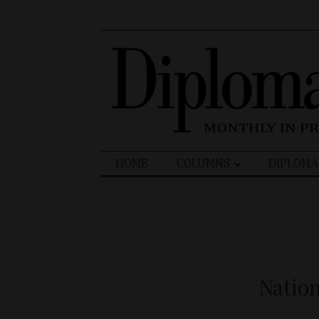
Search
HOME
COLUMNS
DIPLOMA
for:
Natio