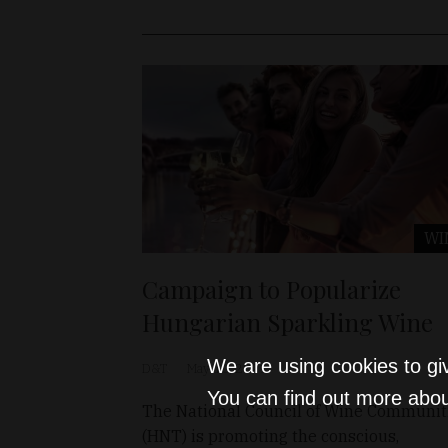
WI
Campaign to Popularize
Hungarian Sparkling Wine
We are using cookies to gi
D&T
May 10, 2021
You can find out more abou
The National Council of Wine Communit
(HNT) is promoting the conscious,