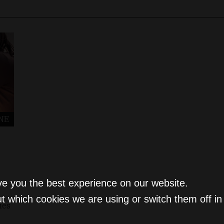
NE
ve you the best experience on our website.
t which cookies we are using or switch them off i
ies