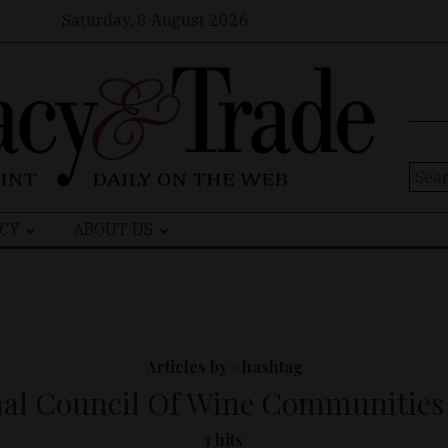
Saturday, 8 August 2026
Sear
for:
CY
ABOUT US
Articles by #hashtag
nal Council Of Wine Communities
1 hits